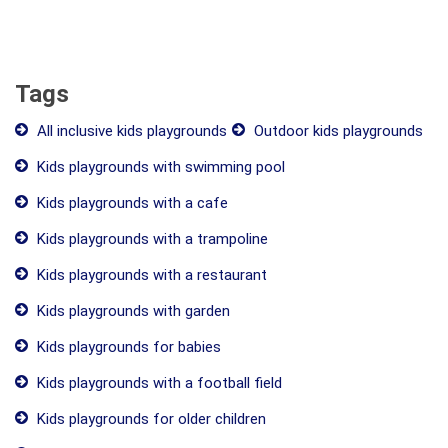
Tags
All inclusive kids playgrounds
Outdoor kids playgrounds
Kids playgrounds with swimming pool
Kids playgrounds with a cafe
Kids playgrounds with a trampoline
Kids playgrounds with a restaurant
Kids playgrounds with garden
Kids playgrounds for babies
Kids playgrounds with a football field
Kids playgrounds for older children