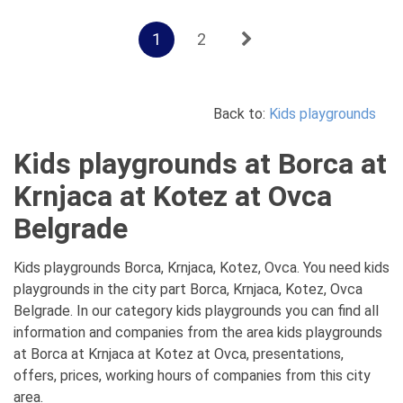
1
2
Back to:
Kids playgrounds
Kids playgrounds at Borca at
Krnjaca at Kotez at Ovca
Belgrade
Kids playgrounds Borca, Krnjaca, Kotez, Ovca. You need kids
playgrounds in the city part Borca, Krnjaca, Kotez, Ovca
Belgrade. In our category kids playgrounds you can find all
information and companies from the area kids playgrounds
at Borca at Krnjaca at Kotez at Ovca, presentations,
offers, prices, working hours of companies from this city
area.