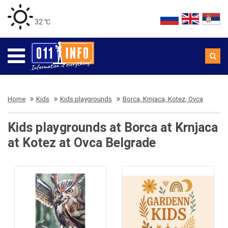
32 ℃
Home
Kids
Kids playgrounds
Borca, Krnjaca, Kotez, Ovca
Kids playgrounds at Borca at Krnjaca
at Kotez at Ovca Belgrade