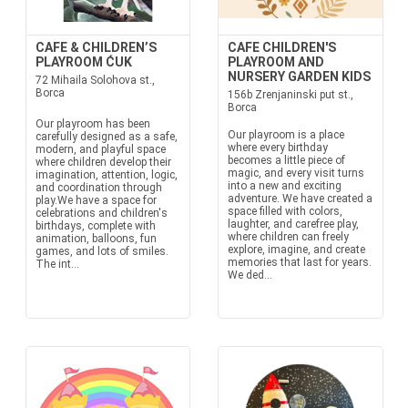
CAFE & CHILDREN’S
CAFE CHILDREN'S
PLAYROOM ĆUK
PLAYROOM AND
NURSERY GARDEN KIDS
72 Mihaila Solohova st.,
Borca
156b Zrenjaninski put st.,
Borca
Our playroom has been
Our playroom is a place
carefully designed as a safe,
where every birthday
modern, and playful space
becomes a little piece of
where children develop their
magic, and every visit turns
imagination, attention, logic,
into a new and exciting
and coordination through
adventure. We have created a
play.We have a space for
space filled with colors,
celebrations and children's
laughter, and carefree play,
birthdays, complete with
where children can freely
animation, balloons, fun
explore, imagine, and create
games, and lots of smiles.
memories that last for years.
The int...
We ded...