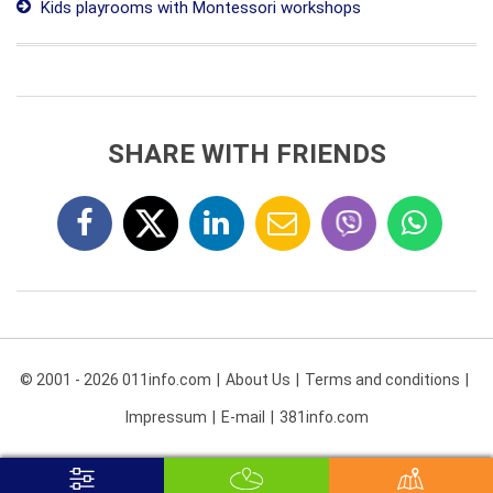
Kids playrooms with Montessori workshops
SHARE WITH FRIENDS
© 2001 - 2026 011info.com
About Us
Terms and conditions
Impressum
E-mail
381info.com