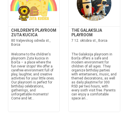
CHILDREN'S PLAYROOM
THE GALAKSIJA
ZUTA KUCICA
PLAYROOM
80 Valjevskog odreda st.,
7 12. oktobra st., Borca
Borca
Welcome to the children's
The Galaksija playroom in
playroom Zuta kucica in
Borča offers a safe and
Borča – a place where the
modern environment for
fun never stops! We offer a
children of all ages. They
carefree environment full of
organize birthday parties
play, laughter, and creative
with entertainers, music, and
activities for your little ones.
themed decorations, as well
Our playroom is perfect for
as daily playtime for 300
birthday celebrations,
RSD per two hours, with
gatherings, and
every sixth visit free. Parents
unforgettable moments!
can enjoy a comfortable
Come and let...
space an...