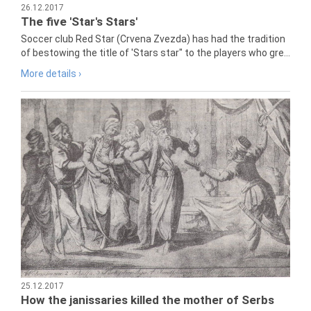
26.12.2017
The five 'Star's Stars'
Soccer club Red Star (Crvena Zvezda) has had the tradition
of bestowing the title of 'Stars star" to the players who gre...
More details ›
25.12.2017
How the janissaries killed the mother of Serbs