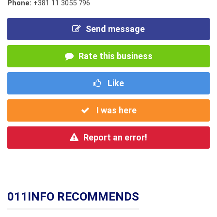
Phone:
+381 11 3055 796
Send message
Rate this business
Like
I was here
Report an error!
011INFO RECOMMENDS