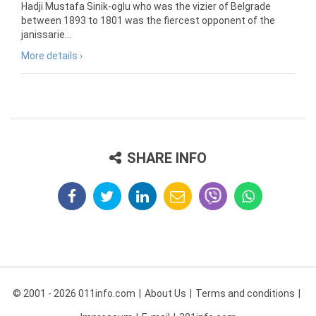
Hadji Mustafa Sinik-oglu who was the vizier of Belgrade
between 1893 to 1801 was the fiercest opponent of the
janissarie...
More details ›
SHARE INFO
© 2001 - 2026 011info.com
About Us
Terms and conditions