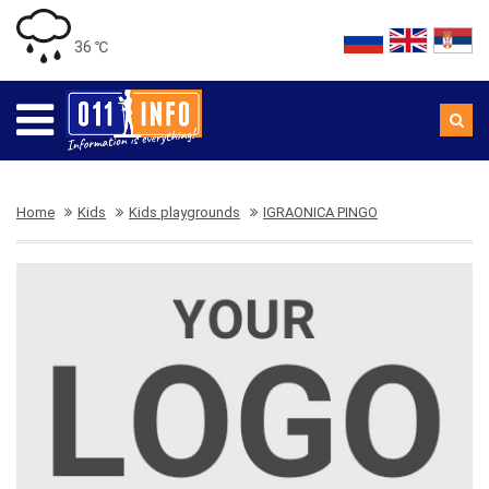
36 ℃
Home
Kids
Kids playgrounds
IGRAONICA PINGO