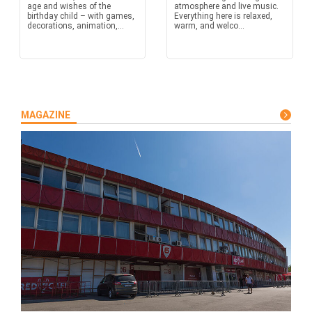
age and wishes of the
atmosphere and live music.
birthday child – with games,
Everything here is relaxed,
decorations, animation,...
warm, and welco...
MAGAZINE