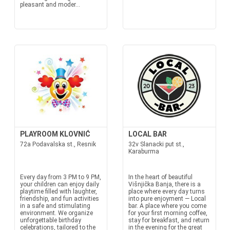
pleasant and moder...
PLAYROOM KLOVNIĆ
LOCAL BAR
72a Podavalska st., Resnik
32v Slanacki put st.,
Karaburma
Every day from 3 PM to 9 PM,
In the heart of beautiful
your children can enjoy daily
Višnjička Banja, there is a
playtime filled with laughter,
place where every day turns
friendship, and fun activities
into pure enjoyment — Local
in a safe and stimulating
bar. A place where you come
environment. We organize
for your first morning coffee,
unforgettable birthday
stay for breakfast, and return
celebrations, tailored to the
in the evening for the great