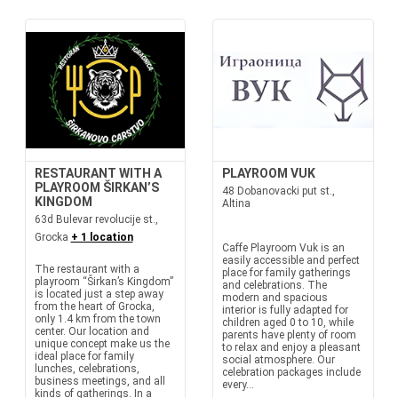
RESTAURANT WITH A
PLAYROOM VUK
PLAYROOM ŠIRKAN’S
48 Dobanovacki put st.,
KINGDOM
Altina
63d Bulevar revolucije st.,
Grocka
+ 1 location
Caffe Playroom Vuk is an
easily accessible and perfect
The restaurant with a
place for family gatherings
playroom “Širkan’s Kingdom”
and celebrations. The
is located just a step away
modern and spacious
from the heart of Grocka,
interior is fully adapted for
only 1.4 km from the town
children aged 0 to 10, while
center. Our location and
parents have plenty of room
unique concept make us the
to relax and enjoy a pleasant
ideal place for family
social atmosphere. Our
lunches, celebrations,
celebration packages include
business meetings, and all
every...
kinds of gatherings. In a