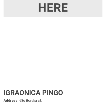
IGRAONICA PINGO
Address:
68c Borska st.