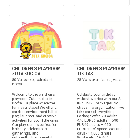
CHILDREN'S PLAYROOM
CHILDREN'S PLAYROOM
ZUTA KUCICA
TIK TAK
80 Valjevskog odreda st.,
28 Vojislava Ilica st., Vracar
Borca
Welcome to the children's
Celebrate your birthday
playroom Zuta kucica in
without worries with our ALL
Borča – a place where the
INCLUSIVE packages! No
fun never stops! We offer a
stress, no organization - we
carefree environment full of
take care of everything!
play, laughter, and creative
Package offer: 20 adults –
activities for your little ones.
470 EUR30 adults – 590
Our playroom is perfect for
EUR40 adults – 650
birthday celebrations,
EURRent of space: Working
gatherings, and
days - 14,000 dinars;
unforgettable moments!
Weekends - 16,000