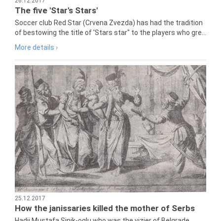
26.12.2017
The five 'Star's Stars'
Soccer club Red Star (Crvena Zvezda) has had the tradition
of bestowing the title of 'Stars star" to the players who gre...
More details ›
25.12.2017
How the janissaries killed the mother of Serbs
Hadji Mustafa Sinik-oglu who was the vizier of Belgrade