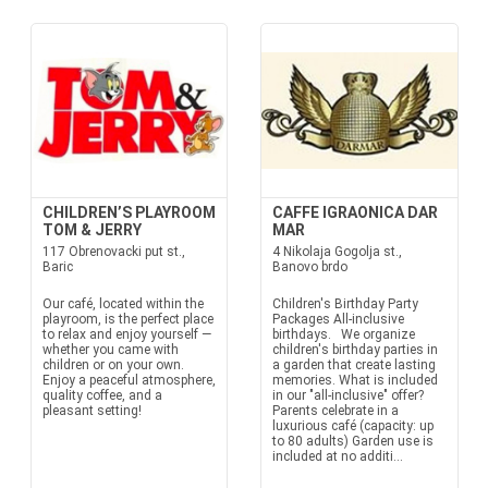
CHILDREN’S PLAYROOM
CAFFE IGRAONICA DAR
TOM & JERRY
MAR
117 Obrenovacki put st.,
4 Nikolaja Gogolja st.,
Baric
Banovo brdo
Our café, located within the
Children's Birthday Party
playroom, is the perfect place
Packages All-inclusive
to relax and enjoy yourself —
birthdays. We organize
whether you came with
children's birthday parties in
children or on your own.
a garden that create lasting
Enjoy a peaceful atmosphere,
memories. What is included
quality coffee, and a
in our "all-inclusive" offer?
pleasant setting!
Parents celebrate in a
luxurious café (capacity: up
to 80 adults) Garden use is
included at no additi...