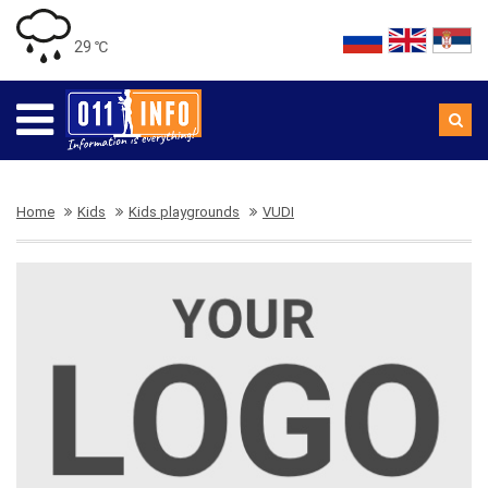
29 ℃
Home
Kids
Kids playgrounds
VUDI