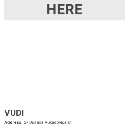
VUDI
Address:
57 Dusana Vukasovica st.