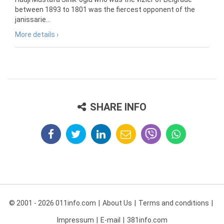
between 1893 to 1801 was the fiercest opponent of the
janissarie...
More details ›
SHARE INFO
© 2001 - 2026 011info.com
About Us
Terms and conditions
Impressum
E-mail
381info.com