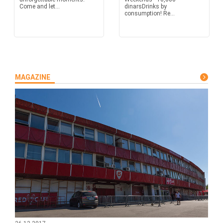
Come and let...
dinarsDrinks by
consumption! Re...
MAGAZINE