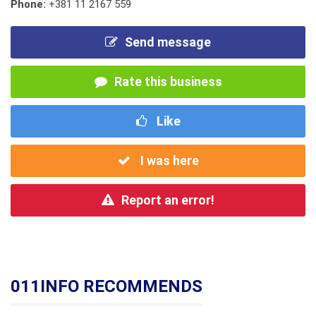
Phone:
+381 11 2167 559
Send message
Rate this business
Like
I was here
Report an error!
011INFO RECOMMENDS