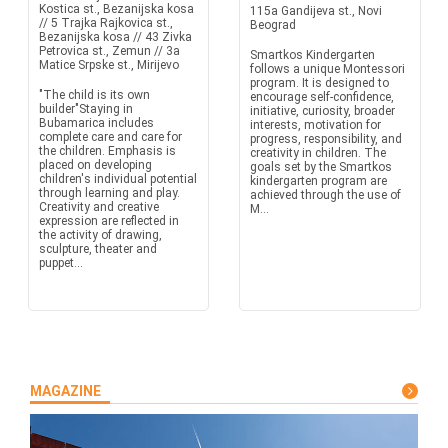
Kostica st., Bezanijska kosa
115a Gandijeva st., Novi
// 5 Trajka Rajkovica st.,
Beograd
Bezanijska kosa // 43 Zivka
Petrovica st., Zemun // 3a
Smartkos Kindergarten
Matice Srpske st., Mirijevo
follows a unique Montessori
program. It is designed to
"The child is its own
encourage self-confidence,
builder"Staying in
initiative, curiosity, broader
Bubamarica includes
interests, motivation for
complete care and care for
progress, responsibility, and
the children. Emphasis is
creativity in children. The
placed on developing
goals set by the Smartkos
children's individual potential
kindergarten program are
through learning and play.
achieved through the use of
Creativity and creative
M...
expression are reflected in
the activity of drawing,
sculpture, theater and
puppet...
MAGAZINE