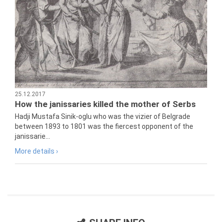
25.12.2017
How the janissaries killed the mother of Serbs
Hadji Mustafa Sinik-oglu who was the vizier of Belgrade
between 1893 to 1801 was the fiercest opponent of the
janissarie...
More details ›