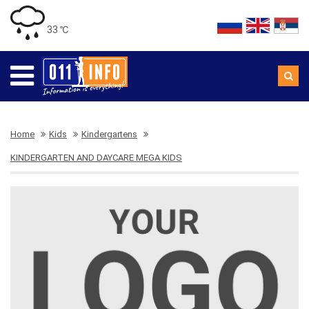
33 ℃
Home
Kids
Kindergartens
KINDERGARTEN AND DAYCARE MEGA KIDS