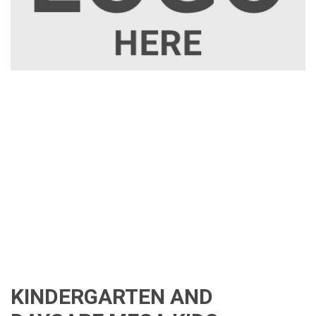
KINDERGARTEN AND