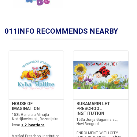
011INFO RECOMMENDS NEARBY
HOUSE OF
BUBAMARIN LET
IMAGINATION
PRESCHOOL
INSTITUTION
153b Generala Mihajla
Nedeljkovica st., Bezanijska
153a Jurija Gagarina st.,
Novi Beograd
kosa
+ 2 locations
ENROLMENT WITH CITY
Verified Preschool Institution