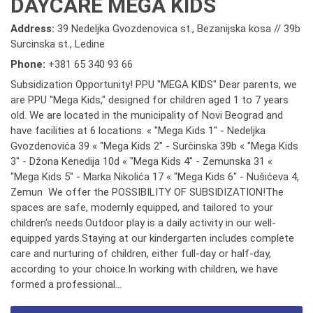
DAYCARE MEGA KIDS
Address:
39 Nedeljka Gvozdenovica st., Bezanijska kosa // 39b
Surcinska st., Ledine
Phone:
+381 65 340 93 66
Subsidization Opportunity! PPU "MEGA KIDS" Dear parents, we
are PPU "Mega Kids," designed for children aged 1 to 7 years
old. We are located in the municipality of Novi Beograd and
have facilities at 6 locations: « "Mega Kids 1" - Nedeljka
Gvozdenovića 39 « "Mega Kids 2" - Surčinska 39b « "Mega Kids
3" - Džona Kenedija 10d « "Mega Kids 4" - Zemunska 31 «
"Mega Kids 5" - Marka Nikolića 17 « "Mega Kids 6" - Nušićeva 4,
Zemun We offer the POSSIBILITY OF SUBSIDIZATION!The
spaces are safe, modernly equipped, and tailored to your
children's needs.Outdoor play is a daily activity in our well-
equipped yards.Staying at our kindergarten includes complete
care and nurturing of children, either full-day or half-day,
according to your choice.In working with children, we have
formed a professional...