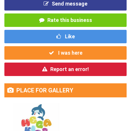
Send message
Rate this business
Like
I was here
Report an error!
PLACE FOR GALLERY