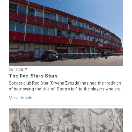
26.12.2017
The five 'Star's Stars'
Soccer club Red Star (Crvena Zvezda) has had the tradition
of bestowing the title of 'Stars star" to the players who gre...
More details ›