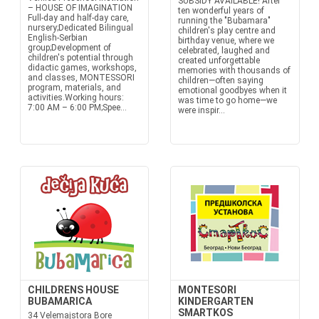
SUBSIDY AVAILABLE! After
– HOUSE OF IMAGINATION
ten wonderful years of
Full-day and half-day care,
running the "Bubamara"
nursery;Dedicated Bilingual
children's play centre and
English-Serbian
birthday venue, where we
group;Development of
celebrated, laughed and
children's potential through
created unforgettable
didactic games, workshops,
memories with thousands of
and classes, MONTESSORI
children—often saying
program, materials, and
emotional goodbyes when it
activities.Working hours:
was time to go home—we
7:00 AM – 6:00 PM;Spee...
were inspir...
CHILDRENS HOUSE
MONTESORI
BUBAMARICA
KINDERGARTEN
SMARTKOS
34 Velemajstora Bore