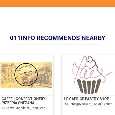
011INFO RECOMMENDS NEARBY
CAFFE - CONFECTIONERY -
LE CAPRICE PASTRY SHOP
PIZZERIA SNEZANA
23 Hercegovacka st., Savski venac
50 Kneza Mihaila st., Stari Grad