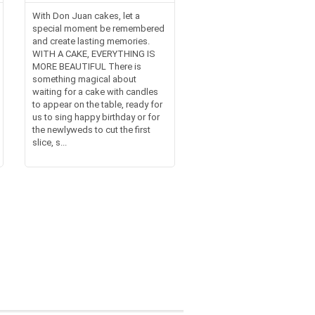
With Don Juan cakes, let a
special moment be remembered
and create lasting memories.
WITH A CAKE, EVERYTHING IS
MORE BEAUTIFUL There is
something magical about
waiting for a cake with candles
to appear on the table, ready for
us to sing happy birthday or for
the newlyweds to cut the first
slice, s...