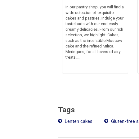
In our pastry shop, you will find a
wide selection of exquisite
cakes and pastries. Indulge your
taste buds with our endlessly
creamy delicacies. From our rich
selection, we highlight: Cakes,
such as the irresistible Moscow
cake and the refined Milica.
Meringues, for all lovers of airy
treats....
Tags
Lenten cakes
Gluten-free 