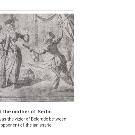
ed the mother of Serbs
was the vizier of Belgrade between
opponent of the janissarie...