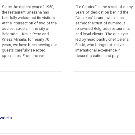
Since the distant year of 1958,
“Le Caprice” is the result of many
the restaurant Snežana has
years of dedication behind the
faithfully welcomed its visitors.
“Jecakes” brand, which has
At the intersection of two of the
earned the trust of numerous
busiest streets in the city of
renowned Belgrade restaurants
Belgrade – Kralja Petra and
and loyal clients. The quality is
Kneza Mihaila, for nearly 70
led by head pastry chef Jelena
years, we have been serving our
Ristić, who brings extensive
guests carefully selected
international experience in
specialties. From the ver...
dessert creation and pays...
sweets