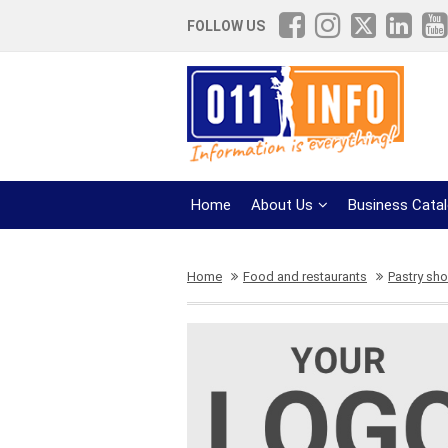
FOLLOW US
Home
About Us
Business Cata
Home
Food and restaurants
Pastry sh