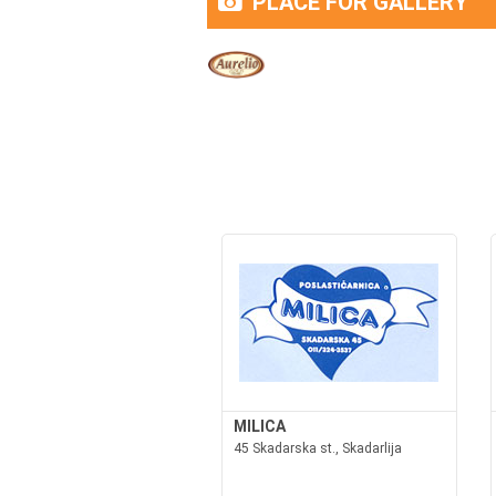
PLACE FOR GALLERY
MILICA
45 Skadarska st., Skadarlija