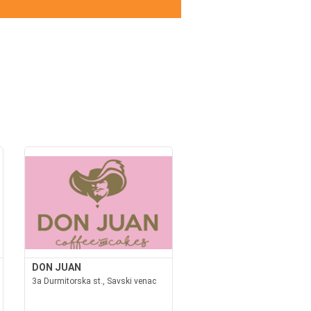
DON JUAN
3a Durmitorska st., Savski venac