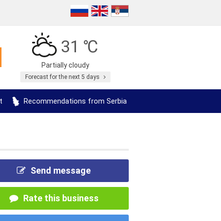
31 ℃
Partially cloudy
Forecast for the next 5 days
t
Recommendations from Serbia
Send message
Rate this business