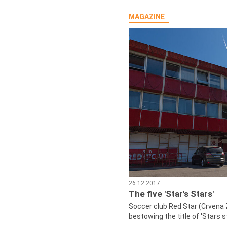
MAGAZINE
26.12.2017
The five 'Star's Stars'
Soccer club Red Star (Crvena 
bestowing the title of 'Stars s