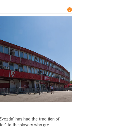
Zvezda) has had the tradition of
tar" to the players who gre...