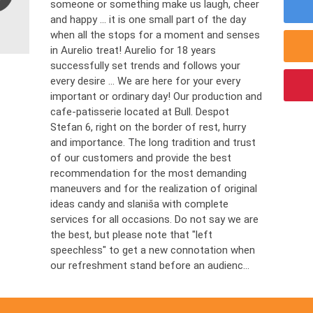
someone or something make us laugh, cheer
and happy ... it is one small part of the day
when all the stops for a moment and senses
in Aurelio treat! Aurelio for 18 years
successfully set trends and follows your
every desire ... We are here for your every
important or ordinary day! Our production and
cafe-patisserie located at Bull. Despot
Stefan 6, right on the border of rest, hurry
and importance. The long tradition and trust
of our customers and provide the best
recommendation for the most demanding
maneuvers and for the realization of original
ideas candy and slaniša with complete
services for all occasions. Do not say we are
the best, but please note that "left
speechless" to get a new connotation when
our refreshment stand before an audienc...