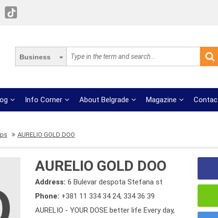
Business
log
Info Corner
About Belgrade
Magazine
Contac
ops
AURELIO GOLD DOO
AURELIO GOLD DOO
Address:
6 Bulevar despota Stefana st
Phone:
+381 11 334 34 24
,
334 36 39
AURELIO - YOUR DOSE better life Every day,