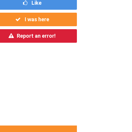
Like
I was here
Report an error!