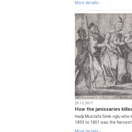
More details ›
25.12.2017
How the janissaries kill
Hadji Mustafa Sinik-oglu who 
1893 to 1801 was the fiercest 
More details ›