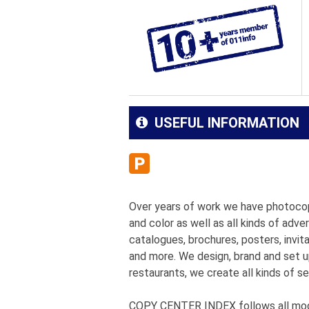
USEFUL INFORMATION
Over years of work we have photoco
and color as well as all kinds of adve
catalogues, brochures, posters, invita
and more. We design, brand and set u
restaurants, we create all kinds of se
COPY CENTER INDEX follows all moder