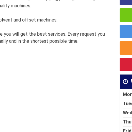
ality machines.
 solvent and offset machines.
e you will get the best services. Every request you
ally and in the shortest possible time.
Mon
Tue
Wed
Thu
Frid