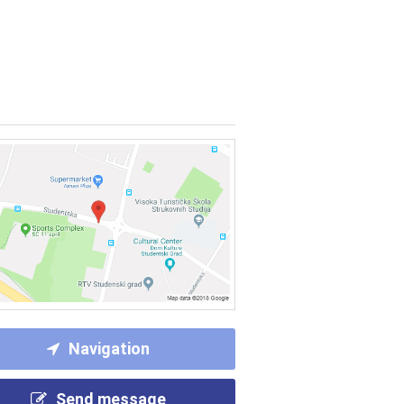
Navigation
Send message