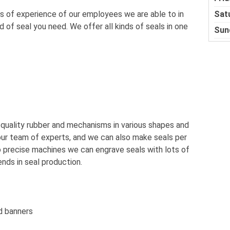
Sat
 of experience of our employees we are able to in
of seal you need. We offer all kinds of seals in one
Sun
 quality rubber and mechanisms in various shapes and
 our team of experts, and we can also make seals per
 precise machines we can engrave seals with lots of
ends in seal production.
d banners