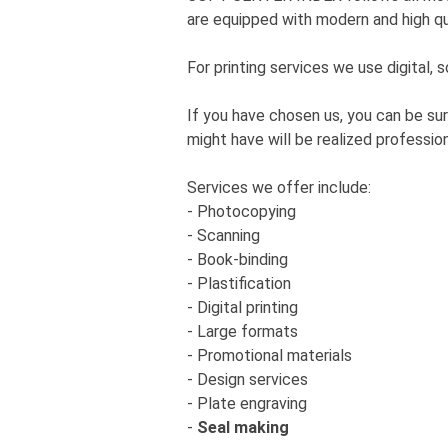
are equipped with modern and high qu
For printing services we use digital,
If you have chosen us, you can be sur
might have will be realized profession
Services we offer include:
- Photocopying
- Scanning
- Book-binding
- Plastification
- Digital printing
- Large formats
- Promotional materials
- Design services
- Plate engraving
-
Seal making