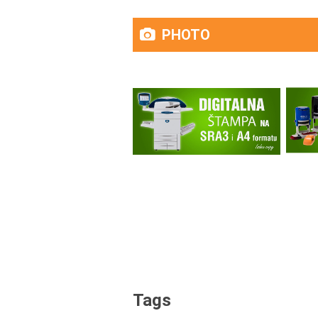
PHOTO
Tags