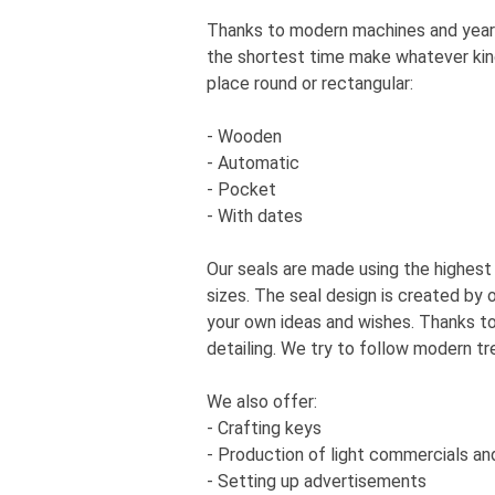
Thanks to modern machines and years
the shortest time make whatever kind 
place round or rectangular:
- Wooden
- Automatic
- Pocket
- With dates
Our seals are made using the highest
sizes. The seal design is created by
your own ideas and wishes. Thanks to
detailing. We try to follow modern tr
We also offer:
- Crafting keys
- Production of light commercials an
- Setting up advertisements