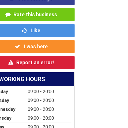
Rate this business
Like
I was here
Report an error!
WORKING HOURS
day
09:00 - 20:00
sday
09:00 - 20:00
nesday
09:00 - 20:00
rsday
09:00 - 20:00
ay
09:00 - 20:00