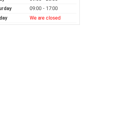
urday
09:00 - 17:00
day
We are closed