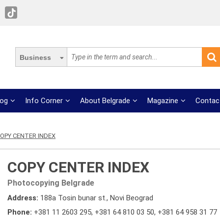
Business
log
Info Corner
About Belgrade
Magazine
Contac
OPY CENTER INDEX
COPY CENTER INDEX
Photocopying Belgrade
Address:
188a Tosin bunar st., Novi Beograd
Phone:
+381 11 2603 295
,
+381 64 810 03 50
,
+381 64 958 31 77