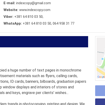
E-mail:
indexcopy@gmail.com
Website:
www.indexcopy.com
Viber:
+381 64 810 03 50,
WhatsApp:
+381 64 810 03 50, 064 958 31 77
pied a huge number of text pages in monochrome
rtisement materials such as flyers, calling cards,
tions, ID cards, banners, bilboards, graduation papers
p window displays and interiors of stores and
als and keys, engrave per clients' wishes...
n trends in photocopying, printing and design. We