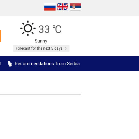
33 ℃
Sunny
Forecast for the next 5 days
t
Recommendations from Serbia