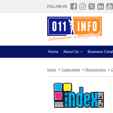
FOLLOW US
Home
About Us
Business Cata
Home
Trade center
Photocopying
C