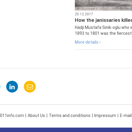
25.12.2017
How the janissaries kill
Hadji Mustafa Sinik-oglu who 
1893 to 1801 was the fiercest 
More details ›
 011info.com
About Us
Terms and conditions
Impressum
E-mail