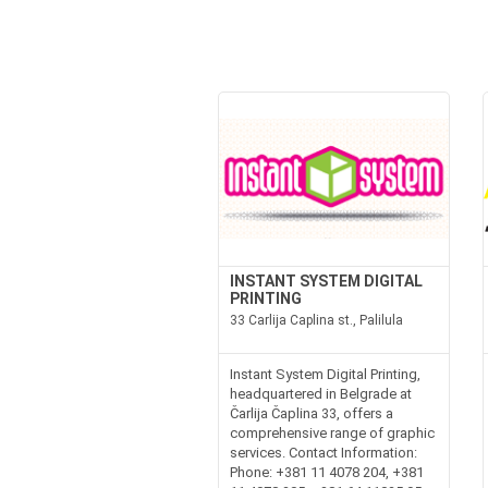
INSTANT SYSTEM DIGITAL
PRINTING
33 Carlija Caplina st., Palilula
Instant System Digital Printing,
headquartered in Belgrade at
Čarlija Čaplina 33, offers a
comprehensive range of graphic
services. Contact Information:
Phone: +381 11 4078 204, +381