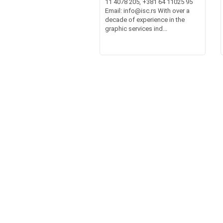
11 4078 205, +381 64 11025 95
Email: info@isc.rs With over a
decade of experience in the
graphic services ind...