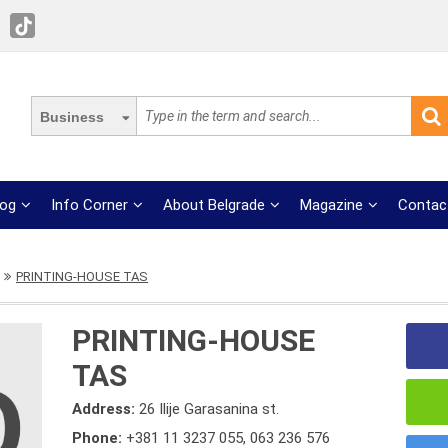
Business
log
Info Corner
About Belgrade
Magazine
Contac
PRINTING-HOUSE TAS
PRINTING-HOUSE
TAS
Address:
26 Ilije Garasanina st.
Phone:
+381 11 3237 055
,
063 236 576