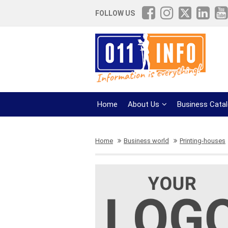
FOLLOW US
Home
About Us
Business Cata
Home
Business world
Printing-houses