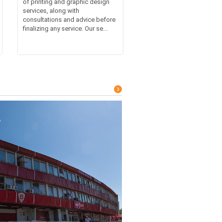
of printing and graphic design
services, along with
consultations and advice before
finalizing any service. Our se...