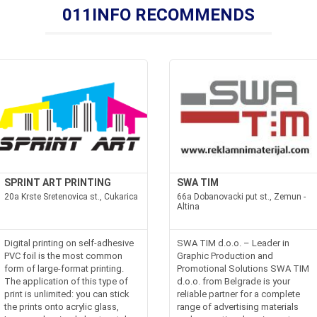
011INFO RECOMMENDS
SPRINT ART PRINTING
SWA TIM
20a Krste Sretenovica st., Cukarica
66a Dobanovacki put st., Zemun -
Altina
Digital printing on self-adhesive
SWA TIM d.o.o. – Leader in
PVC foil is the most common
Graphic Production and
form of large-format printing.
Promotional Solutions SWA TIM
The application of this type of
d.o.o. from Belgrade is your
print is unlimited: you can stick
reliable partner for a complete
the prints onto acrylic glass,
range of advertising materials