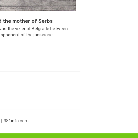
ed the mother of Serbs
was the vizier of Belgrade between
opponent of the janissarie...
381info.com