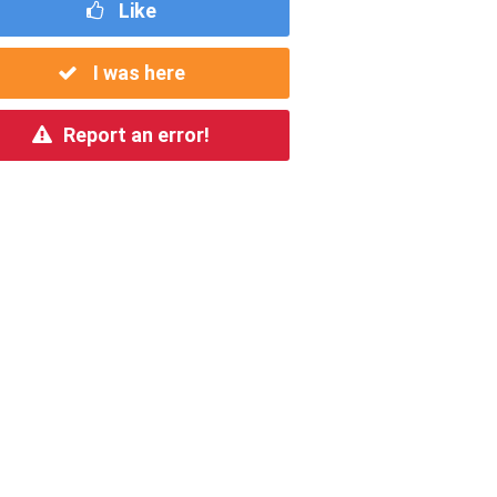
Like
I was here
Report an error!