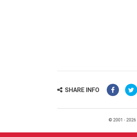
SHARE INFO
© 2001 - 2026