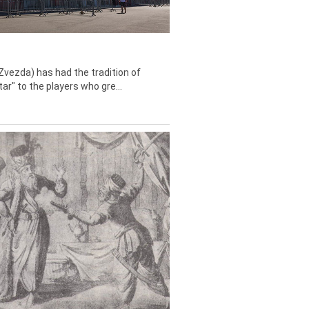
Zvezda) has had the tradition of
tar" to the players who gre...