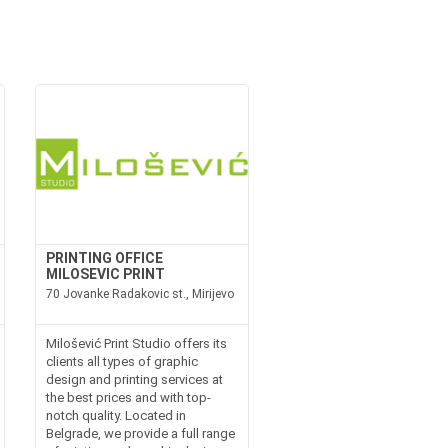
PRINTING OFFICE
MILOSEVIC PRINT
70 Jovanke Radakovic st., Mirijevo
Milošević Print Studio offers its
clients all types of graphic
design and printing services at
the best prices and with top-
notch quality. Located in
Belgrade, we provide a full range