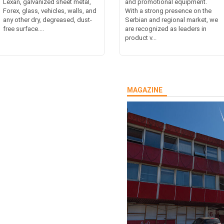
Lexan, galvanized sheet metal,
and promotional equipment.
Forex, glass, vehicles, walls, and
With a strong presence on the
any other dry, degreased, dust-
Serbian and regional market, we
free surface....
are recognized as leaders in
product v...
MAGAZINE