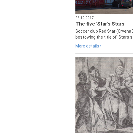
26.12.2017
The five 'Star's Stars'
Soccer club Red Star (Crvena 
bestowing the title of 'Stars s
More details ›