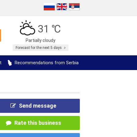
31 ℃
Partially cloudy
Forecast for the next 5 days
t
Recommendations from Serbia
Send message
Rate this business