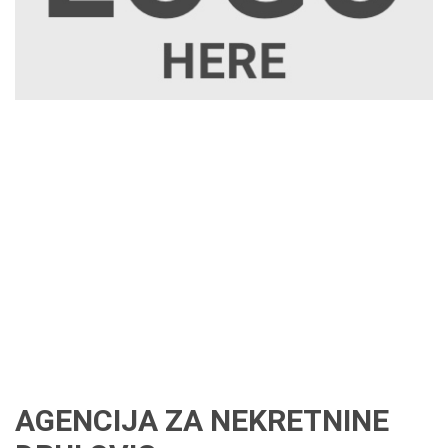
AGENCIJA ZA NEKRETNINE