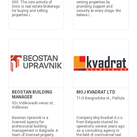
005. The core activity of
renting properties by
Divis is real estate brokerage
providing support and
for buying and selling
security at every stage. We
properties i...
believe i...
BEOSTAN BUILDING
MOJ KVADRAT LTD
MANAGER
71/II Beogradska st., Palilula
92c Vidikovacki venac st.,
Vidikovac
Beostan Upravnik is a
Company Moj Kvadrat d.o.o.
licensed agency for
from Belgrade started its
professional building
operations several years ago
management in Belgrade. A
as a consulting agency in
team of licensed property
the field of commercial real