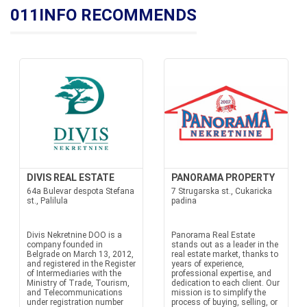
011INFO RECOMMENDS
DIVIS REAL ESTATE
PANORAMA PROPERTY
64a Bulevar despota Stefana
7 Strugarska st., Cukaricka
st., Palilula
padina
Divis Nekretnine DOO is a
Panorama Real Estate
company founded in
stands out as a leader in the
Belgrade on March 13, 2012,
real estate market, thanks to
and registered in the Register
years of experience,
of Intermediaries with the
professional expertise, and
Ministry of Trade, Tourism,
dedication to each client. Our
and Telecommunications
mission is to simplify the
under registration number
process of buying, selling, or