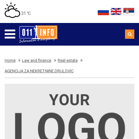
31 ℃
Home
Law and finance
Real estate
AGENCIJA ZA NEKRETNINE DRULOVIC