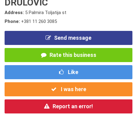
DRULOVIC
Address:
5 Palmira Toljatija st
Phone:
+381 11 260 3085
Send message
Rate this business
Like
I was here
Report an error!