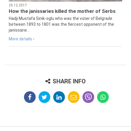
25.12.2017
How the janissaries killed the mother of Serbs
Hadji Mustafa Sinik-oglu who was the vizier of Belgrade
between 1893 to 1801 was the fiercest opponent of the
janissarie...
More details ›
SHARE INFO