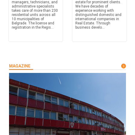
managers, technicians, and
estate for prominent clients.
administrative specialists
We have decades of
takes care of more than 230
experience working with
residential units across all
distinguished domestic and
10 municipalities of
international companies in
Belgrade. The license and
Real Estate. Through
registration in the Regis...
business develo...
MAGAZINE