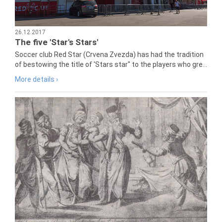
26.12.2017
The five 'Star's Stars'
Soccer club Red Star (Crvena Zvezda) has had the tradition
of bestowing the title of 'Stars star" to the players who gre...
More details ›