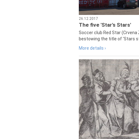
26.12.2017
The five 'Star's Stars'
Soccer club Red Star (Crvena 
bestowing the title of 'Stars s
More details ›