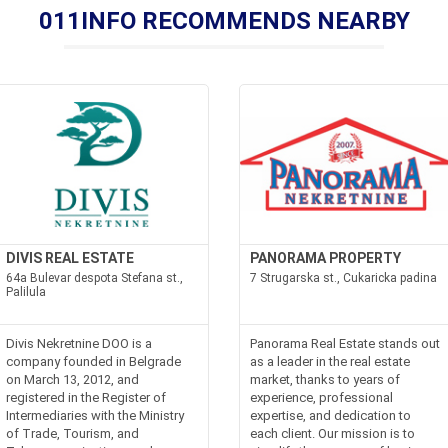
011INFO RECOMMENDS NEARBY
DIVIS REAL ESTATE
PANORAMA PROPERTY
64a Bulevar despota Stefana st.,
7 Strugarska st., Cukaricka padina
Palilula
Divis Nekretnine DOO is a
Panorama Real Estate stands out
company founded in Belgrade
as a leader in the real estate
on March 13, 2012, and
market, thanks to years of
registered in the Register of
experience, professional
Intermediaries with the Ministry
expertise, and dedication to
of Trade, Tourism, and
each client. Our mission is to