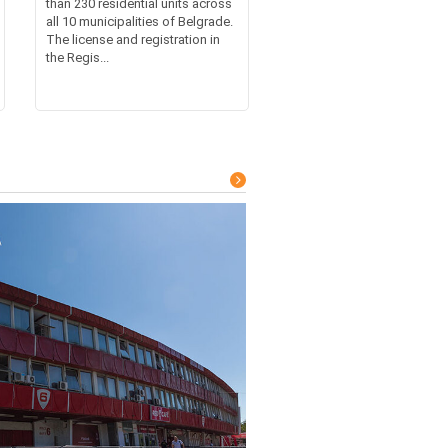
than 230 residential units across
all 10 municipalities of Belgrade.
The license and registration in
the Regis...