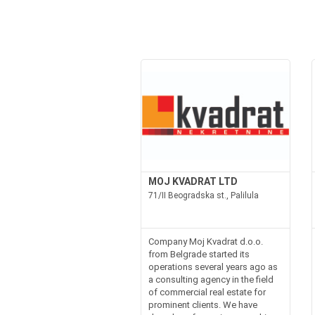
MOJ KVADRAT LTD
71/II Beogradska st., Palilula
Company Moj Kvadrat d.o.o.
from Belgrade started its
operations several years ago as
a consulting agency in the field
of commercial real estate for
prominent clients. We have