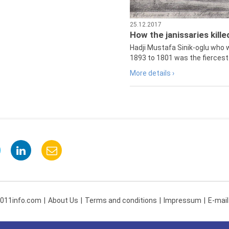
25.12.2017
How the janissaries kill
Hadji Mustafa Sinik-oglu who 
1893 to 1801 was the fiercest 
More details ›
 011info.com
About Us
Terms and conditions
Impressum
E-mail