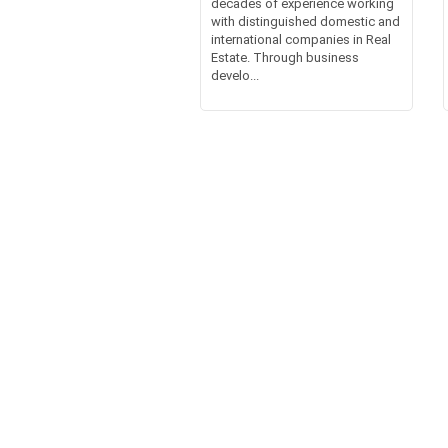
decades of experience working
with distinguished domestic and
international companies in Real
Estate. Through business
develo...