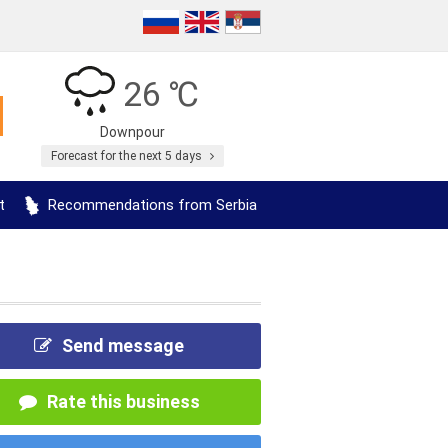
26 ℃
Downpour
Forecast for the next 5 days
t
Recommendations from Serbia
Send message
Rate this business