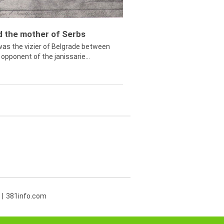
ed the mother of Serbs
was the vizier of Belgrade between
opponent of the janissarie...
381info.com