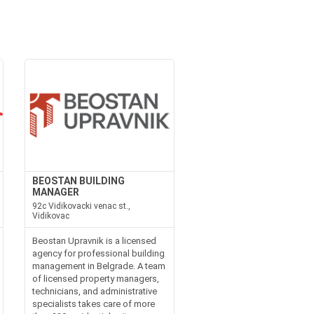
BEOSTAN BUILDING
MANAGER
92c Vidikovacki venac st.,
Vidikovac
Beostan Upravnik is a licensed
agency for professional building
management in Belgrade. A team
of licensed property managers,
technicians, and administrative
specialists takes care of more