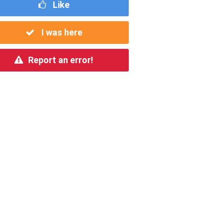
Like
I was here
Report an error!