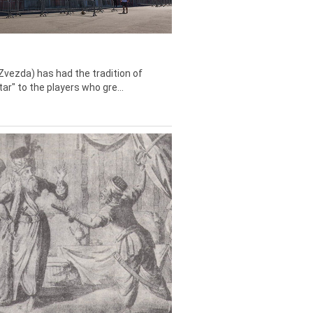
Zvezda) has had the tradition of
tar" to the players who gre...