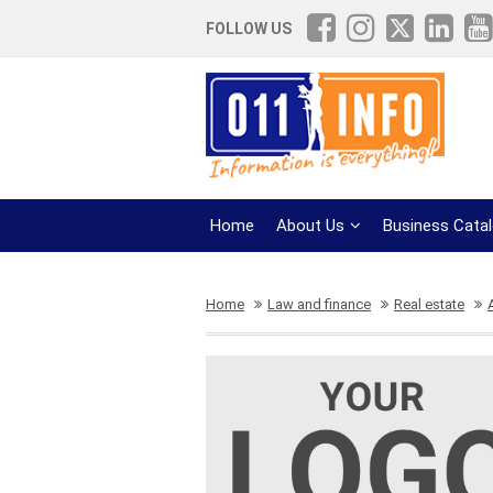
FOLLOW US
Home
About Us
Business Cata
Home
Law and finance
Real estate