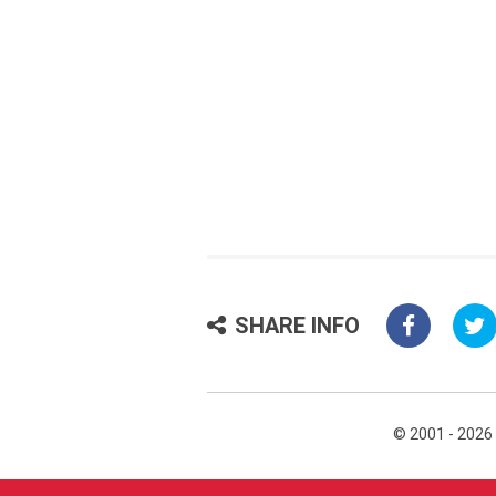
SHARE INFO
© 2001 - 2026