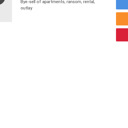
Bye-sell of apartments, ransom, rental,
outlay