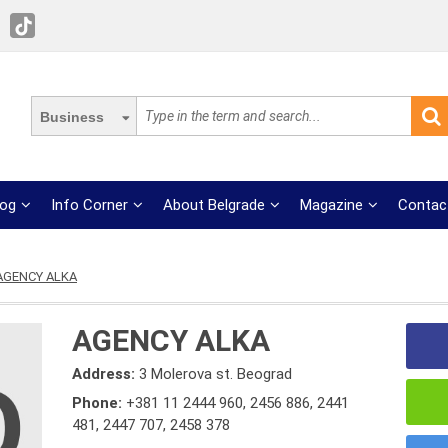
Business
log
Info Corner
About Belgrade
Magazine
Contac
AGENCY ALKA
AGENCY ALKA
Address:
3 Molerova st. Beograd
Phone:
+381 11 2444 960
,
2456 886
,
2441
481
,
2447 707
,
2458 378