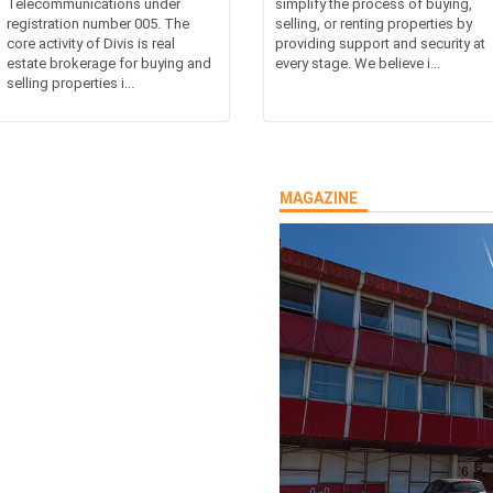
Telecommunications under
simplify the process of buying,
registration number 005. The
selling, or renting properties by
core activity of Divis is real
providing support and security at
estate brokerage for buying and
every stage. We believe i...
selling properties i...
MAGAZINE