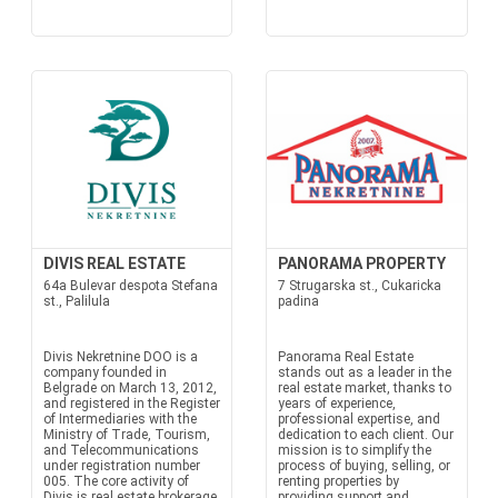
DIVIS REAL ESTATE
PANORAMA PROPERTY
64a Bulevar despota Stefana
7 Strugarska st., Cukaricka
st., Palilula
padina
Divis Nekretnine DOO is a
Panorama Real Estate
company founded in
stands out as a leader in the
Belgrade on March 13, 2012,
real estate market, thanks to
and registered in the Register
years of experience,
of Intermediaries with the
professional expertise, and
Ministry of Trade, Tourism,
dedication to each client. Our
and Telecommunications
mission is to simplify the
under registration number
process of buying, selling, or
005. The core activity of
renting properties by
Divis is real estate brokerage
providing support and