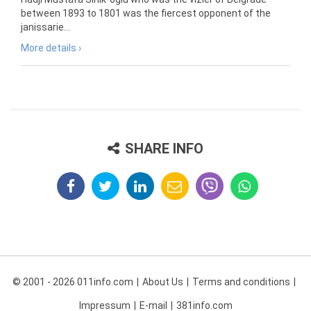
between 1893 to 1801 was the fiercest opponent of the
janissarie...
More details ›
SHARE INFO
© 2001 - 2026 011info.com
About Us
Terms and conditions
Impressum
E-mail
381info.com