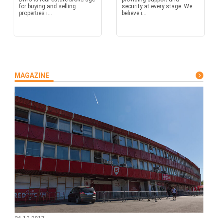
for buying and selling
security at every stage. We
properties i...
believe i...
MAGAZINE