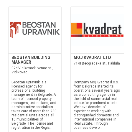
BEOSTAN BUILDING
MOJ KVADRAT LTD
MANAGER
71/II Beogradska st., Palilula
92c Vidikovacki venac st.,
Vidikovac
Beostan Upravnik is a
Company Moj Kvadrat d.o.o.
licensed agency for
from Belgrade started its
professional building
operations several years ago
management in Belgrade. A
as a consulting agency in
team of licensed property
the field of commercial real
managers, technicians, and
estate for prominent clients.
administrative specialists
We have decades of
takes care of more than 230
experience working with
residential units across all
distinguished domestic and
10 municipalities of
international companies in
Belgrade. The license and
Real Estate. Through
registration in the Regis...
business develo...