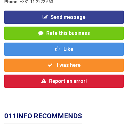
Phone:
+381 11 2222 663
Send message
Rate this business
Like
I was here
Report an error!
011INFO RECOMMENDS