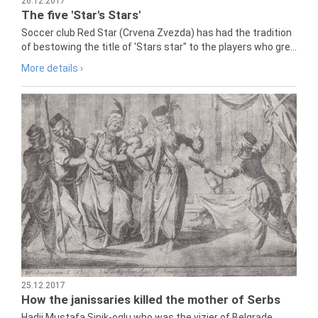
26.12.2017
The five 'Star's Stars'
Soccer club Red Star (Crvena Zvezda) has had the tradition
of bestowing the title of 'Stars star" to the players who gre...
More details ›
25.12.2017
How the janissaries killed the mother of Serbs
Hadji Mustafa Sinik-oglu who was the vizier of Belgrade