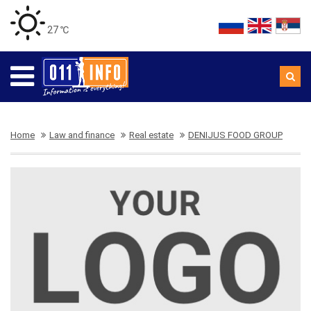
27 ℃
Home
Law and finance
Real estate
DENIJUS FOOD GROUP