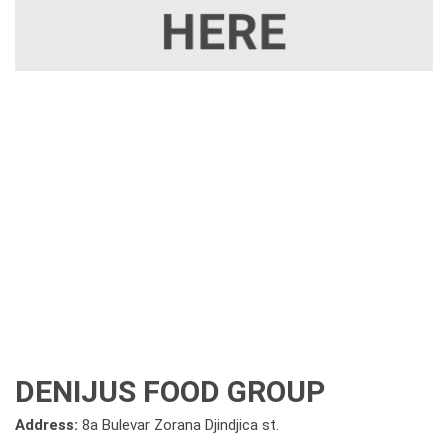
DENIJUS FOOD GROUP
Address:
8a Bulevar Zorana Djindjica st.