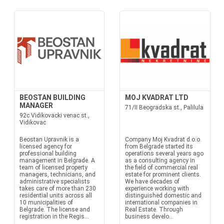
BEOSTAN BUILDING
MOJ KVADRAT LTD
MANAGER
71/II Beogradska st., Palilula
92c Vidikovacki venac st.,
Vidikovac
Beostan Upravnik is a
Company Moj Kvadrat d.o.o.
licensed agency for
from Belgrade started its
professional building
operations several years ago
management in Belgrade. A
as a consulting agency in
team of licensed property
the field of commercial real
managers, technicians, and
estate for prominent clients.
administrative specialists
We have decades of
takes care of more than 230
experience working with
residential units across all
distinguished domestic and
10 municipalities of
international companies in
Belgrade. The license and
Real Estate. Through
registration in the Regis...
business develo...