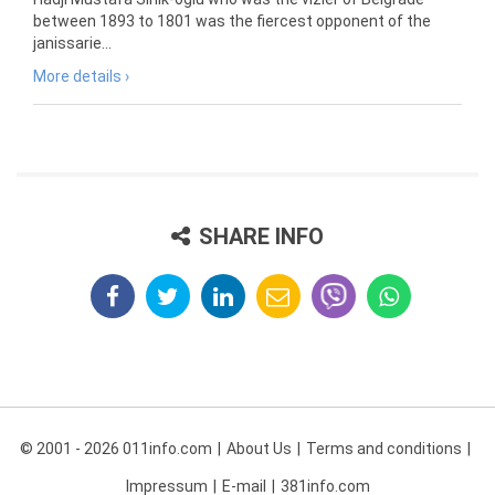
between 1893 to 1801 was the fiercest opponent of the
janissarie...
More details ›
SHARE INFO
© 2001 - 2026 011info.com
About Us
Terms and conditions
Impressum
E-mail
381info.com