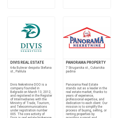
DIVIS REAL ESTATE
PANORAMA PROPERTY
64a Bulevar despota Stefana
7 Strugarska st., Cukaricka
st., Palilula
padina
Divis Nekretnine DOO is a
Panorama Real Estate
company founded in
stands out as a leader in the
Belgrade on March 13, 2012,
real estate market, thanks to
and registered in the Register
years of experience,
of Intermediaries with the
professional expertise, and
Ministry of Trade, Tourism,
dedication to each client. Our
and Telecommunications
mission is to simplify the
under registration number
process of buying, selling, or
005. The core activity of
renting properties by
Divis is real estate brokerage
providing support and