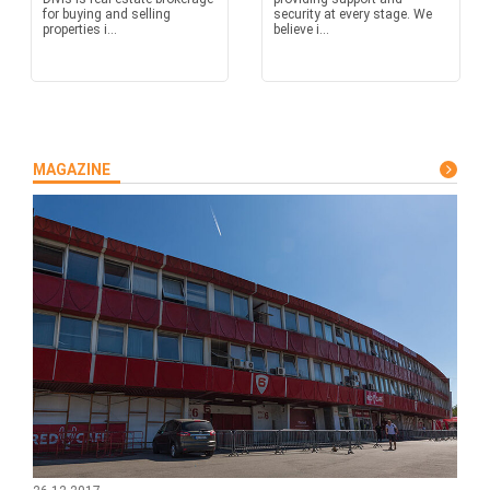
for buying and selling
security at every stage. We
properties i...
believe i...
MAGAZINE