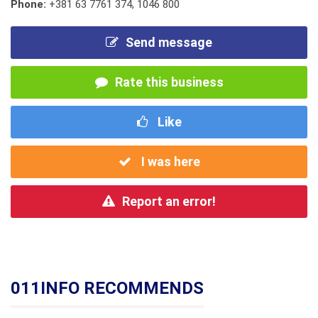
Phone:
+381 63 7761 374
,
1046 800
Send message
Rate this business
Like
I was here
Report an error!
011INFO RECOMMENDS