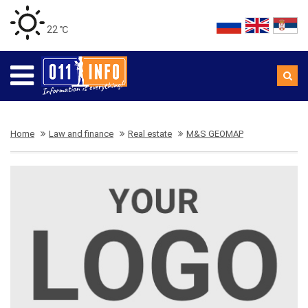
22 ℃
Home
Law and finance
Real estate
M&S GEOMAP