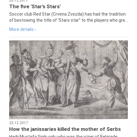
26.12.2017
The five 'Star's Stars'
Soccer club Red Star (Crvena Zvezda) has had the tradition
of bestowing the title of 'Stars star" to the players who gre...
More details ›
25.12.2017
How the janissaries killed the mother of Serbs
Hadji Mustafa Sinik-oglu who was the vizier of Belgrade