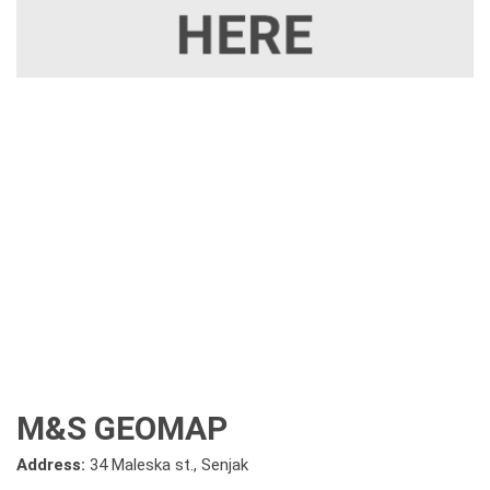
M&S GEOMAP
Address:
34 Maleska st., Senjak