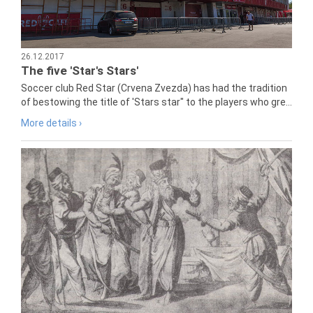
26.12.2017
The five 'Star's Stars'
Soccer club Red Star (Crvena Zvezda) has had the tradition
of bestowing the title of 'Stars star" to the players who gre...
More details ›