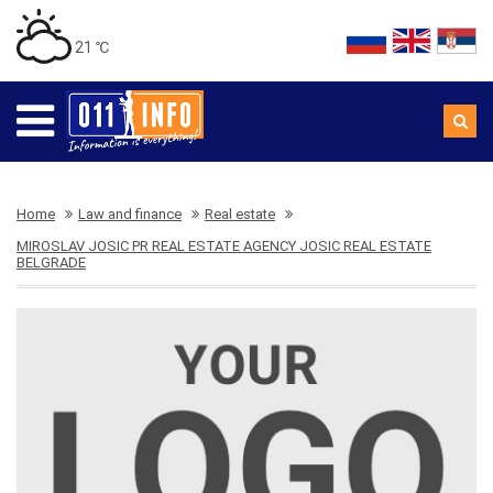
21 ℃
Home
Law and finance
Real estate
MIROSLAV JOSIC PR REAL ESTATE AGENCY JOSIC REAL ESTATE
BELGRADE