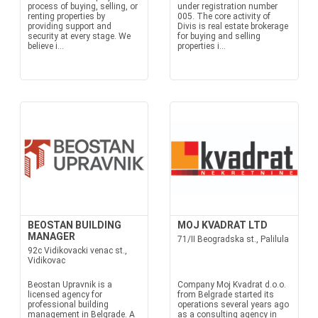
process of buying, selling, or
under registration number
renting properties by
005. The core activity of
providing support and
Divis is real estate brokerage
security at every stage. We
for buying and selling
believe i...
properties i...
BEOSTAN BUILDING
MOJ KVADRAT LTD
MANAGER
71/II Beogradska st., Palilula
92c Vidikovacki venac st.,
Vidikovac
Beostan Upravnik is a
Company Moj Kvadrat d.o.o.
licensed agency for
from Belgrade started its
professional building
operations several years ago
management in Belgrade. A
as a consulting agency in