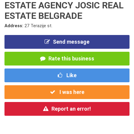
ESTATE AGENCY JOSIC REAL
ESTATE BELGRADE
Address:
27 Terazije st.
Send message
Rate this business
Like
I was here
Report an error!