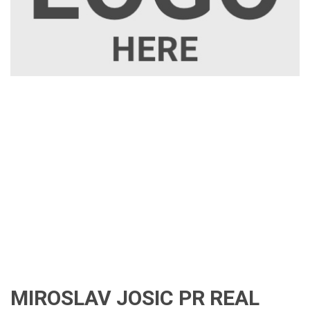
MIROSLAV JOSIC PR REAL