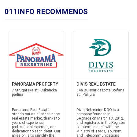
011INFO RECOMMENDS
PANORAMA PROPERTY
DIVIS REAL ESTATE
7 Strugarska st., Cukaricka
64a Bulevar despota Stefana
padina
st., Palilula
Panorama Real Estate
Divis Nekretnine DOO is a
stands out as a leader in the
company founded in
real estate market, thanks to
Belgrade on March 13, 2012,
years of experience,
and registered in the Register
professional expertise, and
of Intermediaries with the
dedication to each client. Our
Ministry of Trade, Tourism,
mission is to simplify the
and Telecommunications