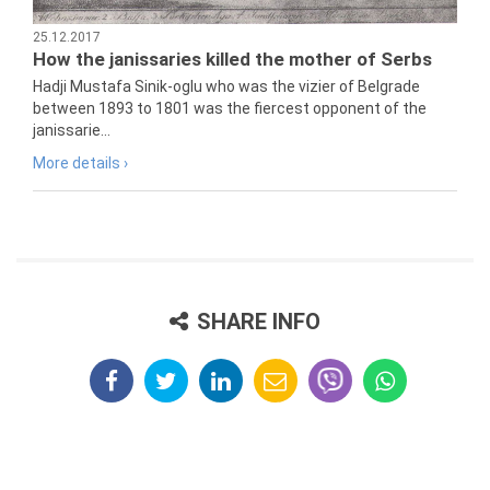
25.12.2017
How the janissaries killed the mother of Serbs
Hadji Mustafa Sinik-oglu who was the vizier of Belgrade
between 1893 to 1801 was the fiercest opponent of the
janissarie...
More details ›
SHARE INFO