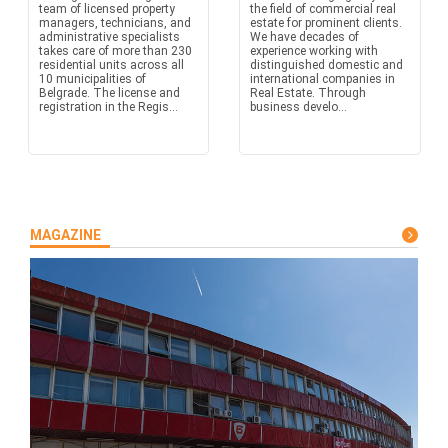
team of licensed property
the field of commercial real
managers, technicians, and
estate for prominent clients.
administrative specialists
We have decades of
takes care of more than 230
experience working with
residential units across all
distinguished domestic and
10 municipalities of
international companies in
Belgrade. The license and
Real Estate. Through
registration in the Regis...
business develo...
MAGAZINE