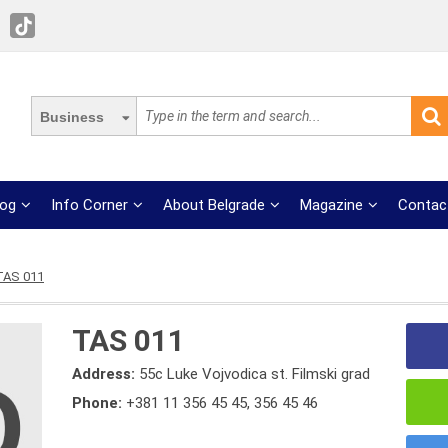
Business
log
Info Corner
About Belgrade
Magazine
Contac
TAS 011
TAS 011
Address:
55c Luke Vojvodica st. Filmski grad
Phone:
+381 11 356 45 45
,
356 45 46