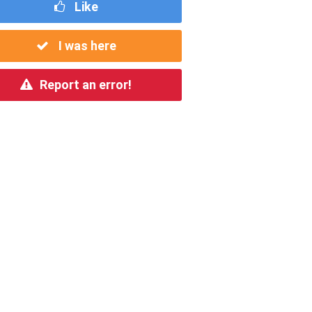
Like
I was here
Report an error!