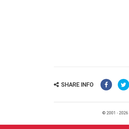
SHARE INFO
© 2001 - 2026