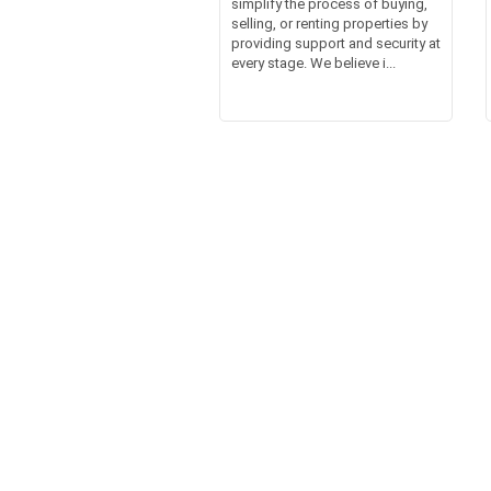
simplify the process of buying,
selling, or renting properties by
providing support and security at
every stage. We believe i...