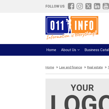
FOLLOW US
Home
About Us
Business Cata
Home
Law and finance
Real estate