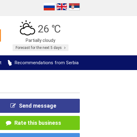
26 ℃
Partially cloudy
Forecast for the next 5 days
t
Recommendations from Serbia
Send message
Rate this business