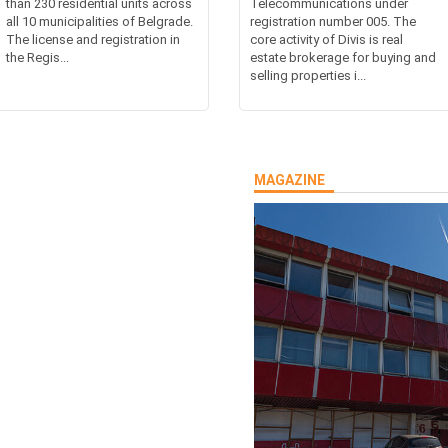
than 230 residential units across
Telecommunications under
all 10 municipalities of Belgrade.
registration number 005. The
The license and registration in
core activity of Divis is real
the Regis...
estate brokerage for buying and
selling properties i...
MAGAZINE