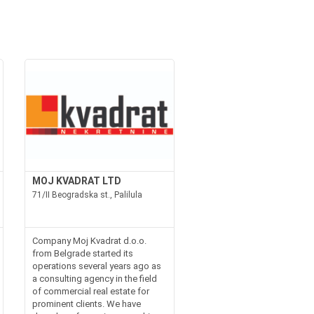
MOJ KVADRAT LTD
71/II Beogradska st., Palilula
Company Moj Kvadrat d.o.o.
from Belgrade started its
operations several years ago as
a consulting agency in the field
of commercial real estate for
prominent clients. We have