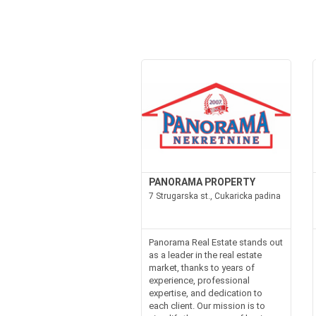
PANORAMA PROPERTY
7 Strugarska st., Cukaricka padina
Panorama Real Estate stands out
as a leader in the real estate
market, thanks to years of
experience, professional
expertise, and dedication to
each client. Our mission is to