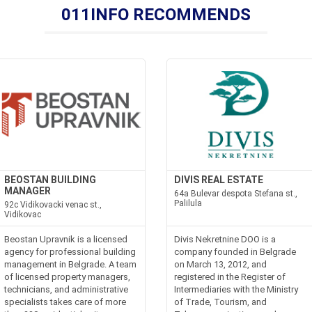
011INFO RECOMMENDS
BEOSTAN BUILDING
DIVIS REAL ESTATE
MANAGER
64a Bulevar despota Stefana st.,
Palilula
92c Vidikovacki venac st.,
Vidikovac
Beostan Upravnik is a licensed
Divis Nekretnine DOO is a
agency for professional building
company founded in Belgrade
management in Belgrade. A team
on March 13, 2012, and
of licensed property managers,
registered in the Register of
technicians, and administrative
Intermediaries with the Ministry
specialists takes care of more
of Trade, Tourism, and