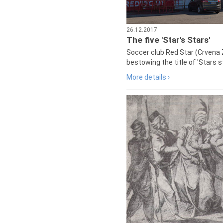
26.12.2017
The five 'Star's Stars'
Soccer club Red Star (Crvena 
bestowing the title of 'Stars s
More details ›