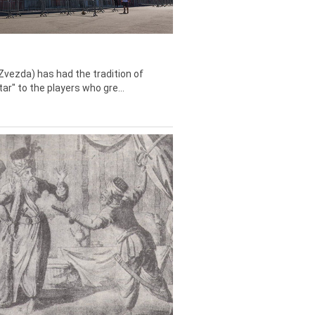
Zvezda) has had the tradition of
tar" to the players who gre...