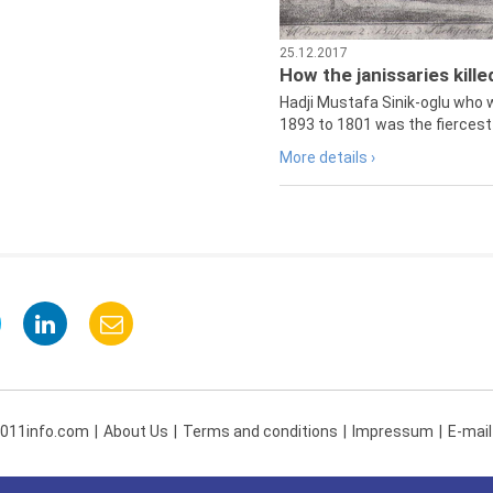
25.12.2017
How the janissaries kill
Hadji Mustafa Sinik-oglu who 
1893 to 1801 was the fiercest 
More details ›
 011info.com
About Us
Terms and conditions
Impressum
E-mail