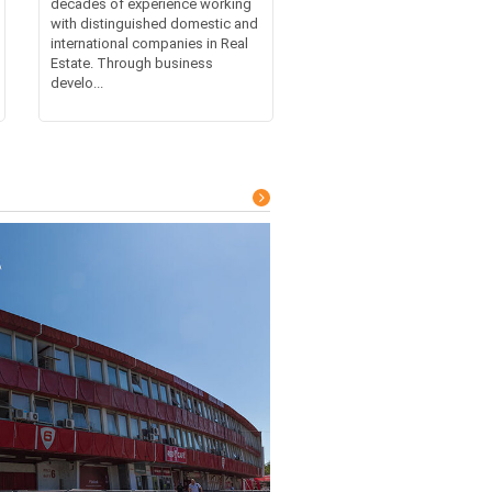
decades of experience working
with distinguished domestic and
international companies in Real
Estate. Through business
develo...