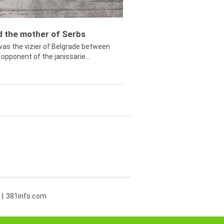
ed the mother of Serbs
was the vizier of Belgrade between
opponent of the janissarie...
381info.com