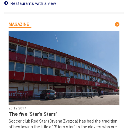
Restaurants with a view
MAGAZINE
26.12.2017
The five 'Star's Stars'
Soccer club Red Star (Crvena Zvezda) has had the tradition
of bestowing the title of 'Stars star" to the players who gre...