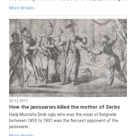
More details ›
25.12.2017
How the janissaries killed the mother of Serbs
Hadji Mustafa Sinik-oglu who was the vizier of Belgrade
between 1893 to 1801 was the fiercest opponent of the
janissarie...
More details ›