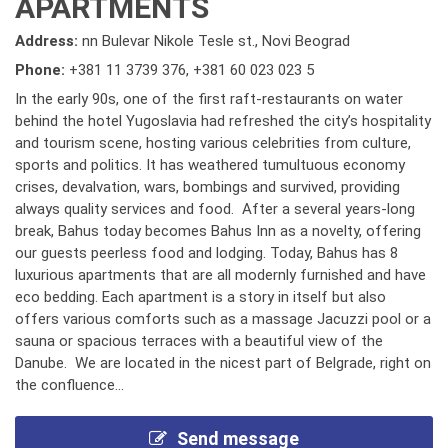
APARTMENTS
Address:
nn Bulevar Nikole Tesle st., Novi Beograd
Phone:
+381 11 3739 376
,
+381 60 023 023 5
In the early 90s, one of the first raft-restaurants on water
behind the hotel Yugoslavia had refreshed the city’s hospitality
and tourism scene, hosting various celebrities from culture,
sports and politics. It has weathered tumultuous economy
crises, devalvation, wars, bombings and survived, providing
always quality services and food. After a several years-long
break, Bahus today becomes Bahus Inn as a novelty, offering
our guests peerless food and lodging. Today, Bahus has 8
luxurious apartments that are all modernly furnished and have
eco bedding. Each apartment is a story in itself but also
offers various comforts such as a massage Jacuzzi pool or a
sauna or spacious terraces with a beautiful view of the
Danube. We are located in the nicest part of Belgrade, right on
the confluence...
Send message