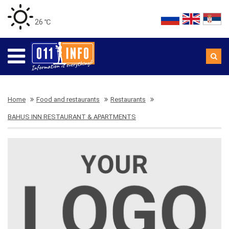
26 ℃
Home
Food and restaurants
Restaurants
BAHUS INN RESTAURANT & APARTMENTS