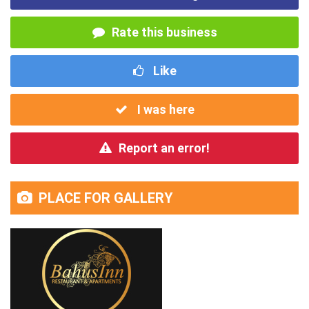
Rate this business
Like
I was here
Report an error!
PLACE FOR GALLERY