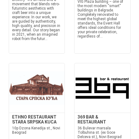
VIG Plaza building – one of
movement that blends retro-
the most modern “smart”
futuristic aesthetics with
buildings in Belgrade.
craft beer into a unique
Completely renovated to
experience. In our work, we
meet the highest global
are guided by authenticity,
standards, the Event Hall
high quality, and precision in
offers ideal conditions for
every detail. Our story began
your private celebration,
in 2021, when an imagined
regardless of...
robot from the futur...
ETHNO RESTAURANT
369 BAR &
STARA SRPSKA KUCA
RESTAURANT
10p Dzona Kenedija st., Novi
36 Bulevar marsala
Beograd
Tolbuhina st. (ex Goce
Delceva st.), Novi Beograd