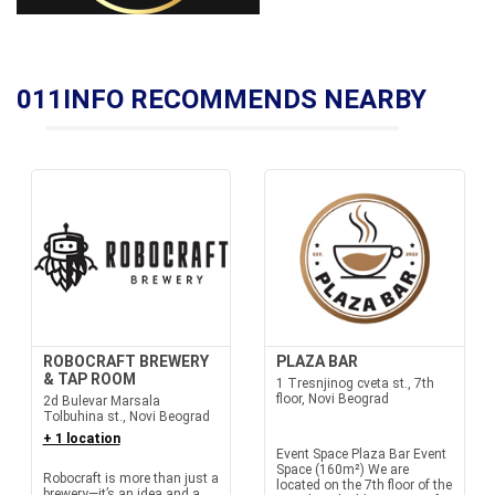
011INFO RECOMMENDS NEARBY
ROBOCRAFT BREWERY
PLAZA BAR
& TAP ROOM
1 Tresnjinog cveta st., 7th
floor, Novi Beograd
2d Bulevar Marsala
Tolbuhina st., Novi Beograd
+ 1 location
Event Space Plaza Bar Event
Space (160m²) We are
Robocraft is more than just a
located on the 7th floor of the
brewery—it’s an idea and a