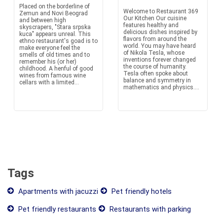
Placed on the borderline of
Welcome to Restaurant 369
Zemun and Novi Beograd
Our Kitchen Our cuisine
and between high
features healthy and
skyscrapers, "Stara srpska
delicious dishes inspired by
kuca" appears unreal. This
flavors from around the
ethno restaurant's goad is to
world. You may have heard
make everyone feel the
of Nikola Tesla, whose
smells of old times and to
inventions forever changed
remember his (or her)
the course of humanity.
childhood. A henful of good
Tesla often spoke about
wines from famous wine
balance and symmetry in
cellars with a limited...
mathematics and physics....
Tags
Apartments with jacuzzi
Pet friendly hotels
Pet friendly restaurants
Restaurants with parking