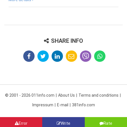
SHARE INFO
© 2001 - 2026 011info.com
About Us
Terms and conditions
Impressum
E-mail
381info.com
Error
Write
Rate