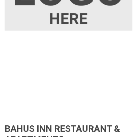
BAHUS INN RESTAURANT &