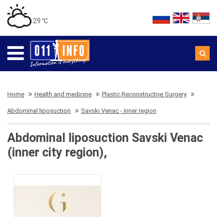
29 ℃
Home
Health and medicine
Plastic,Reconstructive Surgery
Abdominal liposuction
Savski Venac - inner region
Abdominal liposuction Savski Venac
(inner city region),