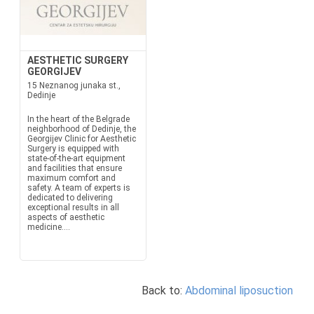
AESTHETIC SURGERY
GEORGIJEV
15 Neznanog junaka st.,
Dedinje
In the heart of the Belgrade
neighborhood of Dedinje, the
Georgijev Clinic for Aesthetic
Surgery is equipped with
state-of-the-art equipment
and facilities that ensure
maximum comfort and
safety. A team of experts is
dedicated to delivering
exceptional results in all
aspects of aesthetic
medicine....
Back to:
Abdominal liposuction