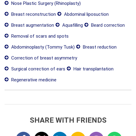
Nose Plastic Surgery (Rhinoplasty)
Breast reconstruction
Abdominal liposuction
Breast augmentation
Aquafilling
Beard correction
Removal of scars and spots
Abdominoplasty (Tommy Tusk)
Breast reduction
Correction of breast asymmetry
Surgical correction of ears
Hair transplantation
Regenerative medicine
SHARE WITH FRIENDS