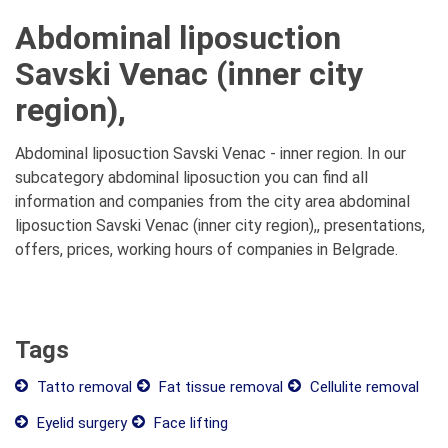
Abdominal liposuction
Savski Venac (inner city
region),
Abdominal liposuction Savski Venac - inner region. In our
subcategory abdominal liposuction you can find all
information and companies from the city area abdominal
liposuction Savski Venac (inner city region),, presentations,
offers, prices, working hours of companies in Belgrade.
Tags
Tatto removal
Fat tissue removal
Cellulite removal
Eyelid surgery
Face lifting