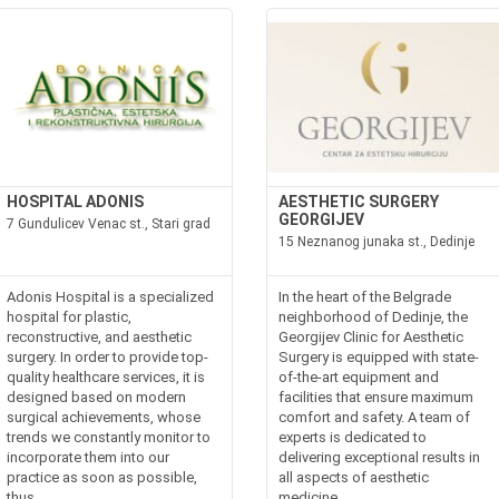
HOSPITAL ADONIS
AESTHETIC SURGERY
GEORGIJEV
7 Gundulicev Venac st., Stari grad
15 Neznanog junaka st., Dedinje
Adonis Hospital is a specialized
In the heart of the Belgrade
hospital for plastic,
neighborhood of Dedinje, the
reconstructive, and aesthetic
Georgijev Clinic for Aesthetic
surgery. In order to provide top-
Surgery is equipped with state-
quality healthcare services, it is
of-the-art equipment and
designed based on modern
facilities that ensure maximum
surgical achievements, whose
comfort and safety. A team of
trends we constantly monitor to
experts is dedicated to
incorporate them into our
delivering exceptional results in
practice as soon as possible,
all aspects of aesthetic
thus...
medicine....