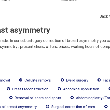
Back 
east asymmetry
ade. In our subcategory correction of breast asymmetry you ca
symmetry , presentations, offers, prices, working hours of comp
emoval
Cellulite removal
Eyelid surgery
Face 
Breast reconstruction
Abdominal liposuction
Removal of scars and spots
Abdominoplasty (To
n of breast asymmetry
Surgical correction of ears