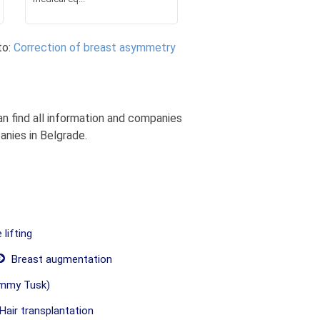
to:
Correction of breast asymmetry
n find all information and companies
anies in Belgrade.
lifting
Breast augmentation
mmy Tusk)
Hair transplantation