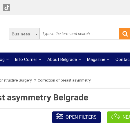
Business
log
Info Corner
About Belgrade
Magazine
Contac
onstructive Surgery
Correction of breast asymmetry
st asymmetry Belgrade
OPEN FILTERS
NE