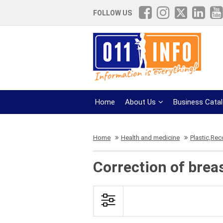
FOLLOW US
Home
About Us
Business Cata
Home
Health and medicine
Plastic,Rec
Correction of brea