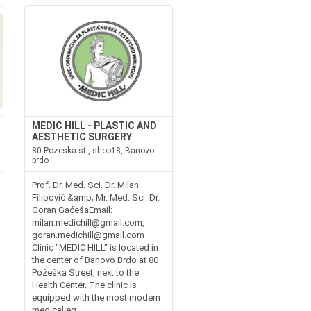
MEDIC HILL - PLASTIC AND
AESTHETIC SURGERY
80 Pozeska st., shop18, Banovo
brdo
Prof. Dr. Med. Sci. Dr. Milan
Filipović &amp; Mr. Med. Sci. Dr.
Goran GaćešaEmail:
milan.medichill@gmail.com,
goran.medichill@gmail.com
Clinic "MEDIC HILL" is located in
the center of Banovo Brdo at 80
Požeška Street, next to the
Health Center. The clinic is
equipped with the most modern
medical eq...