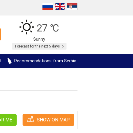
27 ℃
Sunny
Forecast for the next 5 days
t
Recommendations from Serbia
AR ME
SHOW ON MAP