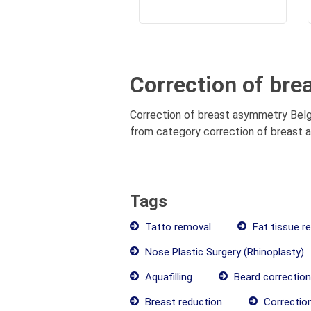
Correction of br
Correction of breast asymmetry Belgr
from category correction of breast a
Tags
Tatto removal
Fat tissue r
Nose Plastic Surgery (Rhinoplasty)
Aquafilling
Beard correction
Breast reduction
Correctio