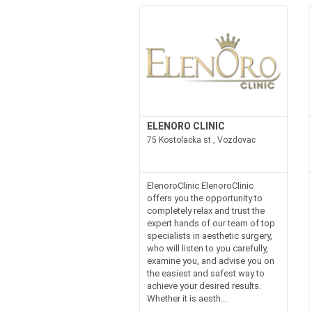
ELENORO CLINIC
75 Kostolacka st., Vozdovac
ElenoroClinic ElenoroClinic
offers you the opportunity to
completely relax and trust the
expert hands of our team of top
specialists in aesthetic surgery,
who will listen to you carefully,
examine you, and advise you on
the easiest and safest way to
achieve your desired results.
Whether it is aesth...