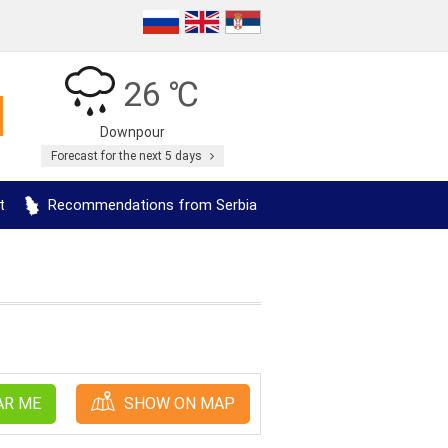
26 ℃
Downpour
Forecast for the next 5 days
t
Recommendations from Serbia
AR ME
SHOW ON MAP