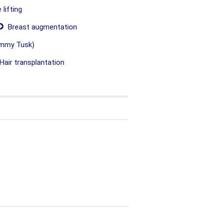
lifting
Breast augmentation
mmy Tusk)
Hair transplantation