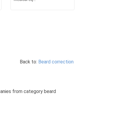
Back to:
Beard correction
mpanies from category beard