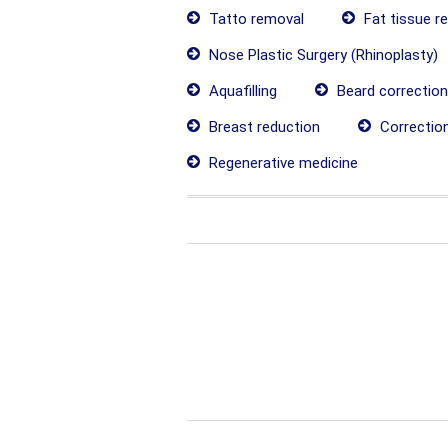
Tatto removal
Fat tissue r
Nose Plastic Surgery (Rhinoplasty)
Aquafilling
Beard correction
Breast reduction
Correctio
Regenerative medicine