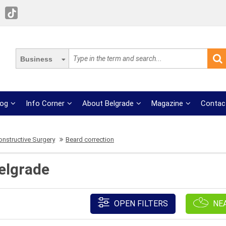
Business
log
Info Corner
About Belgrade
Magazine
Contac
onstructive Surgery
Beard correction
elgrade
OPEN FILTERS
NE