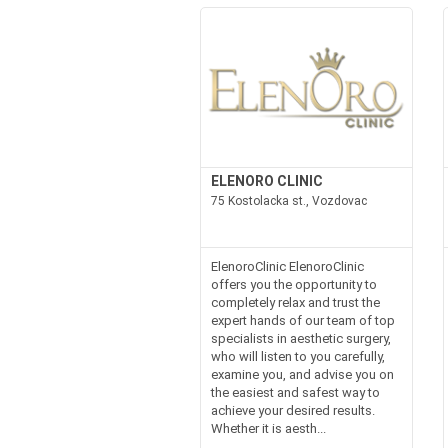
ELENORO CLINIC
75 Kostolacka st., Vozdovac
ElenoroClinic ElenoroClinic
offers you the opportunity to
completely relax and trust the
expert hands of our team of top
specialists in aesthetic surgery,
who will listen to you carefully,
examine you, and advise you on
the easiest and safest way to
achieve your desired results.
Whether it is aesth...