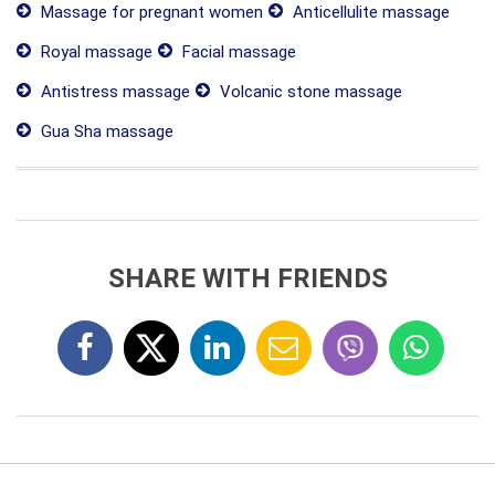
Massage for pregnant women
Anticellulite massage
Royal massage
Facial massage
Antistress massage
Volcanic stone massage
Gua Sha massage
SHARE WITH FRIENDS