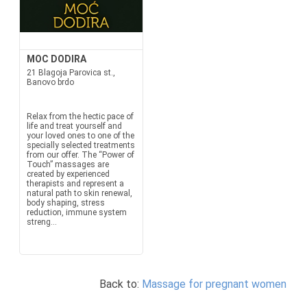
MOC DODIRA
21 Blagoja Parovica st.,
Banovo brdo
Relax from the hectic pace of
life and treat yourself and
your loved ones to one of the
specially selected treatments
from our offer. The “Power of
Touch” massages are
created by experienced
therapists and represent a
natural path to skin renewal,
body shaping, stress
reduction, immune system
streng...
Back to:
Massage for pregnant women