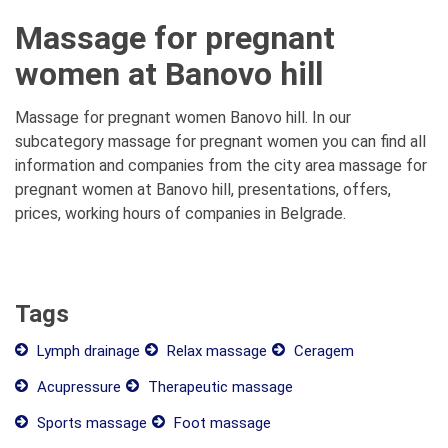
Massage for pregnant
women at Banovo hill
Massage for pregnant women Banovo hill. In our
subcategory massage for pregnant women you can find all
information and companies from the city area massage for
pregnant women at Banovo hill, presentations, offers,
prices, working hours of companies in Belgrade.
Tags
Lymph drainage
Relax massage
Ceragem
Acupressure
Therapeutic massage
Sports massage
Foot massage