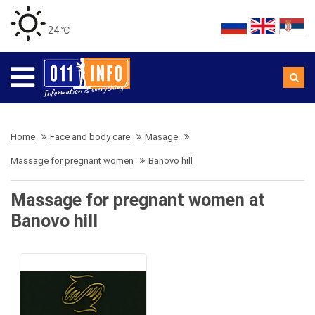
24 ℃
Home
Face and body care
Masage
Massage for pregnant women
Banovo hill
Massage for pregnant women at
Banovo hill