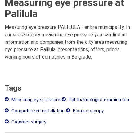
Measuring eye pressure at
Palilula
Measuring eye pressure PALILULA - entire municipality. In
our subcategory measuring eye pressure you can find all
information and companies from the city area measuring
eye pressure at Palilula, presentations, offers, prices,
working hours of companies in Belgrade.
Tags
Measuring eye pressure
Ophthalmologist examination
Computerized installation
Biomicroscopy
Cataract surgery