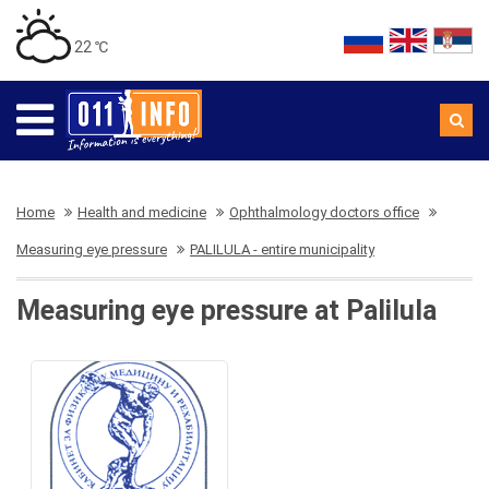
22 ℃
Home
Health and medicine
Ophthalmology doctors office
Measuring eye pressure
PALILULA - entire municipality
Measuring eye pressure at Palilula