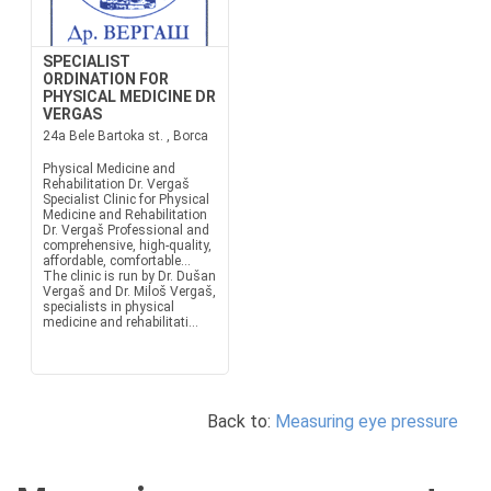
SPECIALIST
ORDINATION FOR
PHYSICAL MEDICINE DR
VERGAS
24a Bele Bartoka st. , Borca
Physical Medicine and
Rehabilitation Dr. Vergaš
Specialist Clinic for Physical
Medicine and Rehabilitation
Dr. Vergaš Professional and
comprehensive, high-quality,
affordable, comfortable…
The clinic is run by Dr. Dušan
Vergaš and Dr. Miloš Vergaš,
specialists in physical
medicine and rehabilitati...
Back to:
Measuring eye pressure