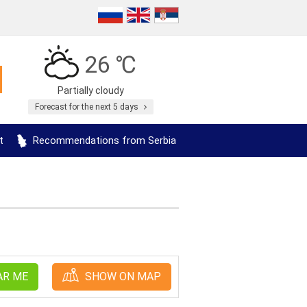
26 ℃
Partially cloudy
Forecast for the next 5 days
t
Recommendations from Serbia
AR ME
SHOW ON MAP