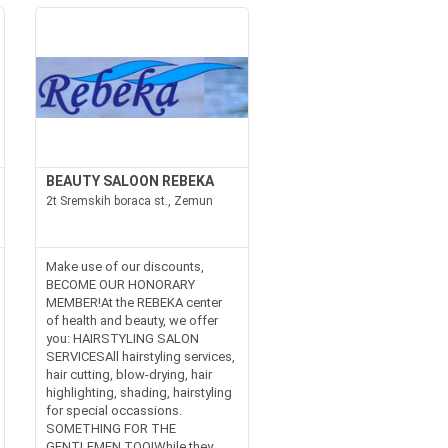
BEAUTY SALOON REBEKA
2t Sremskih boraca st., Zemun
Make use of our discounts,
BECOME OUR HONORARY
MEMBER!At the REBEKA center
of health and beauty, we offer
you: HAIRSTYLING SALON
SERVICESAll hairstyling services,
hair cutting, blow-drying, hair
highlighting, shading, hairstyling
for special occassions.
SOMETHING FOR THE
GENTLEMEN TOO!While they