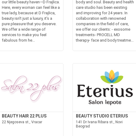
our little beauty haven—D Frajlica.
body and soul. Beauty and health
Here, every woman can feel like a
care studio has been existing
true lady, because at D Frajlica,
and improving for 24 years. In
beauty isn't just a luxury, it's a
collaboration with renowned
pure pleasure that you deserve.
companies in the field of care,
We offer a wide range of
we offer our clients: - exosome
services to make you feel
treatments- PROCELL MD
fabulous from he...
therapy- face and body treatme...
BEAUTY HAIR 22 PLUS
BEAUTY STUDIO ETERIUS
22 Njegoseva st., Vracar
141 Dr Ivana Ribara st., Novi
Beograd