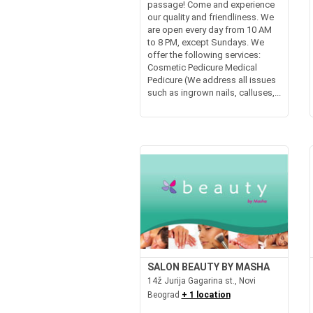
passage! Come and experience
our quality and friendliness. We
are open every day from 10 AM
to 8 PM, except Sundays. We
offer the following services:
Cosmetic Pedicure Medical
Pedicure (We address all issues
such as ingrown nails, calluses,...
SALON BEAUTY BY MASHA
14ž Jurija Gagarina st., Novi
Beograd
+ 1 location