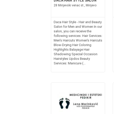
DACA HAIR STYLE SALON
28 Mirijevski venac st., Mirijevo
Daca Hair Style - Hair and Beauty
Salon for Men and Women In our
salon, you can receive the
following services: Hair Services:
Men's Haircuts Women's Haircuts
Blow-Drying Hair Coloring
Highlights Balayage Hair
Shadowing Special Occasion
Hairstyles Updos Beauty
Services: Manicure (...