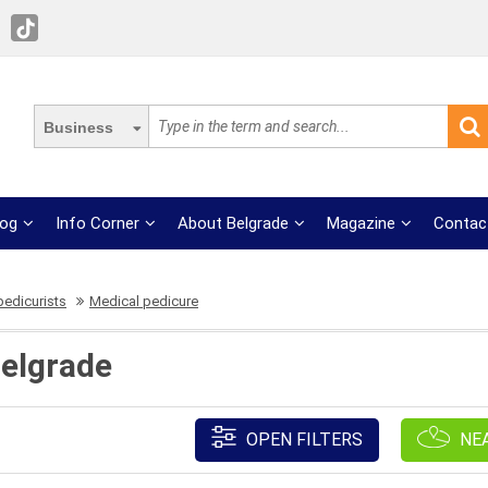
Business
log
Info Corner
About Belgrade
Magazine
Contac
pedicurists
Medical pedicure
Belgrade
OPEN FILTERS
NE