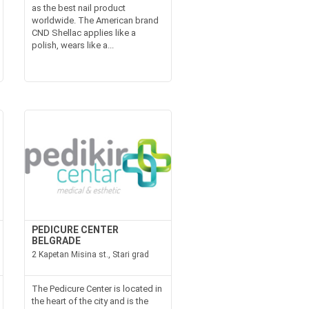
as the best nail product
worldwide. The American brand
CND Shellac applies like a
polish, wears like a...
PEDICURE CENTER
BELGRADE
2 Kapetan Misina st., Stari grad
The Pedicure Center is located in
the heart of the city and is the