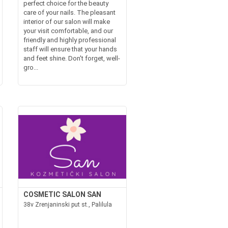
perfect choice for the beauty
care of your nails. The pleasant
interior of our salon will make
your visit comfortable, and our
friendly and highly professional
staff will ensure that your hands
and feet shine. Don't forget, well-
gro...
COSMETIC SALON SAN
38v Zrenjaninski put st., Palilula