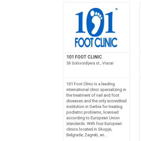
101 FOOT CLINIC
38 Golsvordijeva st., Vracar
101 Foot Clinic is a leading
international clinic specializing in
the treatment of nail and foot
diseases and the only accredited
institution in Serbia for treating
podiatric problems, licensed
according to European Union
standards. With four European
clinics located in Skopje,
Belgrade, Zagreb, an...