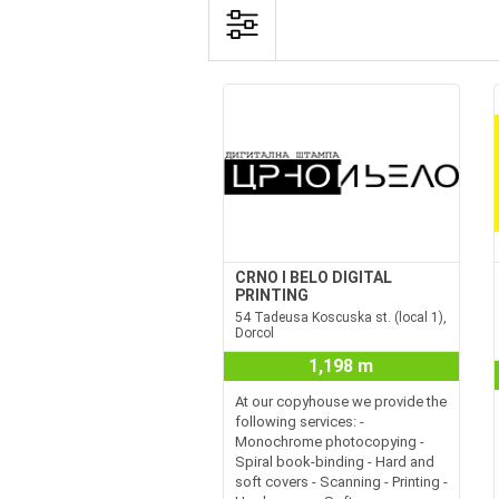
CRNO I BELO DIGITAL
PRINTING
54 Tadeusa Koscuska st. (local 1),
Dorcol
1,198 m
At our copyhouse we provide the
following services: -
Monochrome photocopying -
Spiral book-binding - Hard and
soft covers - Scanning - Printing -