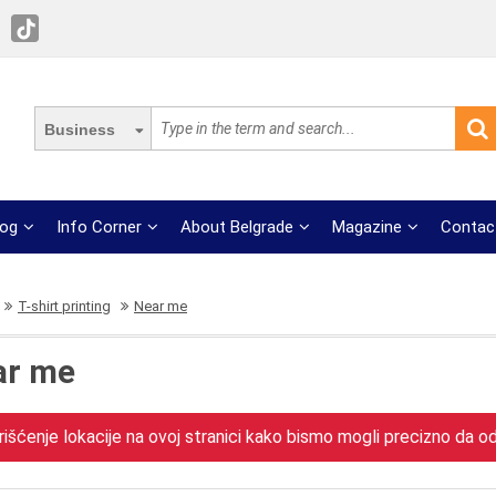
Business
log
Info Corner
About Belgrade
Magazine
Contac
T-shirt printing
Near me
ar me
išćenje lokacije na ovoj stranici kako bismo mogli precizno da odr