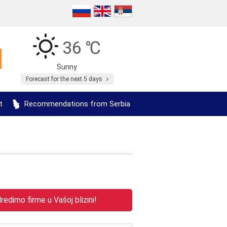
36 ℃
Sunny
Forecast for the next 5 days
t
Recommendations from Serbia
edimo firme u Vašoj blizini!