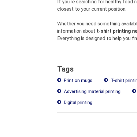
If you’re searching for healthy food 
closest to your current position.
Whether you need something available
information about
t-shirt printing n
Everything is designed to help you fi
Tags
Print on mugs
T-shirt printi
Advertising material printing
Digital printing