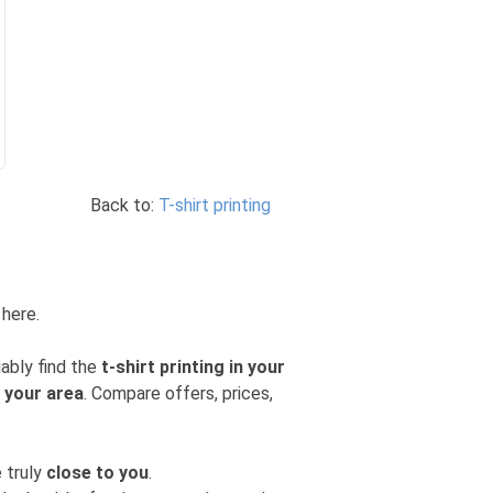
Back to:
T-shirt printing
 here.
iably find the
t-shirt printing in your
n your area
. Compare offers, prices,
 truly
close to you
.