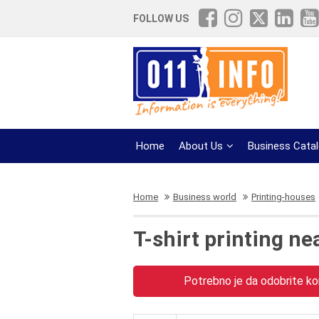
FOLLOW US
Home
About Us
Business Cata
Home
Business world
Printing-houses
T-shirt printing ne
Potrebno je da odobrite kor