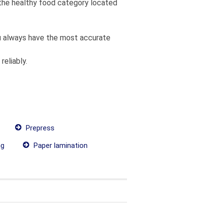
m the healthy food category located
you always have the most accurate
reliably.
Prepress
ng
Paper lamination