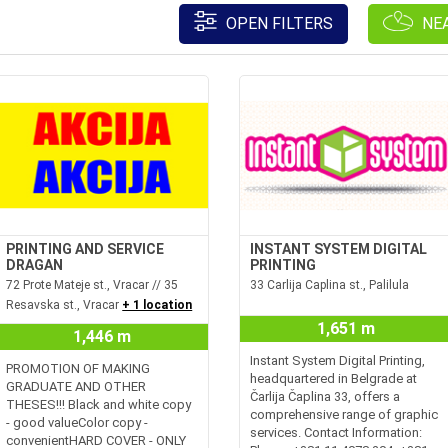
OPEN FILTERS
NE
PRINTING AND SERVICE
INSTANT SYSTEM DIGITAL
DRAGAN
PRINTING
72 Prote Mateje st., Vracar // 35
33 Carlija Caplina st., Palilula
Resavska st., Vracar
+ 1 location
1,651 m
1,446 m
Instant System Digital Printing,
PROMOTION OF MAKING
headquartered in Belgrade at
GRADUATE AND OTHER
Čarlija Čaplina 33, offers a
THESES!!! Black and white copy
comprehensive range of graphic
- good valueColor copy -
services. Contact Information:
convenientHARD COVER - ONLY