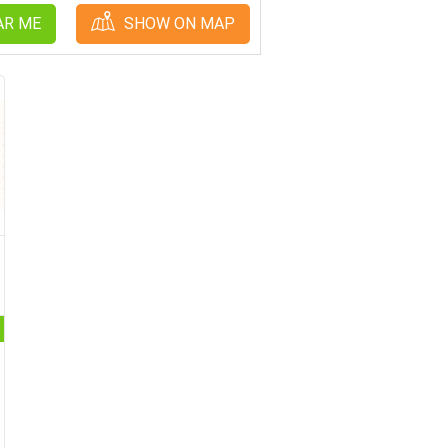
AR ME
SHOW ON MAP