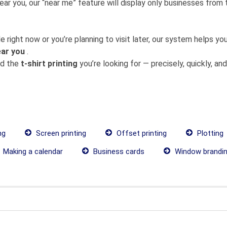
near you, our “near me” feature will display only businesses fro
 right now or you’re planning to visit later, our system helps 
ear you
.
nd the
t-shirt printing
you’re looking for — precisely, quickly, and 
ng
Screen printing
Offset printing
Plotting
Making a calendar
Business cards
Window brandi