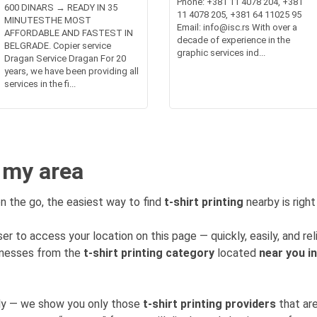
Phone: +381 11 4078 204, +381
600 DINARS → READY IN 35
11 4078 205, +381 64 11025 95
MINUTESTHE MOST
Email: info@isc.rs With over a
AFFORDABLE AND FASTEST IN
decade of experience in the
BELGRADE. Copier service
graphic services ind...
Dragan Service Dragan For 20
years, we have been providing all
services in the fi...
n my area
n the go, the easiest way to find
t-shirt printing
nearby is right
er to access your location on this page — quickly, easily, and rel
sinesses from the
t-shirt printing category
located
near you i
mly — we show you only those
t-shirt printing providers
that are