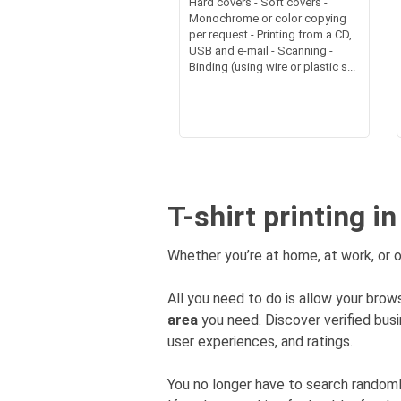
Hard covers - Soft covers -
Monochrome or color copying
per request - Printing from a CD,
USB and e-mail - Scanning -
Binding (using wire or plastic s...
T-shirt printing i
Whether you’re at home, at work, or o
All you need to do is allow your brows
area
you need. Discover verified bu
user experiences, and ratings.
You no longer have to search rando