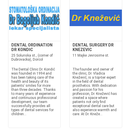
DENTAL ORDINATION
DENTAL SURGERY DR
DR KONDIC
KNEZEVIC
25 Solunska st., (corner of
11 Majke Jevrosime st.
Dubrovacka), Dorcol
The Dental Clinic Dr. Kondić
The founder and owner of
was founded in 1994 and
the clinic, Dr. Vladica
has been taking care of the
Knežević, is a top-tier expert
health and beauty of its
in the field of dental
patients’ smiles for more
prosthetics. With dedication
than three decades. Thanks
and passion for his
to many years of experience
profession, Dr. Knežević has
and continuous professional
created a space where
development, our team
patients not only find
successfully provides all
exceptional dental care but
types of dental services for
also experience warmth and
children...
care. At Dr. Kneže...