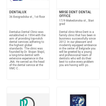
DENTALUX
MRSE DENT DENTAL
OFFICE
36 Beogradska st., 1st floor
17/9 Makedonska st., Stari
grad
Dentalux Dental Clinic was
Dental clinic Mrse Dent is a
established in 1994 with the
family clinic that has been in
aim of providing top-notch
business successfully since
dental services adhering to
2012. In our pleasant and
the highest global
modernly equipped ambiance
standards. The clinic was
in the center of Belgrade you
founded by Dr. Stojan Stajić,
will be greeted by a young
a long-time dentist with
and professional team of
extensive experience in the
dentists who will do their
JNA. He served as the head
best to solve every problem
of the dental service at the
you are having with yo...
VMC C...