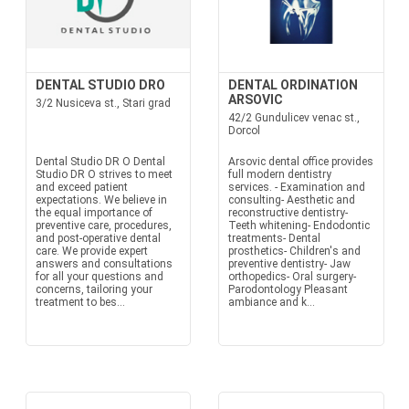
DENTAL STUDIO DRO
DENTAL ORDINATION
ARSOVIC
3/2 Nusiceva st., Stari grad
42/2 Gundulicev venac st.,
Dorcol
Dental Studio DR O Dental
Arsovic dental office provides
Studio DR O strives to meet
full modern dentistry
and exceed patient
services. - Examination and
expectations. We believe in
consulting- Aesthetic and
the equal importance of
reconstructive dentistry-
preventive care, procedures,
Teeth whitening- Endodontic
and post-operative dental
treatments- Dental
care. We provide expert
prosthetics- Children's and
answers and consultations
preventive dentistry- Jaw
for all your questions and
orthopedics- Oral surgery-
concerns, tailoring your
Parodontology Pleasant
treatment to bes...
ambiance and k...