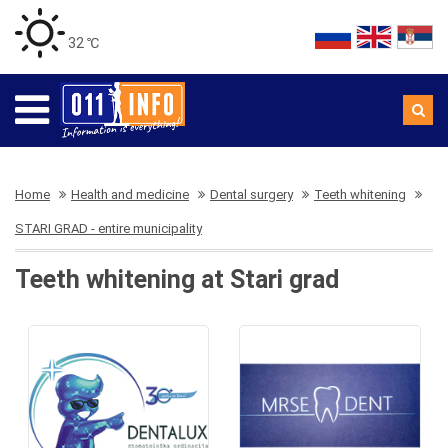
32 ℃
Home
Health and medicine
Dental surgery
Teeth whitening
STARI GRAD - entire municipality
Teeth whitening at Stari grad