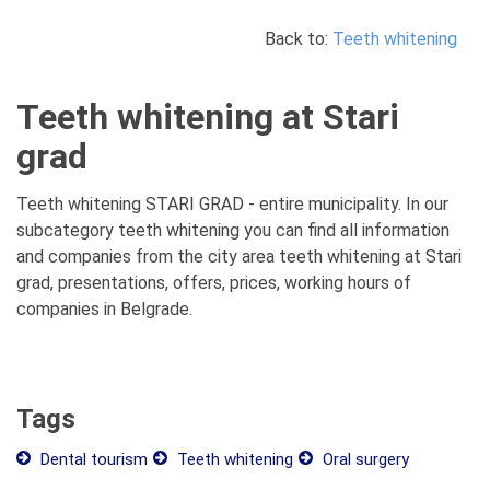
Back to:
Teeth whitening
Teeth whitening at Stari
grad
Teeth whitening STARI GRAD - entire municipality. In our
subcategory teeth whitening you can find all information
and companies from the city area teeth whitening at Stari
grad, presentations, offers, prices, working hours of
companies in Belgrade.
Tags
Dental tourism
Teeth whitening
Oral surgery