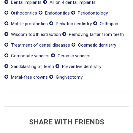
Dental implants
All on 4 dental implants
Orthodontics
Endodontics
Periodontology
Mobile prosthetics
Pediatric dentistry
Orthopan
Wisdom tooth extraction
Removing tartar from teeth
Treatment of dental diseases
Cosmetic dentistry
Composite veneers
Ceramic veneers
Sandblasting of teeth
Preventive dentistry
Metal-free crowns
Gingivectomy
SHARE WITH FRIENDS