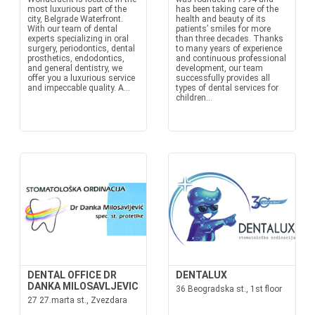
most luxurious part of the
has been taking care of the
city, Belgrade Waterfront.
health and beauty of its
With our team of dental
patients’ smiles for more
experts specializing in oral
than three decades. Thanks
surgery, periodontics, dental
to many years of experience
prosthetics, endodontics,
and continuous professional
and general dentistry, we
development, our team
offer you a luxurious service
successfully provides all
and impeccable quality. A...
types of dental services for
children...
DENTAL OFFICE DR
DENTALUX
DANKA MILOSAVLJEVIC
36 Beogradska st., 1st floor
27 27.marta st., Zvezdara