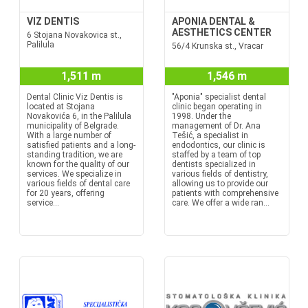
VIZ DENTIS
APONIA DENTAL &
AESTHETICS CENTER
6 Stojana Novakovica st.,
Palilula
56/4 Krunska st., Vracar
1,511 m
1,546 m
Dental Clinic Viz Dentis is
"Aponia" specialist dental
located at Stojana
clinic began operating in
Novakovića 6, in the Palilula
1998. Under the
municipality of Belgrade.
management of Dr. Ana
With a large number of
Tešić, a specialist in
satisfied patients and a long-
endodontics, our clinic is
standing tradition, we are
staffed by a team of top
known for the quality of our
dentists specialized in
services. We specialize in
various fields of dentistry,
various fields of dental care
allowing us to provide our
for 20 years, offering
patients with comprehensive
service...
care. We offer a wide ran...