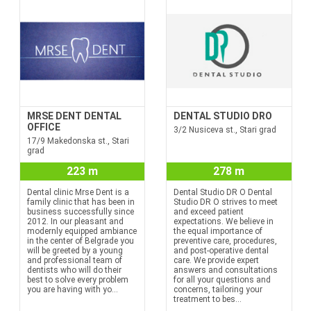
MRSE DENT DENTAL
DENTAL STUDIO DRO
OFFICE
3/2 Nusiceva st., Stari grad
17/9 Makedonska st., Stari
grad
223 m
278 m
Dental clinic Mrse Dent is a
Dental Studio DR O Dental
family clinic that has been in
Studio DR O strives to meet
business successfully since
and exceed patient
2012. In our pleasant and
expectations. We believe in
modernly equipped ambiance
the equal importance of
in the center of Belgrade you
preventive care, procedures,
will be greeted by a young
and post-operative dental
and professional team of
care. We provide expert
dentists who will do their
answers and consultations
best to solve every problem
for all your questions and
you are having with yo...
concerns, tailoring your
treatment to bes...