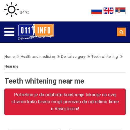
34 ℃
Home
Health and medicine
Dental surgery
Teeth whitening
Near me
Teeth whitening near me
Potrebno je da odobrite korišćenje lokacije na ovoj
stranici kako bismo mogli precizno da odredimo firme
u Vašoj blizini!