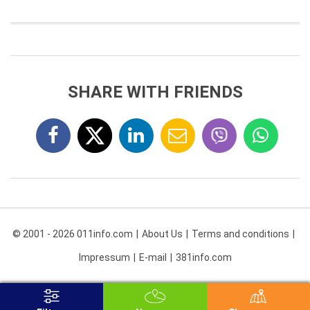
SHARE WITH FRIENDS
© 2001 - 2026 011info.com
About Us
Terms and conditions
Impressum
E-mail
381info.com