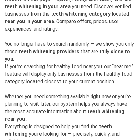
teeth whitening in your area
you need. Discover verified
businesses from the
teeth whitening category
located
near you in your area
. Compare offers, prices, user
experiences, and ratings.
You no longer have to search randomly — we show you only
those
teeth whitening providers
that are truly
close to
you
.
If you’re searching for healthy food near you, our “near me”
feature will display only businesses from the healthy food
category located closest to your current position.
Whether you need something available right now or you’re
planning to visit later, our system helps you always have
the most accurate information about
teeth whitening
near you
.
Everything is designed to help you find the
teeth
whitening
you’re looking for — precisely, quickly, and