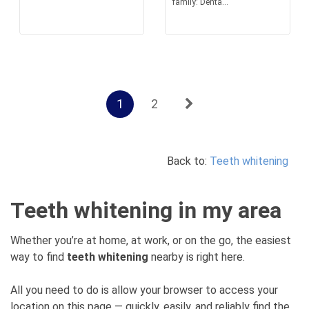
family: Denta...
1
2
Back to:
Teeth whitening
Teeth whitening in my area
Whether you’re at home, at work, or on the go, the easiest
way to find
teeth whitening
nearby is right here.
All you need to do is allow your browser to access your
location on this page — quickly, easily, and reliably find the