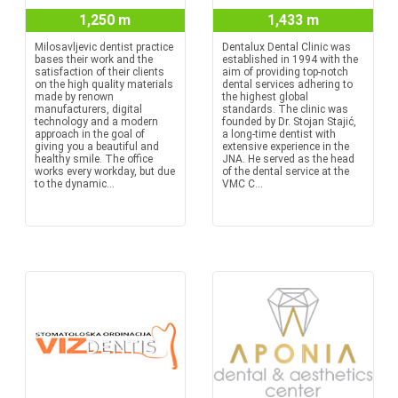
1,250 m
1,433 m
Milosavljevic dentist practice
Dentalux Dental Clinic was
bases their work and the
established in 1994 with the
satisfaction of their clients
aim of providing top-notch
on the high quality materials
dental services adhering to
made by renown
the highest global
manufacturers, digital
standards. The clinic was
technology and a modern
founded by Dr. Stojan Stajić,
approach in the goal of
a long-time dentist with
giving you a beautiful and
extensive experience in the
healthy smile. The office
JNA. He served as the head
works every workday, but due
of the dental service at the
to the dynamic...
VMC C...