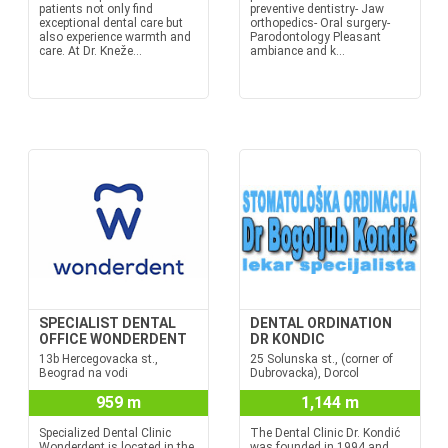
patients not only find
preventive dentistry- Jaw
exceptional dental care but
orthopedics- Oral surgery-
also experience warmth and
Parodontology Pleasant
care. At Dr. Kneže...
ambiance and k...
SPECIALIST DENTAL
DENTAL ORDINATION
OFFICE WONDERDENT
DR KONDIC
13b Hercegovacka st.,
25 Solunska st., (corner of
Beograd na vodi
Dubrovacka), Dorcol
959 m
1,144 m
Specialized Dental Clinic
The Dental Clinic Dr. Kondić
Wonderdent is located in the
was founded in 1994 and