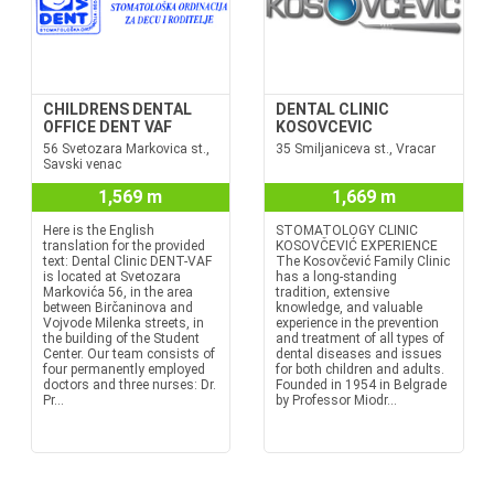
CHILDRENS DENTAL
DENTAL CLINIC
OFFICE DENT VAF
KOSOVCEVIC
56 Svetozara Markovica st.,
35 Smiljaniceva st., Vracar
Savski venac
1,569 m
1,669 m
Here is the English
STOMATOLOGY CLINIC
translation for the provided
KOSOVČEVIĆ EXPERIENCE
text: Dental Clinic DENT-VAF
The Kosovčević Family Clinic
is located at Svetozara
has a long-standing
Markovića 56, in the area
tradition, extensive
between Birčaninova and
knowledge, and valuable
Vojvode Milenka streets, in
experience in the prevention
the building of the Student
and treatment of all types of
Center. Our team consists of
dental diseases and issues
four permanently employed
for both children and adults.
doctors and three nurses: Dr.
Founded in 1954 in Belgrade
Pr...
by Professor Miodr...