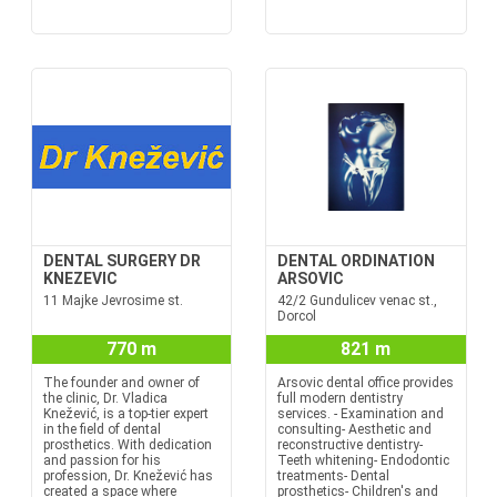
DENTAL SURGERY DR
DENTAL ORDINATION
KNEZEVIC
ARSOVIC
11 Majke Jevrosime st.
42/2 Gundulicev venac st.,
Dorcol
770 m
821 m
The founder and owner of
Arsovic dental office provides
the clinic, Dr. Vladica
full modern dentistry
Knežević, is a top-tier expert
services. - Examination and
in the field of dental
consulting- Aesthetic and
prosthetics. With dedication
reconstructive dentistry-
and passion for his
Teeth whitening- Endodontic
profession, Dr. Knežević has
treatments- Dental
created a space where
prosthetics- Children's and