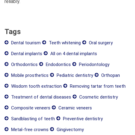
reliably.
Tags
Dental tourism
Teeth whitening
Oral surgery
Dental implants
All on 4 dental implants
Orthodontics
Endodontics
Periodontology
Mobile prosthetics
Pediatric dentistry
Orthopan
Wisdom tooth extraction
Removing tartar from teeth
Treatment of dental diseases
Cosmetic dentistry
Composite veneers
Ceramic veneers
Sandblasting of teeth
Preventive dentistry
Metal-free crowns
Gingivectomy