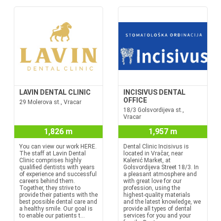
LAVIN DENTAL CLINIC
INCISIVUS DENTAL
OFFICE
29 Molerova st., Vracar
18/3 Golsvordijeva st.,
Vracar
1,826 m
1,957 m
You can view our work HERE.
Dental Clinic Incisivus is
The staff at Lavin Dental
located in Vračar, near
Clinic comprises highly
Kalenić Market, at
qualified dentists with years
Golsvordijeva Street 18/3. In
of experience and successful
a pleasant atmosphere and
careers behind them.
with great love for our
Together, they strive to
profession, using the
provide their patients with the
highest-quality materials
best possible dental care and
and the latest knowledge, we
a healthy smile. Our goal is
provide all types of dental
to enable our patients t...
services for you and your