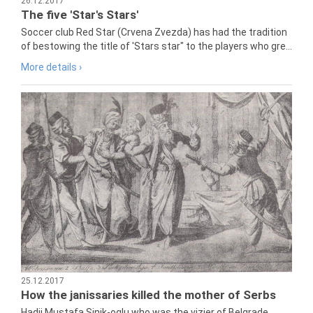
26.12.2017
The five 'Star's Stars'
Soccer club Red Star (Crvena Zvezda) has had the tradition
of bestowing the title of 'Stars star" to the players who gre...
More details ›
25.12.2017
How the janissaries killed the mother of Serbs
Hadji Mustafa Sinik-oglu who was the vizier of Belgrade