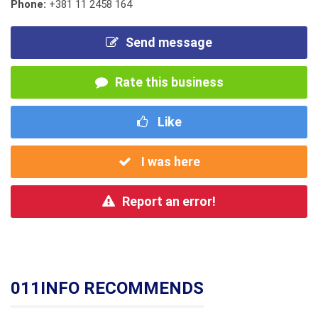
Phone:
+381 11 2458 164
Send message
Rate this business
Like
I was here
Report an error!
011INFO RECOMMENDS