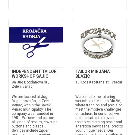
INDEPENDENT TAILOR
TAILOR MIRJANA
WORKSHOP SAJIC
BLAZIC
8a Jug Bogdanova st.,
13 Koce Kapetana st., Vracar
Zeleni venac
We are located at Jug
Welcome to the tailoring
Bogdanova 8a, in Zeleni
workshop of Mirjana Blažić,
Venac, within the Savski
where tradition and precision
Venac municipality. The
meet the modern challenges
company was founded in
of fashion. In our shop, we
1951. We sew and perform
are dedicated to providing
all kinds of repairs, covering
top-notch clothing repair and
buttons and clasps...
alteration services tailored to
Services include zipper
your unique needs. Our
replacement, narrowing,
experienced team of tailors is