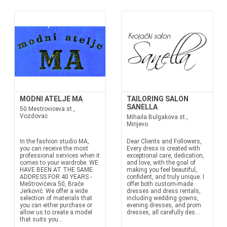
MODNI ATELJE MA
TAILORING SALON
SANELLA
50 Mestroviceva st.,
Vozdovac
Mihaila Bulgakova st.,
Mirijevo
In the fashion studio MA,
Dear Clients and Followers,
you can receive the most
Every dress is created with
professional services when it
exceptional care, dedication,
comes to your wardrobe. WE
and love, with the goal of
HAVE BEEN AT THE SAME
making you feel beautiful,
ADDRESS FOR 40 YEARS -
confident, and truly unique. I
Meštrovićeva 50, Braće
offer both custom-made
Jerković. We offer a wide
dresses and dress rentals,
selection of materials that
including wedding gowns,
you can either purchase or
evening dresses, and prom
allow us to create a model
dresses, all carefully des...
that suits you...