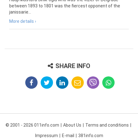
between 1893 to 1801 was the fiercest opponent of the
janissarie...
More details ›
SHARE INFO
© 2001 - 2026 011info.com
About Us
Terms and conditions
Impressum
E-mail
381info.com