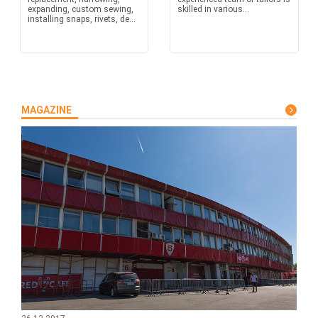
expanding, custom sewing,
skilled in various...
installing snaps, rivets, de...
MAGAZINE