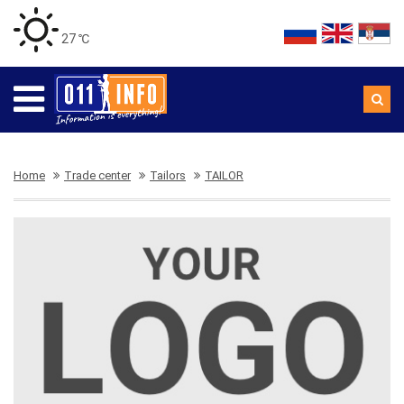
27 ℃
Home
Trade center
Tailors
TAILOR