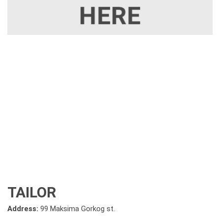
TAILOR
Address:
99 Maksima Gorkog st.