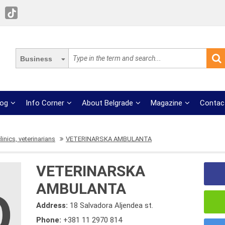
Business
log
Info Corner
About Belgrade
Magazine
Contac
linics, veterinarians
VETERINARSKA AMBULANTA
VETERINARSKA
AMBULANTA
Address:
18 Salvadora Aljendea st.
Phone:
+381 11 2970 814