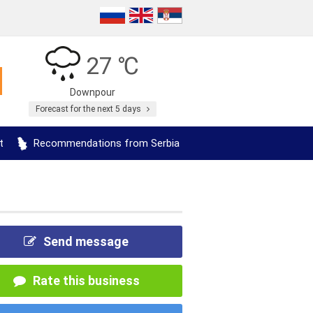
27 ℃
Downpour
Forecast for the next 5 days
t
Recommendations from Serbia
Send message
Rate this business