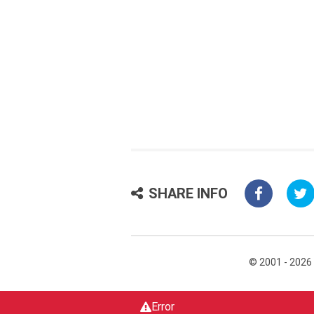
SHARE INFO
© 2001 - 2026
Error