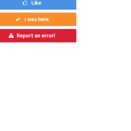
Like
I was here
Report an error!