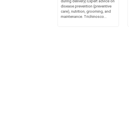
during delivery) Expert advice on
disease prevention (preventive
care), nutrition, grooming, and
maintenance. Trichinosco...