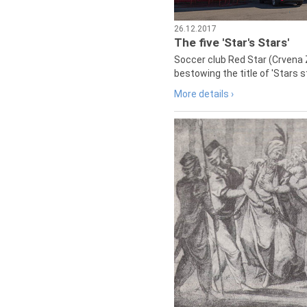
26.12.2017
The five 'Star's Stars'
Soccer club Red Star (Crvena 
bestowing the title of 'Stars s
More details ›