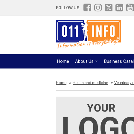
FOLLOW US
Home
About Us
Business Cata
Home
Health and medicine
Veterinary c