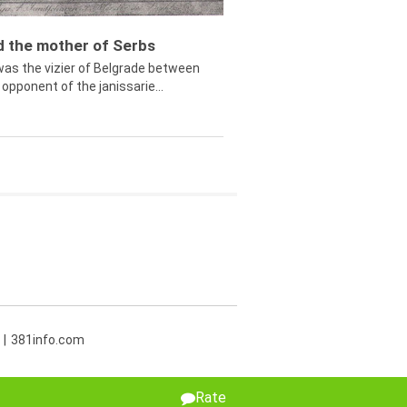
ed the mother of Serbs
was the vizier of Belgrade between
opponent of the janissarie...
381info.com
Rate