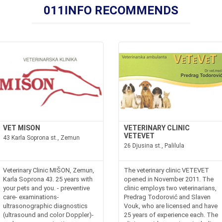
011INFO RECOMMENDS
VET MISON
VETERINARY CLINIC
VETEVET
43 Karla Soprona st., Zemun
26 Djusina st., Palilula
Veterinary Clinic MIŠON, Zemun,
The veterinary clinic VETEVET
Karla Soprona 43. 25 years with
opened in November 2011. The
your pets and you. - preventive
clinic employs two veterinarians,
care- examinations-
Predrag Todorović and Slaven
ultrasonographic diagnostics
Vouk, who are licensed and have
(ultrasound and color Doppler)-
25 years of experience each. The