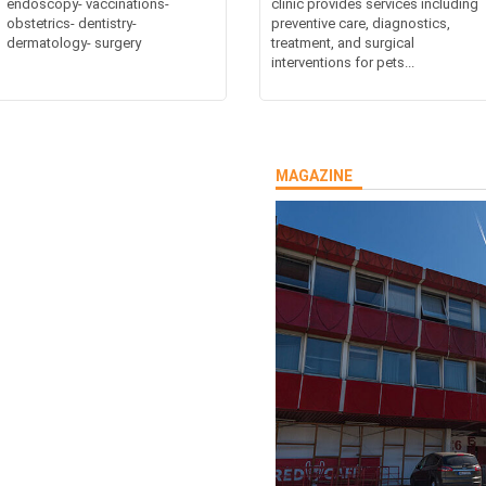
endoscopy- vaccinations-
clinic provides services including
obstetrics- dentistry-
preventive care, diagnostics,
dermatology- surgery
treatment, and surgical
interventions for pets...
MAGAZINE