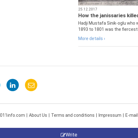
25.12.2017
How the janissaries kill
Hadji Mustafa Sinik-oglu who 
1893 to 1801 was the fiercest 
More details ›
 011info.com
About Us
Terms and conditions
Impressum
E-mail
Write