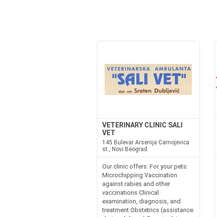
VETERINARY CLINIC SALI
VET
145 Bulevar Arsenija Carnojevica
st., Novi Beograd
Our clinic offers: For your pets:
Microchipping Vaccination
against rabies and other
vaccinations Clinical
examination, diagnosis, and
treatment Obstetrics (assistance