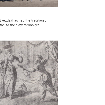
Zvezda) has had the tradition of
tar" to the players who gre...