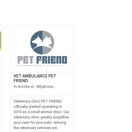
VET AMBULANCE PET
FRIEND
9c Borska st., Miljakovac
Veterinary Clinic PET FRIEND
officially started operating in
2010 as a small animal clinic. Our
veterinary clinic greatly simplifies
your care for your pets. Among
the veterinary services we