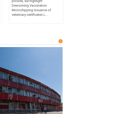
provide, we highlight:
Deworming Vaccination
Microchipping Issuance of
veterinary certificates L...