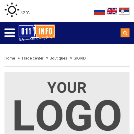
32 ℃
Home
Trade center
Boutiques
SIGRID