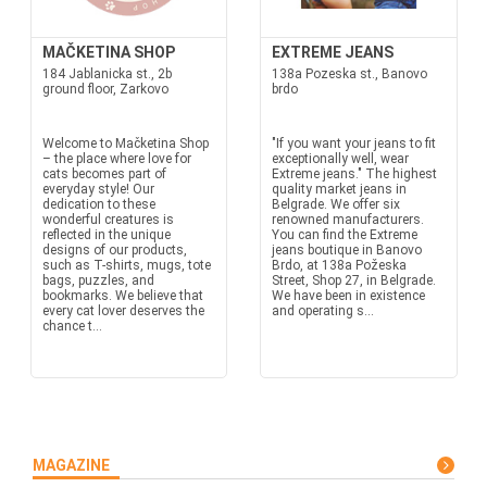
MAČKETINA SHOP
EXTREME JEANS
184 Jablanicka st., 2b
138a Pozeska st., Banovo
ground floor, Zarkovo
brdo
Welcome to Mačketina Shop
"If you want your jeans to fit
– the place where love for
exceptionally well, wear
cats becomes part of
Extreme jeans." The highest
everyday style! Our
quality market jeans in
dedication to these
Belgrade. We offer six
wonderful creatures is
renowned manufacturers.
reflected in the unique
You can find the Extreme
designs of our products,
jeans boutique in Banovo
such as T-shirts, mugs, tote
Brdo, at 138a Požeska
bags, puzzles, and
Street, Shop 27, in Belgrade.
bookmarks. We believe that
We have been in existence
every cat lover deserves the
and operating s...
chance t...
MAGAZINE