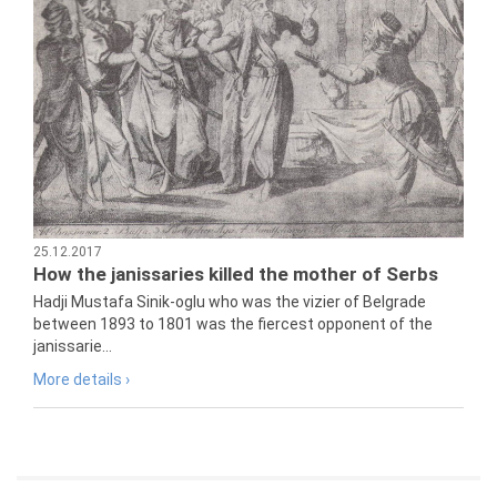
25.12.2017
How the janissaries killed the mother of Serbs
Hadji Mustafa Sinik-oglu who was the vizier of Belgrade
between 1893 to 1801 was the fiercest opponent of the
janissarie...
More details ›