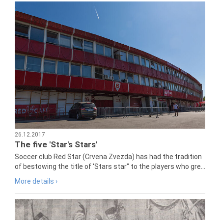
26.12.2017
The five 'Star's Stars'
Soccer club Red Star (Crvena Zvezda) has had the tradition
of bestowing the title of 'Stars star" to the players who gre...
More details ›