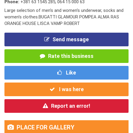
Phone:
+381 63 1545 285
,
064 15 000 63
Large selection of men's and women's underwear, socks and
women's clothes.BUGATTI GLAMOUR POMPEA ALMA RAS
ORANGE HOUSE LISCA VAMP ROBERT
Send message
Rate this business
Like
I was here
Report an error!
PLACE FOR GALLERY