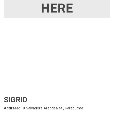
SIGRID
Address:
18 Salvadora Aljendea st., Karaburma