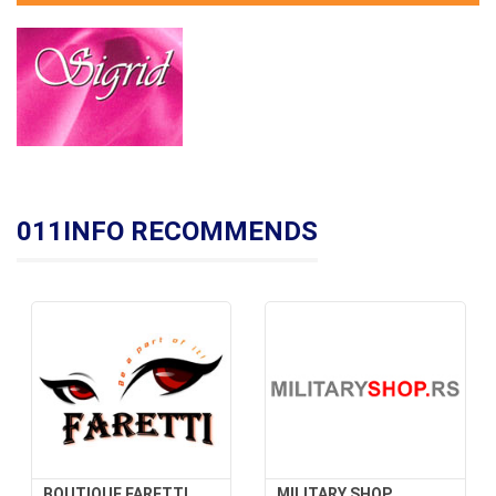
011INFO RECOMMENDS
BOUTIQUE FARETTI
MILITARY SHOP