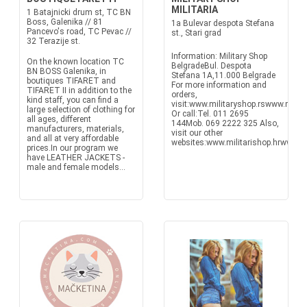
MILITARIA
1 Batajnicki drum st, TC BN
Boss, Galenika // 81
1a Bulevar despota Stefana
Pancevo's road, TC Pevac //
st., Stari grad
32 Terazije st.
Information: Military Shop
On the known location TC
BelgradeBul. Despota
BN BOSS Galenika, in
Stefana 1A,11.000 Belgrade
boutiques TIFARET and
For more information and
TIFARET II in addition to the
orders,
kind staff, you can find a
visit:www.militaryshop.rswww.milit
large selection of clothing for
Or call:Tel. 011 2695
all ages, different
144Mob. 069 2222 325 Also,
manufacturers, materials,
visit our other
and all at very affordable
websites:www.militarishop.hrwww.mil
prices.In our program we
have LEATHER JACKETS -
male and female models...