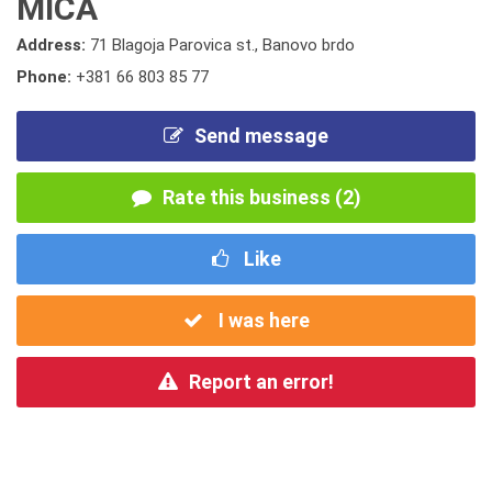
MICA
Address:
71 Blagoja Parovica st., Banovo brdo
Phone:
+381 66 803 85 77
Send message
Rate this business (2)
Like
I was here
Report an error!