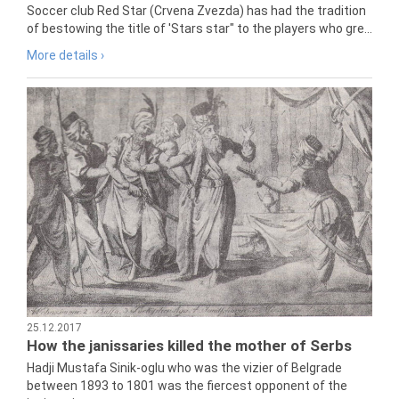
Soccer club Red Star (Crvena Zvezda) has had the tradition
of bestowing the title of 'Stars star" to the players who gre...
More details ›
25.12.2017
How the janissaries killed the mother of Serbs
Hadji Mustafa Sinik-oglu who was the vizier of Belgrade
between 1893 to 1801 was the fiercest opponent of the