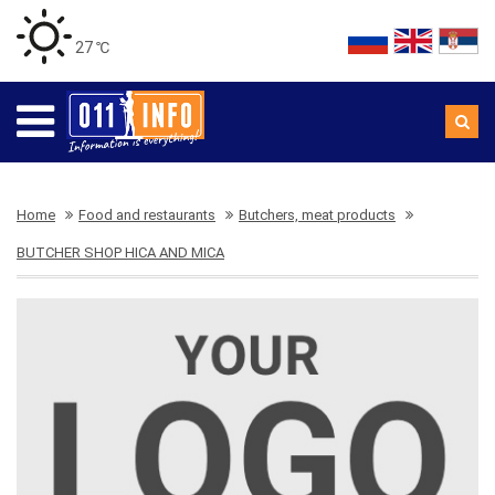
27 ℃
Home
Food and restaurants
Butchers, meat products
BUTCHER SHOP HICA AND MICA