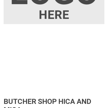
BUTCHER SHOP HICA AND