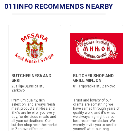
011INFO RECOMMENDS NEARBY
BUTCHER NESA AND
BUTCHER SHOP AND
SRKI
GRILL MINJON
25a Ilije Djuricica st.,
81 Trgovacka st., Zarkovo
Zarkovo
Premium quality, rich
Trust and loyalty of our
selection, and always fresh
clients are something we
meat products at Neša and
have earned through years of
Srki's are here for you every
quality work, and it's what
day, for delicious meals and
we always highlight as our
all your celebrations. Our
best recommendation. We
butcher shop near the market
warmly invite you to see for
in Žarkovo offers an
yourself what our long-