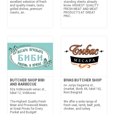
excellent selection of fresh
standing clients already
and quality meats, tasty
know. HIGHEST QUALITY
grilled dishes, premium
FRESH MEAT AND MEAT
roasts, an...
PRODUCTS AT GREAT
PRIC...
BUTCHER SHOP BIBI
BIVAS BUTCHER SHOP
AND BARBECUE
nn Jurija Gagarina st.,
(market, block 44, lokal 16),
92a Vidikovacki venac st.,
Novi Beograd
lokal 12, Vidikovac
The Highest Quality Fresh
We offer a wide range of
Meat and Processed Meats
fresh veal, lamb, beef, pork,
at Great Prices for Every
chicken, and turkey.
Pocket and Budget!