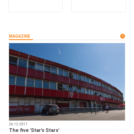
MAGAZINE
26.12.2017
The five 'Star's Stars'