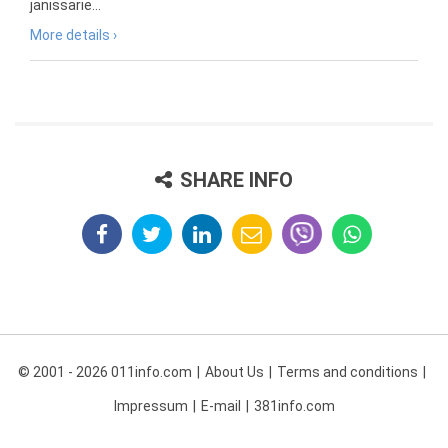
janissarie...
More details ›
SHARE INFO
© 2001 - 2026 011info.com
About Us
Terms and conditions
Impressum
E-mail
381info.com