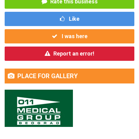
Rate this business
Like
I was here
Report an error!
PLACE FOR GALLERY