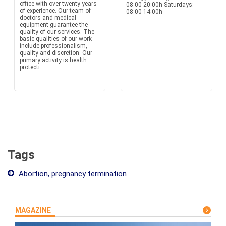
office with over twenty years
08:00-20:00h Saturdays:
of experience. Our team of
08:00-14:00h
doctors and medical
equipment guarantee the
quality of our services. The
basic qualities of our work
include professionalism,
quality and discretion. Our
primary activity is health
protecti...
Tags
Abortion, pregnancy termination
MAGAZINE