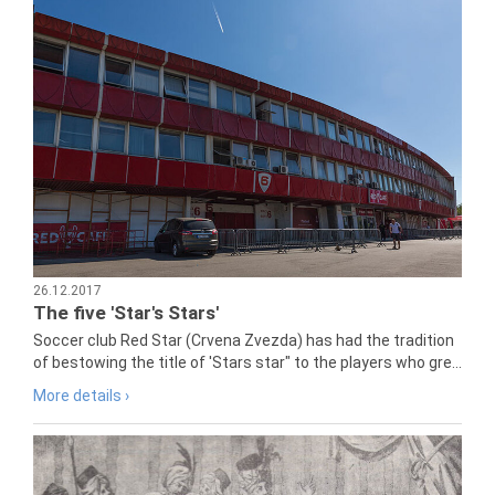
26.12.2017
The five 'Star's Stars'
Soccer club Red Star (Crvena Zvezda) has had the tradition
of bestowing the title of 'Stars star" to the players who gre...
More details ›