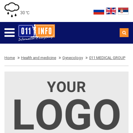
30 ℃
Home
Health and medicine
Gynecology
011 MEDICAL GROUP