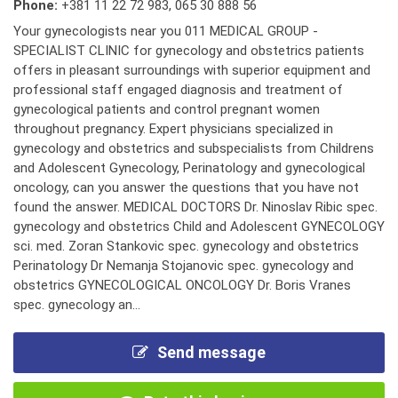
Phone:
+381 11 22 72 983
,
065 30 888 56
Your gynecologists near you 011 MEDICAL GROUP -
SPECIALIST CLINIC for gynecology and obstetrics patients
offers in pleasant surroundings with superior equipment and
professional staff engaged diagnosis and treatment of
gynecological patients and control pregnant women
throughout pregnancy. Expert physicians specialized in
gynecology and obstetrics and subspecialists from Childrens
and Adolescent Gynecology, Perinatology and gynecological
oncology, can you answer the questions that you have not
found the answer. MEDICAL DOCTORS Dr. Ninoslav Ribic spec.
gynecology and obstetrics Child and Adolescent GYNECOLOGY
sci. med. Zoran Stankovic spec. gynecology and obstetrics
Perinatology Dr Nemanja Stojanovic spec. gynecology and
obstetrics GYNECOLOGICAL ONCOLOGY Dr. Boris Vranes
spec. gynecology an...
Send message