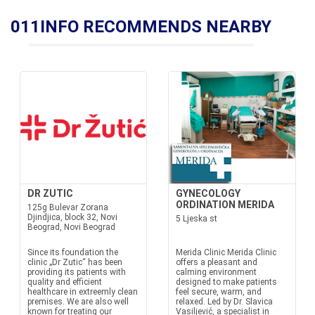
011INFO RECOMMENDS NEARBY
DR ZUTIC
GYNECOLOGY
ORDINATION MERIDA
125g Bulevar Zorana
Djindjica, block 32, Novi
5 Ljeska st
Beograd, Novi Beograd
Since its foundation the
Merida Clinic Merida Clinic
clinic „Dr Zutic“ has been
offers a pleasant and
providing its patients with
calming environment
quality and efficient
designed to make patients
healthcare in extreemly clean
feel secure, warm, and
premises. We are also well
relaxed. Led by Dr. Slavica
known for treating our
Vasiljević, a specialist in