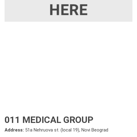
011 MEDICAL GROUP
Address:
51a Nehruova st. (local 19), Novi Beograd