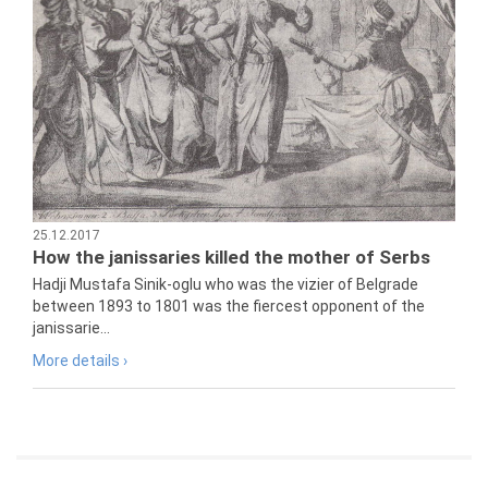
25.12.2017
How the janissaries killed the mother of Serbs
Hadji Mustafa Sinik-oglu who was the vizier of Belgrade
between 1893 to 1801 was the fiercest opponent of the
janissarie...
More details ›