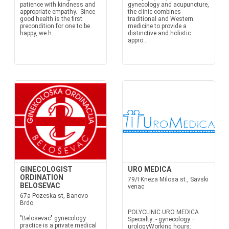
patience with kindness and
gynecology and acupuncture,
appropriate empathy. Since
the clinic combines
good health is the first
traditional and Western
precondition for one to be
medicine to provide a
happy, we h...
distinctive and holistic
appro...
GINECOLOGIST
URO MEDICA
ORDINATION
79/I Kneza Milosa st., Savski
BELOSEVAC
venac
67a Pozeska st, Banovo
Brdo
POLYCLINIC URO MEDICA
"Belosevac" gynecology
Specialty: - gynecology –
practice is a private medical
urologyWorking hours: