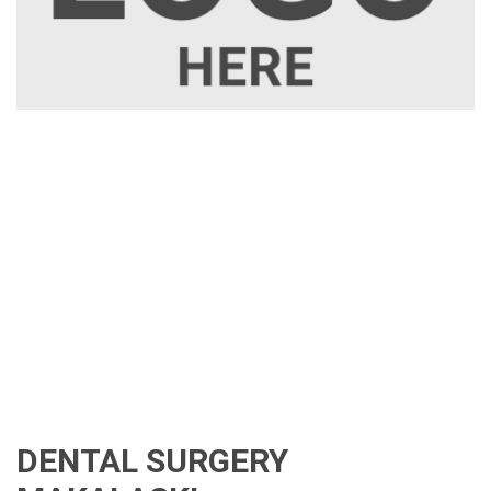
DENTAL SURGERY