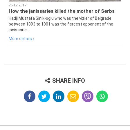
25.12.2017
How the janissaries killed the mother of Serbs
Hadji Mustafa Sinik-oglu who was the vizier of Belgrade
between 1893 to 1801 was the fiercest opponent of the
janissarie...
More details ›
SHARE INFO