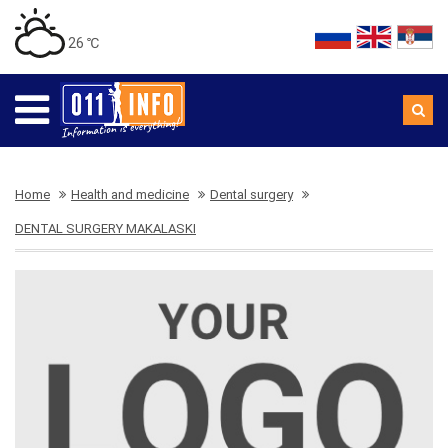
26 ℃
Home
Health and medicine
Dental surgery
DENTAL SURGERY MAKALASKI