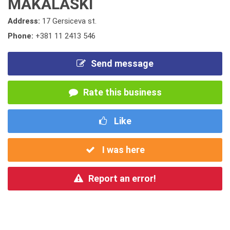
MAKALASKI
Address:
17 Gersiceva st.
Phone:
+381 11 2413 546
Send message
Rate this business
Like
I was here
Report an error!