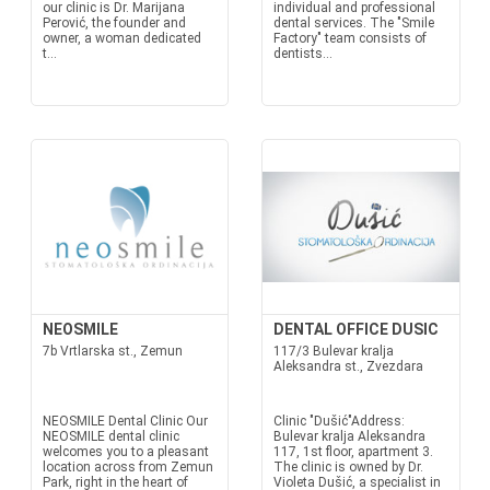
our clinic is Dr. Marijana
individual and professional
Perović, the founder and
dental services. The "Smile
owner, a woman dedicated
Factory" team consists of
t...
dentists...
NEOSMILE
DENTAL OFFICE DUSIC
7b Vrtlarska st., Zemun
117/3 Bulevar kralja
Aleksandra st., Zvezdara
NEOSMILE Dental Clinic Our
Clinic "Dušić"Address:
NEOSMILE dental clinic
Bulevar kralja Aleksandra
welcomes you to a pleasant
117, 1st floor, apartment 3.
location across from Zemun
The clinic is owned by Dr.
Park, right in the heart of
Violeta Dušić, a specialist in