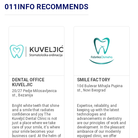
011INFO RECOMMENDS
DENTAL OFFICE
SMILE FACTORY
KUVELJIC
10d Bulevar Mihajla Pupina
st., Novi Beograd
20/27 Pedje Milosavljevica
st., Bezanija
Bright white teeth that shine
Expertise, reliability, and
and a smile that radiates
keeping up with the latest
confidence and joy.The
technologies and
Kuveljić Dental Clinic is not
advancements in dentistry
just a place where we take
are our principles of work and
care of your smile, it's where
development. In the pleasant
your smile becomes your
ambiance of our modernly
business card. At the helm of
equipped clinic, we offer