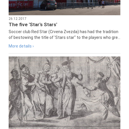
26.12.2017
The five 'Star's Stars'
Soccer club Red Star (Crvena Zvezda) has had the tradition
of bestowing the title of 'Stars star" to the players who gre...
More details ›