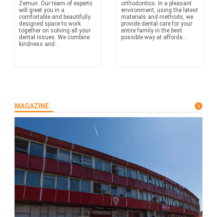
Zemun. Our team of experts
orthodontics. In a pleasant
will greet you in a
environment, using the latest
comfortable and beautifully
materials and methods, we
designed space to work
provide dental care for your
together on solving all your
entire family in the best
dental issues. We combine
possible way at afforda...
kindness and...
MAGAZINE