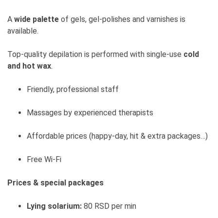
A
wide palette
of gels, gel-polishes and varnishes is
available.
Top-quality depilation is performed with single-use
cold
and hot wax
.
Friendly, professional staff
Massages by experienced therapists
Affordable prices (happy-day, hit & extra packages…)
Free Wi-Fi
Prices & special packages
Lying solarium:
80 RSD per min