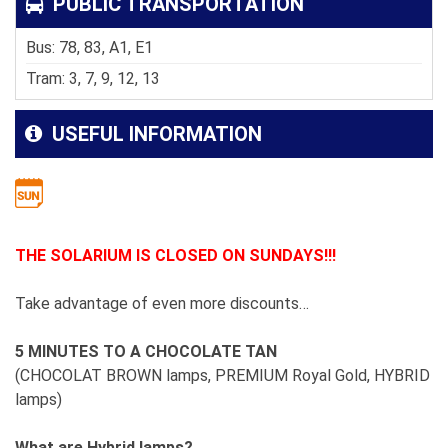
PUBLIC TRANSPORTATION
Bus: 78, 83, A1, E1
Tram: 3, 7, 9, 12, 13
USEFUL INFORMATION
THE SOLARIUM IS CLOSED ON SUNDAYS!!!
Take advantage of even more discounts…
5 MINUTES TO A CHOCOLATE TAN
(CHOCOLAT BROWN lamps, PREMIUM Royal Gold, HYBRID
lamps)
What are Hybrid lamps?