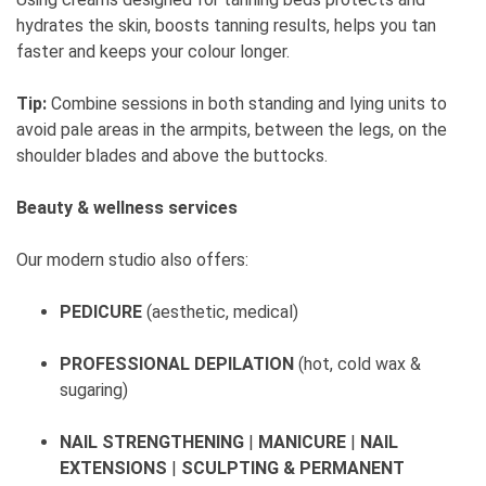
hydrates the skin, boosts tanning results, helps you tan
faster and keeps your colour longer.
Tip:
Combine sessions in both standing and lying units to
avoid pale areas in the armpits, between the legs, on the
shoulder blades and above the buttocks.
Beauty & wellness services
Our modern studio also offers:
PEDICURE
(aesthetic, medical)
PROFESSIONAL DEPILATION
(hot, cold wax &
sugaring)
NAIL STRENGTHENING
|
MANICURE
|
NAIL
EXTENSIONS
|
SCULPTING & PERMANENT