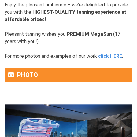
Enjoy the pleasant ambience – we’re delighted to provide
you with the
HIGHEST-QUALITY tanning experience at
affordable prices!
Pleasant tanning wishes you
PREMIUM MegaSun
(17
years with you!).
For more photos and examples of our work
click HERE
.
PHOTO