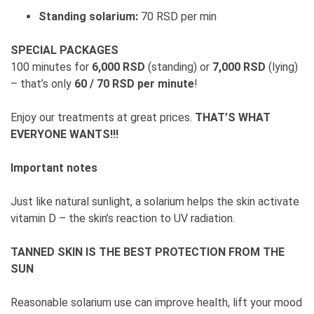
Standing solarium:
70 RSD per min
SPECIAL PACKAGES
100 minutes for
6,000 RSD
(standing) or
7,000 RSD
(lying)
– that’s only
60 / 70 RSD per minute
!
Enjoy our treatments at great prices.
THAT’S WHAT
EVERYONE WANTS!!!
Important notes
Just like natural sunlight, a solarium helps the skin activate
vitamin D – the skin’s reaction to UV radiation.
TANNED SKIN IS THE BEST PROTECTION FROM THE
SUN
Reasonable solarium use can improve health, lift your mood