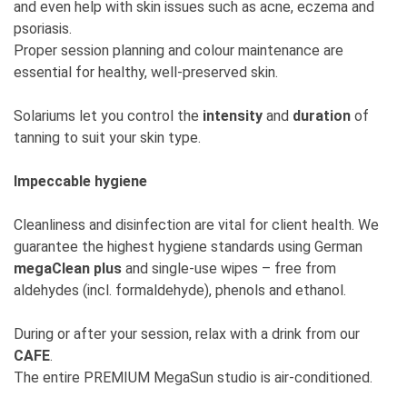
and even help with skin issues such as acne, eczema and
psoriasis.
Proper session planning and colour maintenance are
essential for healthy, well-preserved skin.
Solariums let you control the
intensity
and
duration
of
tanning to suit your skin type.
Impeccable hygiene
Cleanliness and disinfection are vital for client health. We
guarantee the highest hygiene standards using German
megaClean plus
and single-use wipes – free from
aldehydes (incl. formaldehyde), phenols and ethanol.
During or after your session, relax with a drink from our
CAFE
.
The entire PREMIUM MegaSun studio is air-conditioned.