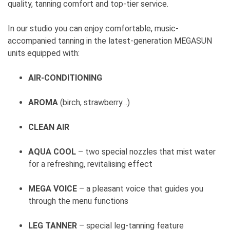
quality, tanning comfort and top-tier service.
In our studio you can enjoy comfortable, music-
accompanied tanning in the latest-generation MEGASUN
units equipped with:
AIR-CONDITIONING
AROMA
(birch, strawberry…)
CLEAN AIR
AQUA COOL
– two special nozzles that mist water
for a refreshing, revitalising effect
MEGA VOICE
– a pleasant voice that guides you
through the menu functions
LEG TANNER
– special leg-tanning feature