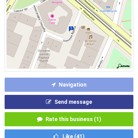
Navigation
Send message
Rate this business (1)
Like (
41
)