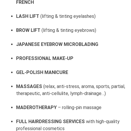
FRENCH
LASH LIFT
(lifting & tinting eyelashes)
BROW LIFT
(lifting & tinting eyebrows)
JAPANESE EYEBROW MICROBLADING
PROFESSIONAL MAKE-UP
GEL-POLISH MANICURE
MASSAGES
(relax, anti-stress, aroma, sports, partial,
therapeutic, anti-cellulite, lymph-drainage…)
MADEROTHERAPY
– rolling-pin massage
FULL HAIRDRESSING SERVICES
with high-quality
professional cosmetics