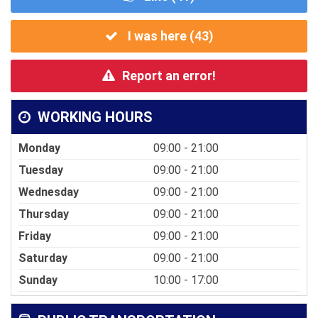
I was here (
43
)
Report an error!
WORKING HOURS
Monday
09:00 - 21:00
Tuesday
09:00 - 21:00
Wednesday
09:00 - 21:00
Thursday
09:00 - 21:00
Friday
09:00 - 21:00
Saturday
09:00 - 21:00
Sunday
10:00 - 17:00