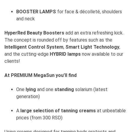
BOOSTER LAMPS
for face & décolleté, shoulders
and neck
HyperRed Beauty Boosters
add an extra refreshing kick.
The concept is rounded off by features such as the
Intelligent Control System
,
Smart Light Technology
,
and the cutting-edge
HYBRID lamps
now available to our
clients!
At PREMIUM MegaSun you’ll find
One
lying
and one
standing
solarium (latest
generation)
A
large selection of tanning creams
at unbeatable
prices (from 300 RSD)
Using creams designed for tanning beds protects and