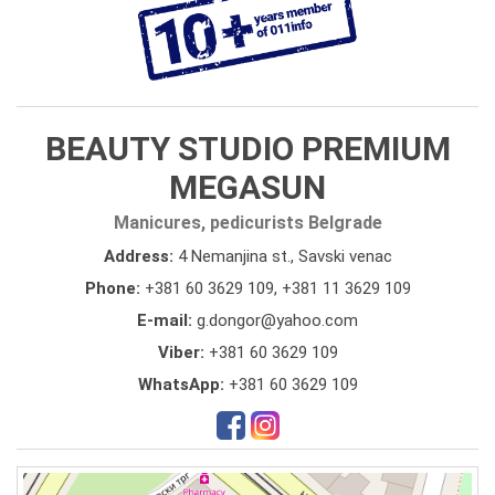
BEAUTY STUDIO PREMIUM
MEGASUN
Manicures, pedicurists Belgrade
Address:
4 Nemanjina st., Savski venac
Phone:
+381 60 3629 109
,
+381 11 3629 109
E-mail:
g.dongor@yahoo.com
Viber:
+381 60 3629 109
WhatsApp:
+381 60 3629 109