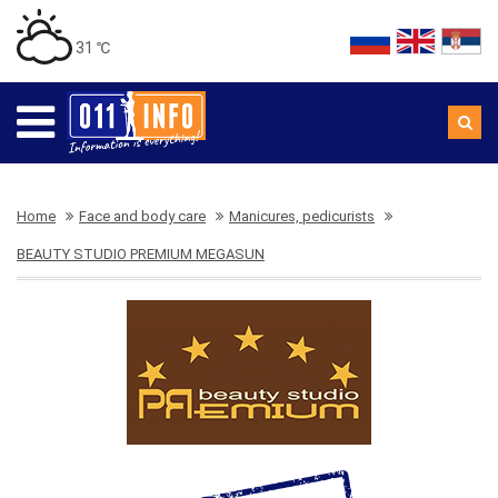
31 ℃
Home
Face and body care
Manicures, pedicurists
BEAUTY STUDIO PREMIUM MEGASUN