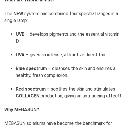
The
NEW
system has combined four spectral ranges in a
single lamp:
UVB
– develops pigments and the essential vitamin
D.
UVA
– gives an intense, attractive direct tan.
Blue spectrum
– cleanses the skin and ensures a
healthy, fresh complexion.
Red spectrum
– soothes the skin and stimulates
COLLAGEN
production, giving an anti-ageing effect!
Why MEGASUN?
MEGASUN solariums have become the benchmark for