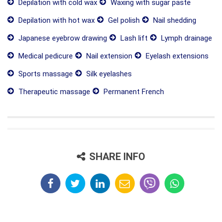
Depilation with cold wax
Waxing with sugar paste
Depilation with hot wax
Gel polish
Nail shedding
Japanese eyebrow drawing
Lash lift
Lymph drainage
Medical pedicure
Nail extension
Eyelash extensions
Sports massage
Silk eyelashes
Therapeutic massage
Permanent French
SHARE INFO