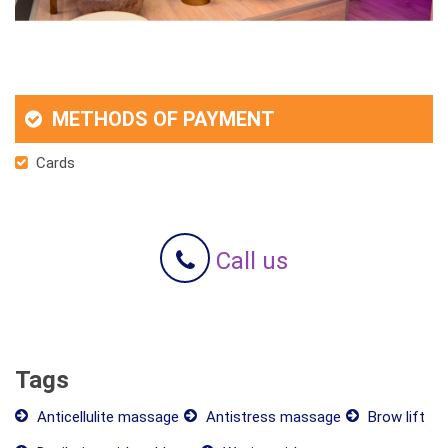
METHODS OF PAYMENT
Cards
Call us
Tags
Anticellulite massage
Antistress massage
Brow lift