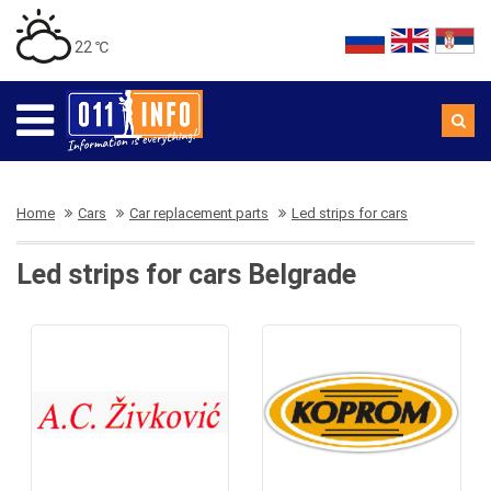
22 ℃
Home
Cars
Car replacement parts
Led strips for cars
Led strips for cars Belgrade