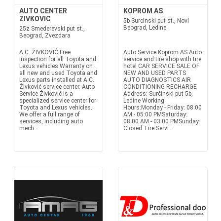
AUTO CENTER
KOPROM AS
ZIVKOVIC
5b Surcinski put st., Novi
Beograd, Ledine
25z Smederevski put st.,
Beograd, Zvezdara
A.C. ŽIVKOVIĆ Free
Auto Service Koprom AS Auto
inspection for all Toyota and
service and tire shop with tire
Lexus vehicles.Warranty on
hotel CAR SERVICE SALE OF
all new and used Toyota and
NEW AND USED PARTS
Lexus parts installed at A.C.
AUTO DIAGNOSTICS AIR
Živković service center. Auto
CONDITIONING RECHARGE
Service Živković is a
Address: Surčinski put 5b,
specialized service center for
Ledine Working
Toyota and Lexus vehicles.
Hours:Monday - Friday: 08:00
We offer a full range of
AM - 05:00 PMSaturday:
services, including auto
08:00 AM - 03:00 PMSunday:
mech...
Closed Tire Servi...