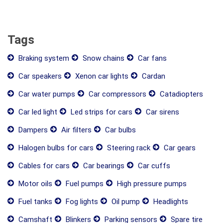
Tags
Braking system
Snow chains
Car fans
Car speakers
Xenon car lights
Cardan
Car water pumps
Car compressors
Catadiopters
Car led light
Led strips for cars
Car sirens
Dampers
Air filters
Car bulbs
Halogen bulbs for cars
Steering rack
Car gears
Cables for cars
Car bearings
Car cuffs
Motor oils
Fuel pumps
High pressure pumps
Fuel tanks
Fog lights
Oil pump
Headlights
Camshaft
Blinkers
Parking sensors
Spare tire