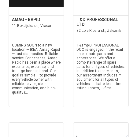
AMAG - RAPID
T&D PROFESSIONAL
LTD
11 Bokeljska st., Vracar
32 Lole Ribara st., Zeleznik
COMING SOON to a new
T&amp;D PROFESSIONAL
location — IKEA! Amag Rapid
DOO is engaged in the retail
— fast diagnostics. Reliable
sale of auto parts and
service. For decades, Amag
accessories. We offer a
Rapid has been a place where
complete range of spare
experience, expertise, and
parts for all types of vehicles.
trust go hand in hand. Our
In addition to spare parts,
goal is simple — to provide
our assortment includes: *
every vehicle owner with
equipment for all types of
reliable service, clear
vehicles: - batteries, - fire
communication, and high-
extinguishers, - first...
quality r...