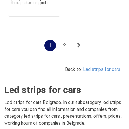
through attending profe...
1
2
Back to:
Led strips for cars
Led strips for cars
Led strips for cars Belgrade. In our subcategory led strips
for cars you can find all information and companies from
category led strips for cars , presentations, offers, prices,
working hours of companies in Belgrade.