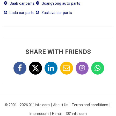
Saab car parts
SsangYong auto parts
Lada car parts
Zastava car parts
SHARE WITH FRIENDS
© 2001 - 2026 011info.com
About Us
Terms and conditions
Impressum
E-mail
381info.com