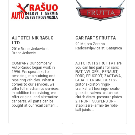
AUTOTEHNIK RASUO
CAR PARTS FRUTTA
LTD
90 Majora Zorana
Radosavljevica st, Batajnica
201e Brace Jerkovic st.,
Brace Jerkovic
COMPANY Our company
AUTO PARTS FRUTTA Here
Auto Rasuo began work in
you can find parts for cars:
1996. We specialize for
FIAT, VW, OPEL, RENAULT,
servicing, maintaining and
FORD, PEUGEOT, ZASTAVA,
repairing vehicles. When it
LADA. 1. ENGINE PARTS:-
comes to our services, we
pistons- piston rings-
offer full mechanics services.
crankshaft bearings- seals-
In addition to servicing, we
gaskets- valves- clutch set-
offer original and alternative
clutch discs- pressure plates
car parts. All parts can be
2. FRONT SUSPENSION:-
bought at our retail center l...
stabilizers- arms- tie rods-
ball joints...