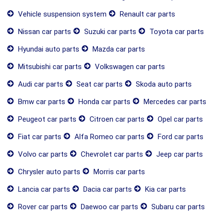
Vehicle suspension system
Renault car parts
Nissan car parts
Suzuki car parts
Toyota car parts
Hyundai auto parts
Mazda car parts
Mitsubishi car parts
Volkswagen car parts
Audi car parts
Seat car parts
Skoda auto parts
Bmw car parts
Honda car parts
Mercedes car parts
Peugeot car parts
Citroen car parts
Opel car parts
Fiat car parts
Alfa Romeo car parts
Ford car parts
Volvo car parts
Chevrolet car parts
Jeep car parts
Chrysler auto parts
Morris car parts
Lancia car parts
Dacia car parts
Kia car parts
Rover car parts
Daewoo car parts
Subaru car parts