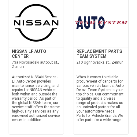
NISSAN LF AUTO
REPLACEMENT PARTS
CENTER
TEAM SYSTEM
73a Novosadski autoput st.,
210 Ugrinovacka st., Zemun
Zemun
Authorized NISSAN Service -
When it comes to reliable
LF Auto Center provides
procurement of car parts for
maintenance, servicing, and
various vehicle brands, Auto
repairs for NISSAN vehicles
Delovi Team System is your
both within and outside the
top choice. Our commitment
warranty period. As part of
to quality and a diverse
the global NISSAN team, our
range of products makes us
service staff offers the same
an unrivaled partner for all
high-quality services as any
your automotive needs.
renowned authorized service
Parts for Vehicle Brands We
center. In addition...
offer parts for a wide range...