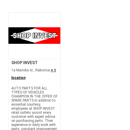
SHOP INVEST
1a Maricka st., Rakovica
+ 1
location
AUTO PARTS FOR ALL
TYPES OF VEHICLES
CHAMPION IN THE OFFER OF
SPARE PARTS In addition to
essential courtesy,
employees at SHOP INVEST
retail outlets assist every
customer with expert advice
on purchasing parts. Their
experience in daily work with
parts, constant improvement