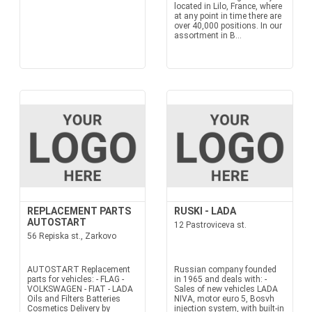
located in Lilo, France, where
at any point in time there are
over 40,000 positions. In our
assortment in B...
REPLACEMENT PARTS
RUSKI - LADA
AUTOSTART
12 Pastroviceva st.
56 Repiska st., Zarkovo
AUTOSTART Replacement
Russian company founded
parts for vehicles: - FLAG -
in 1965 and deals with: -
VOLKSWAGEN - FIAT - LADA
Sales of new vehicles LADA
Oils and Filters Batteries
NIVA, motor euro 5, Bosvh
Cosmetics Delivery by
injection system, with built-in