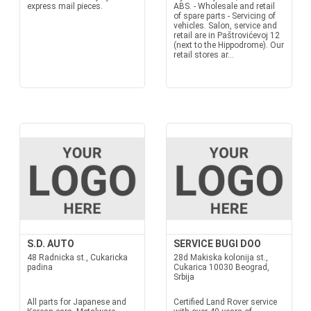
express mail pieces.
ABS. - Wholesale and retail
of spare parts - Servicing of
vehicles. Salon, service and
retail are in Paštrovićevoj 12
(next to the Hippodrome). Our
retail stores ar...
S.D. AUTO
SERVICE BUGI DOO
48 Radnicka st., Cukaricka
28d Makiska kolonija st.,
padina
Cukarica 10030 Beograd,
Srbija
All parts for Japanese and
Certified Land Rover service