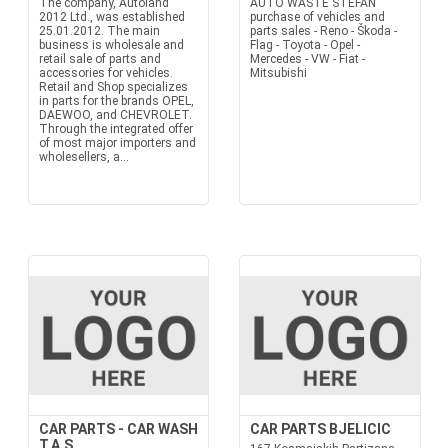
The company, Autoland
AUTO WASTE STEFAN
2012 Ltd., was established
purchase of vehicles and
25.01.2012. The main
parts sales - Reno - Škoda -
business is wholesale and
Flag - Toyota - Opel -
retail sale of parts and
Mercedes - VW - Fiat -
accessories for vehicles.
Mitsubishi
Retail and Shop specializes
in parts for the brands OPEL,
DAEWOO, and CHEVROLET.
Through the integrated offer
of most major importers and
wholesellers, a...
CAR PARTS - CAR WASH
CAR PARTS BJELICIC
T.A.S.