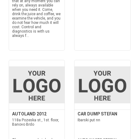
that at any moment you can
rely on, always available
when you need it. Come,
drink the juice and coffee, we
examine the vehicle, and you
do not fear how much it will
cost. Control and
diagnostics is with us
always f...
AUTOLAND 2012
CAR DUMP STEFAN
118a Pozeska st., 1st. floor,
Ibarski put nn
Banovo Brdo