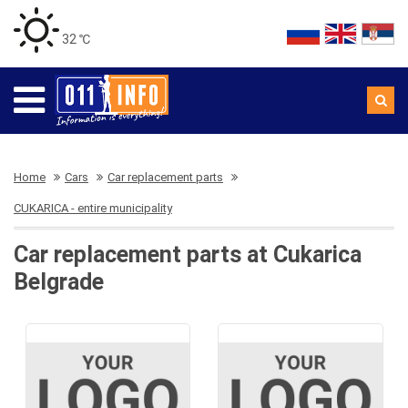
32 ℃
Home
Cars
Car replacement parts
CUKARICA - entire municipality
Car replacement parts at Cukarica
Belgrade