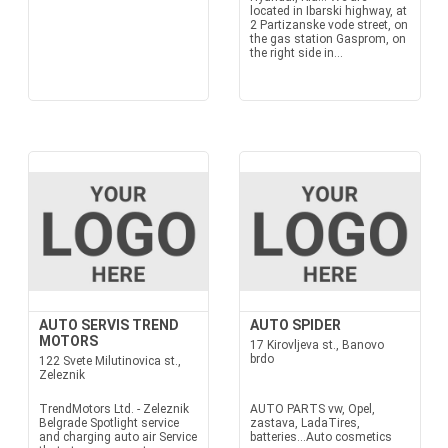
located in Ibarski highway, at
2 Partizanske vode street, on
the gas station Gasprom, on
the right side in...
AUTO SERVIS TREND
AUTO SPIDER
MOTORS
17 Kirovljeva st., Banovo
brdo
122 Svete Milutinovica st.,
Zeleznik
TrendMotors Ltd. - Zeleznik
AUTO PARTS vw, Opel,
Belgrade Spotlight service
zastava, LadaTires,
and charging auto air Service
batteries...Auto cosmetics