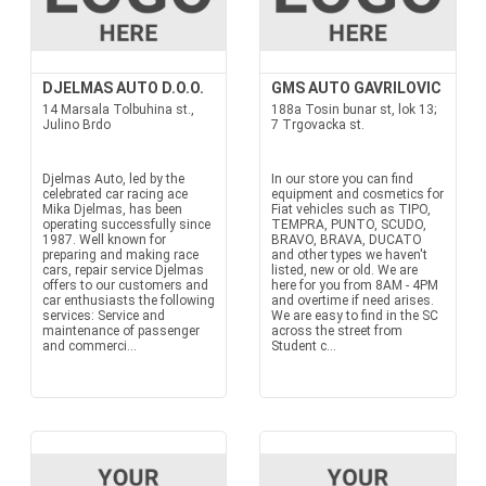
DJELMAS AUTO D.O.O.
GMS AUTO GAVRILOVIC
14 Marsala Tolbuhina st.,
188a Tosin bunar st, lok 13;
Julino Brdo
7 Trgovacka st.
Djelmas Auto, led by the
In our store you can find
celebrated car racing ace
equipment and cosmetics for
Mika Djelmas, has been
Fiat vehicles such as TIPO,
operating successfully since
TEMPRA, PUNTO, SCUDO,
1987. Well known for
BRAVO, BRAVA, DUCATO
preparing and making race
and other types we haven't
cars, repair service Djelmas
listed, new or old. We are
offers to our customers and
here for you from 8AM - 4PM
car enthusiasts the following
and overtime if need arises.
services: Service and
We are easy to find in the SC
maintenance of passenger
across the street from
and commerci...
Student c...