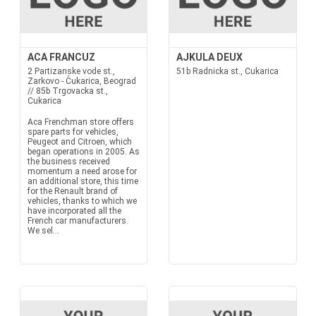
ACA FRANCUZ
AJKULA DEUX
2 Partizanske vode st.,
51b Radnicka st., Cukarica
Zarkovo - Čukarica, Beograd
// 85b Trgovacka st.,
Cukarica
Aca Frenchman store offers
spare parts for vehicles,
Peugeot and Citroen, which
began operations in 2005. As
the business received
momentum a need arose for
an additional store, this time
for the Renault brand of
vehicles, thanks to which we
have incorporated all the
French car manufacturers.
We sel...