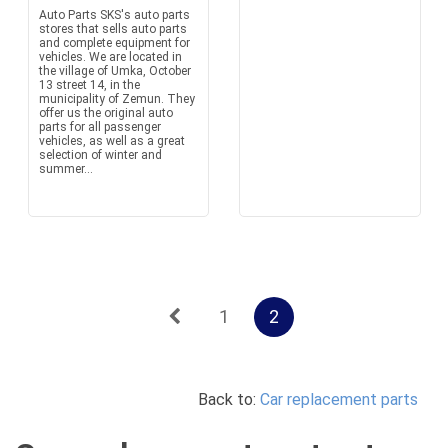
Auto Parts SKS's auto parts
stores that sells auto parts
and complete equipment for
vehicles. We are located in
the village of Umka, October
13 street 14, in the
municipality of Zemun. They
offer us the original auto
parts for all passenger
vehicles, as well as a great
selection of winter and
summer...
1
2
Back to:
Car replacement parts