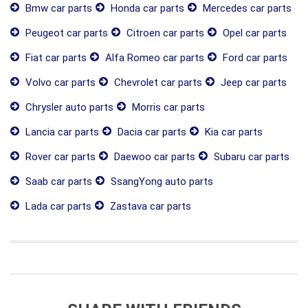
Bmw car parts
Honda car parts
Mercedes car parts
Peugeot car parts
Citroen car parts
Opel car parts
Fiat car parts
Alfa Romeo car parts
Ford car parts
Volvo car parts
Chevrolet car parts
Jeep car parts
Chrysler auto parts
Morris car parts
Lancia car parts
Dacia car parts
Kia car parts
Rover car parts
Daewoo car parts
Subaru car parts
Saab car parts
SsangYong auto parts
Lada car parts
Zastava car parts