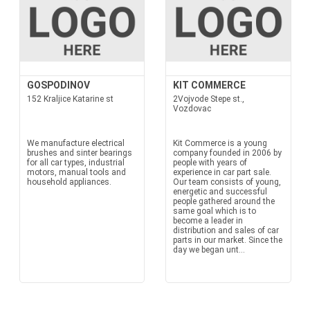
GOSPODINOV
KIT COMMERCE
152 Kraljice Katarine st
2Vojvode Stepe st.,
Vozdovac
We manufacture electrical
Kit Commerce is a young
brushes and sinter bearings
company founded in 2006 by
for all car types, industrial
people with years of
motors, manual tools and
experience in car part sale.
household appliances.
Our team consists of young,
energetic and successful
people gathered around the
same goal which is to
become a leader in
distribution and sales of car
parts in our market. Since the
day we began unt...