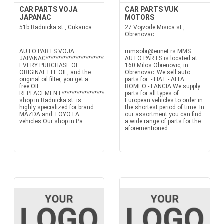
CAR PARTS VOJA
CAR PARTS VUK
JAPANAC
MOTORS
51b Radnicka st., Cukarica
27 Vojvode Misica st.,
Obrenovac
AUTO PARTS VOJA
mmsobr@eunet.rs MMS
JAPANAC****************************************WITH
AUTO PARTS is located at
EVERY PURCHASE OF
160 Milos Obrenovic, in
ORIGINAL ELF OIL, and the
Obrenovac. We sell auto
original oil filter, you get a
parts for: - FIAT - ALFA
free OIL
ROMEO - LANCIA We supply
REPLACEMENT****************************************Our
parts for all types of
shop in Radnicka st. is
European vehicles to order in
highly specialized for brand
the shortest period of time. In
MAZDA and TOYOTA
our assortment you can find
vehicles.Our shop in Pa...
a wide range of parts for the
aforementioned...