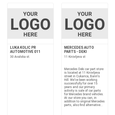
LUKA KOLIC PR
MERCEDES AUTO
AUTOMOTIVE 011
PARTS - DEKI
30 Avalska st.
11 Kirovljeva st
Mercedes Deki car part store
is located at 11 Kirovljeva
street in Cukarica, Bann's
Hill. We've been working
successfully for over 15
years and our primary
activity is sale of car parts
for Mercedes brand vehicles.
At our store you can, in
addition to original Mercedes
parts, also find alternative...