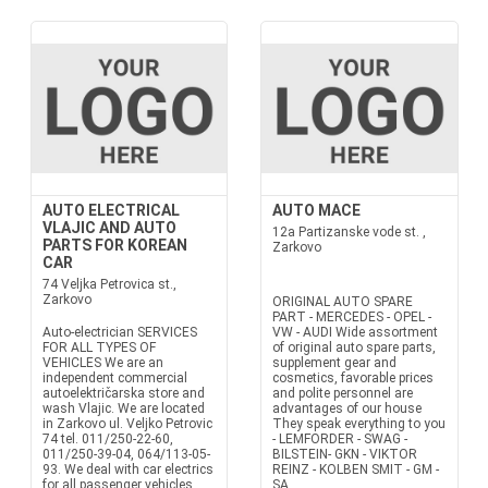
AUTO ELECTRICAL
AUTO MACE
VLAJIC AND AUTO
12a Partizanske vode st. ,
PARTS FOR KOREAN
Zarkovo
CAR
74 Veljka Petrovica st.,
Zarkovo
ORIGINAL AUTO SPARE
PART - MERCEDES - OPEL -
Auto-electrician SERVICES
VW - AUDI Wide assortment
FOR ALL TYPES OF
of original auto spare parts,
VEHICLES We are an
supplement gear and
independent commercial
cosmetics, favorable prices
autoelektričarska store and
and polite personnel are
wash Vlajic. We are located
advantages of our house
in Zarkovo ul. Veljko Petrovic
They speak everything to you
74 tel. 011/250-22-60,
- LEMFORDER - SWAG -
011/250-39-04, 064/113-05-
BILSTEIN- GKN - VIKTOR
93. We deal with car electrics
REINZ - KOLBEN SMIT - GM -
for all passenger vehicles
SA...