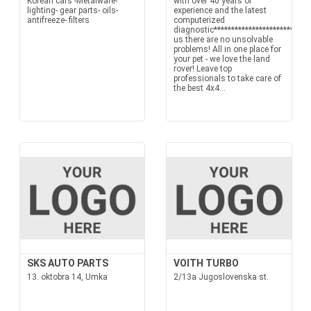
Korean cars -Metalware-
with over 40 years of
lighting- gear parts- oils-
experience and the latest
antifreeze- filters
computerized
diagnostic****************************
us there are no unsolvable
problems! All in one place for
your pet - we love the land
rover! Leave top
professionals to take care of
the best 4x4...
SKS AUTO PARTS
VOITH TURBO
13. oktobra 14, Umka
2/13a Jugoslovenska st.