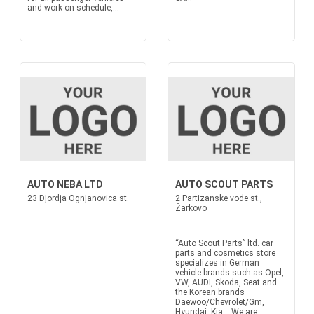
and work on schedule,...
AUTO NEBA LTD
AUTO SCOUT PARTS
23 Djordja Ognjanovica st.
2 Partizanske vode st.,
Žarkovo
“Auto Scout Parts” ltd. car
parts and cosmetics store
specializes in German
vehicle brands such as Opel,
VW, AUDI, Skoda, Seat and
the Korean brands
Daewoo/Chevrolet/Gm,
Hyundai, Kia... We are