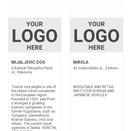
MIJALJEVIC DOO
MIROLA
6 Bulevar Patrijarha Pavla
42 Vodovodska st., Zarkovo
st., Rakovica
Tourist nice people is one of
WHOLESALE AND RETAIL
the oldest travel companies
PARTS FOR KOREAN AND
in the European region.
JAPANESE VEHICLES
Founded in 1923. year.From
it emerged a growing
tourism companies in the
former Yugoslavia, such as
Compass, Generalturist,
Kvarner Express, Unis and
others. The current travel
agencies in Serbia - KONTIKI,