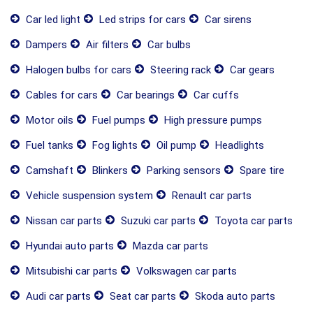
Car led light
Led strips for cars
Car sirens
Dampers
Air filters
Car bulbs
Halogen bulbs for cars
Steering rack
Car gears
Cables for cars
Car bearings
Car cuffs
Motor oils
Fuel pumps
High pressure pumps
Fuel tanks
Fog lights
Oil pump
Headlights
Camshaft
Blinkers
Parking sensors
Spare tire
Vehicle suspension system
Renault car parts
Nissan car parts
Suzuki car parts
Toyota car parts
Hyundai auto parts
Mazda car parts
Mitsubishi car parts
Volkswagen car parts
Audi car parts
Seat car parts
Skoda auto parts