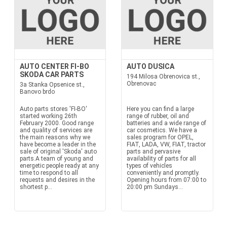
AUTO CENTER FI-BO
AUTO DUSICA
SKODA CAR PARTS
194 Milosa Obrenovica st.,
Obrenovac
3a Stanka Opsenice st.,
Banovo brdo
Auto parts stores 'FI-BO'
Here you can find a large
started working 26th
range of rubber, oil and
February 2000. Good range
batteries and a wide range of
and quality of services are
car cosmetics. We have a
the main reasons why we
sales program for OPEL,
have become a leader in the
FIAT, LADA, VW, FIAT, tractor
sale of original 'Skoda' auto
parts and pervasive
parts.A team of young and
availability of parts for all
energetic people ready at any
types of vehicles
time to respond to all
conveniently and promptly.
requests and desires in the
Opening hours from 07:00 to
shortest p...
20:00 pm Sundays...