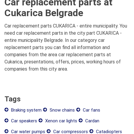
Car replacement parts at
Cukarica Belgrade
Car replacement parts CUKARICA - entire municipality. You
need car replacement parts in the city part CUKARICA -
entire municipality Belgrade. In our category car
replacement parts you can find all information and
companies from the area car replacement parts at
Cukarica, presentations, offers, prices, working hours of
companies from this city area.
Tags
Braking system
Snow chains
Car fans
Car speakers
Xenon car lights
Cardan
Car water pumps
Car compressors
Catadiopters