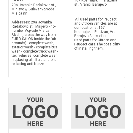
167 Kosmajskih Partizana
st., Vranic, Barajevo
29a Jovanke Radakovic st.,
Mirijevo // Bulevar vojvode
Misica nn
All used parts for Peugeot
Addresses: 29a Jovanka
and Citroen vehicles are at
Radakovic st., Mirijevo - no-
our location at 167
number Vojvode Misica
Kosmajskih Partizan, Vranic
Blvd., (across the way from
Barajevo.Sales of original
EURO SALON inside the fair
used parts for Citroen and
grounds) - complete wash, -
Peugeot cars.The possibility
exterior wash - complete bus
of installing them!
wash - complete truck wash -
taxi vehicles, complete wash
- replacing all filters and oils -
replacing anti-freeze...