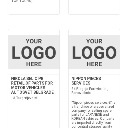
TOP TOURS,...
NIKOLA SELIC PR
NIPPON PIECES
RETAIL OF PARTS FOR
SERVICES
MOTOR VEHICLES
34 Blagoja Parovica st.,
AUTOSVET BELGRADE
Banovo brdo
13 Turgenjeva st.
“Nippon pieces services-S” is
a franchise of a specialized
company for selling spare
parts for JAPANESE and
KOREAN vehicles. Our parts
are imported directly from
our central storage facility