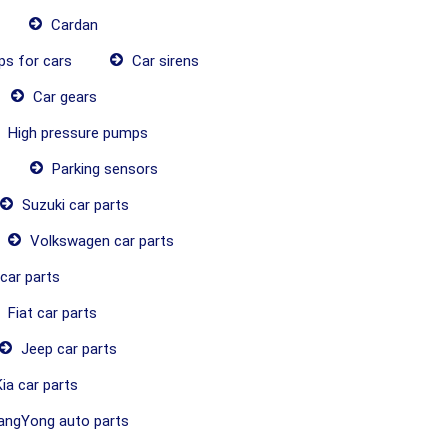
Cardan
ps for cars
Car sirens
Car gears
High pressure pumps
Parking sensors
Suzuki car parts
Volkswagen car parts
car parts
Fiat car parts
Jeep car parts
ia car parts
ngYong auto parts