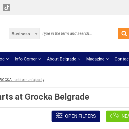
Business
log
Info Corner
About Belgrade
Magazine
Contac
ROCKA - entire municipality
rts at Grocka Belgrade
OPEN FILTERS
NE