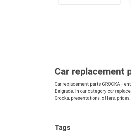
Car replacement p
Car replacement parts GROCKA - entir
Belgrade. In our category car replac
Grocka, presentations, offers, prices
Tags