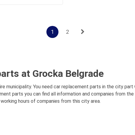
1
2
arts at Grocka Belgrade
e municipality. You need car replacement parts in the city part
ement parts you can find all information and companies from the
, working hours of companies from this city area.