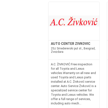
AUTO CENTER ZIVKOVIC
25z Smederevski put st., Beograd,
Zvezdara
A.C. ŽIVKOVIĆ Free inspection
for all Toyota and Lexus
vehicles.Warranty on all new and
used Toyota and Lexus parts
installed at A.C. Živković service
center. Auto Service Živković is a
specialized service center for
Toyota and Lexus vehicles. We
offer a full range of services,
including auto mech...