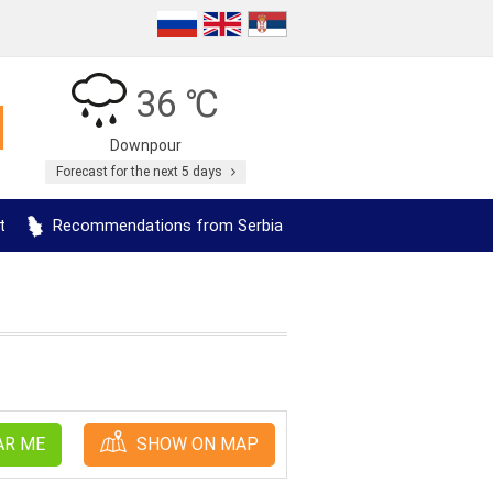
36 ℃
Downpour
Forecast for the next 5 days
t
Recommendations from Serbia
AR ME
SHOW ON MAP