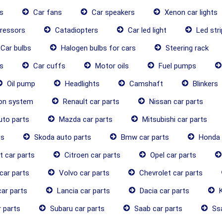
s
Car fans
Car speakers
Xenon car lights
ressors
Catadiopters
Car led light
Led stri
Car bulbs
Halogen bulbs for cars
Steering rack
s
Car cuffs
Motor oils
Fuel pumps
Oil pump
Headlights
Camshaft
Blinkers
ion system
Renault car parts
Nissan car parts
uto parts
Mazda car parts
Mitsubishi car parts
ts
Skoda auto parts
Bmw car parts
Honda 
 car parts
Citroen car parts
Opel car parts
car parts
Volvo car parts
Chevrolet car parts
ar parts
Lancia car parts
Dacia car parts
K
 parts
Subaru car parts
Saab car parts
Ssa