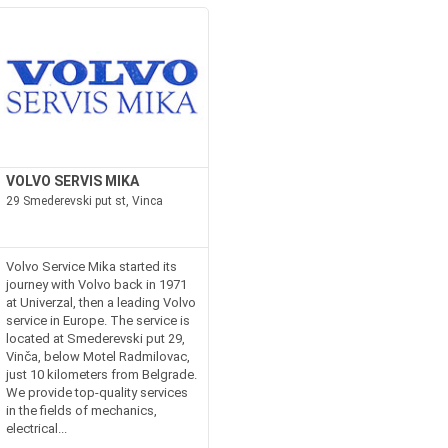
VOLVO SERVIS MIKA
29 Smederevski put st, Vinca
Volvo Service Mika started its
journey with Volvo back in 1971
at Univerzal, then a leading Volvo
service in Europe. The service is
located at Smederevski put 29,
Vinča, below Motel Radmilovac,
just 10 kilometers from Belgrade.
We provide top-quality services
in the fields of mechanics,
electrical...