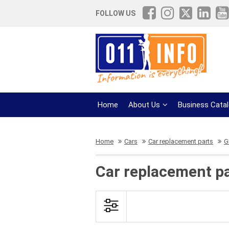
FOLLOW US
Home
About Us
Business Cata
Home
Cars
Car replacement parts
G
Car replacement pa