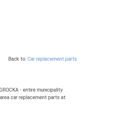
Back to:
Car replacement parts
 GROCKA - entire municipality
 area car replacement parts at