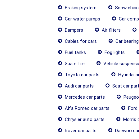
Braking system
Snow chain
Car water pumps
Car comp
Dampers
Air filters
Cables for cars
Car bearing
Fuel tanks
Fog lights
Spare tire
Vehicle suspens
Toyota car parts
Hyundai a
Audi car parts
Seat car par
Mercedes car parts
Peugeot
Alfa Romeo car parts
Ford 
Chrysler auto parts
Morris c
Rover car parts
Daewoo car