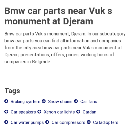
Bmw car parts near Vuk s
monument at Djeram
Bmw car parts Vuk s monument, Djeram. In our subcategory
bmw car parts you can find all information and companies
from the city area bmw car parts near Vuk s monument at
Djeram, presentations, offers, prices, working hours of
companies in Belgrade.
Tags
Braking system
Snow chains
Car fans
Car speakers
Xenon car lights
Cardan
Car water pumps
Car compressors
Catadiopters