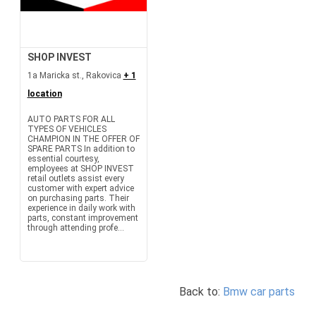
SHOP INVEST
1a Maricka st., Rakovica
+ 1
location
AUTO PARTS FOR ALL
TYPES OF VEHICLES
CHAMPION IN THE OFFER OF
SPARE PARTS In addition to
essential courtesy,
employees at SHOP INVEST
retail outlets assist every
customer with expert advice
on purchasing parts. Their
experience in daily work with
parts, constant improvement
through attending profe...
Back to:
Bmw car parts