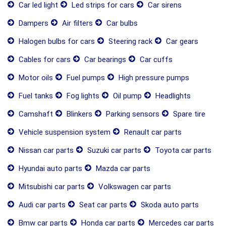
Car led light
Led strips for cars
Car sirens
Dampers
Air filters
Car bulbs
Halogen bulbs for cars
Steering rack
Car gears
Cables for cars
Car bearings
Car cuffs
Motor oils
Fuel pumps
High pressure pumps
Fuel tanks
Fog lights
Oil pump
Headlights
Camshaft
Blinkers
Parking sensors
Spare tire
Vehicle suspension system
Renault car parts
Nissan car parts
Suzuki car parts
Toyota car parts
Hyundai auto parts
Mazda car parts
Mitsubishi car parts
Volkswagen car parts
Audi car parts
Seat car parts
Skoda auto parts
Bmw car parts
Honda car parts
Mercedes car parts