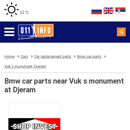
32 ℃
Home
Cars
Car replacement parts
Bmw car parts
Vuk s monument, Djeram
Bmw car parts near Vuk s monument
at Djeram