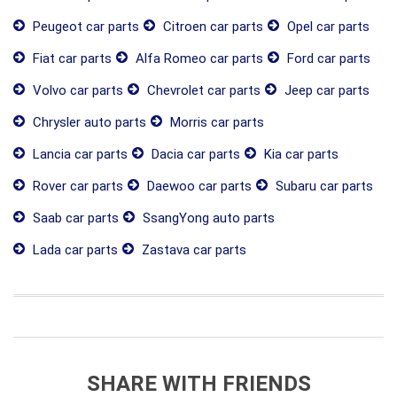
Peugeot car parts
Citroen car parts
Opel car parts
Fiat car parts
Alfa Romeo car parts
Ford car parts
Volvo car parts
Chevrolet car parts
Jeep car parts
Chrysler auto parts
Morris car parts
Lancia car parts
Dacia car parts
Kia car parts
Rover car parts
Daewoo car parts
Subaru car parts
Saab car parts
SsangYong auto parts
Lada car parts
Zastava car parts
SHARE WITH FRIENDS