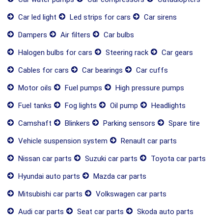
Car led light
Led strips for cars
Car sirens
Dampers
Air filters
Car bulbs
Halogen bulbs for cars
Steering rack
Car gears
Cables for cars
Car bearings
Car cuffs
Motor oils
Fuel pumps
High pressure pumps
Fuel tanks
Fog lights
Oil pump
Headlights
Camshaft
Blinkers
Parking sensors
Spare tire
Vehicle suspension system
Renault car parts
Nissan car parts
Suzuki car parts
Toyota car parts
Hyundai auto parts
Mazda car parts
Mitsubishi car parts
Volkswagen car parts
Audi car parts
Seat car parts
Skoda auto parts