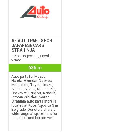
A - AUTO PARTS FOR
JAPANESE CARS
STRAHINJA
3 Koce Popovica , Savski
venac
636 m
Auto parts for Mazda,
Honda, Hyundai, Daewoo,
Mitsubishi, Toyota, Isuzu,
Subaru, Suzuki, Nissan, Kia,
Chevrolet, Peugeot, Renault,
Citroen vehicles. A-Auto
Strahinja auto parts store is
located at Koče Popovića 3 in
Belgrade. Our store offers a
wide range of spare parts for
Japanese and Korean vehi...