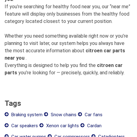
If you’re searching for healthy food near you, our “near me”
feature will display only businesses from the healthy food
category located closest to your current position.
Whether you need something available right now or you’re
planning to visit later, our system helps you always have
the most accurate information about
citroen car parts
near you
.
Everything is designed to help you find the
citroen car
parts
you’re looking for — precisely, quickly, and reliably.
Tags
Braking system
Snow chains
Car fans
Car speakers
Xenon car lights
Cardan
Car water pumps
Car compressors
Catadiopters