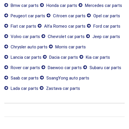
Bmw car parts
Honda car parts
Mercedes car parts
Peugeot car parts
Citroen car parts
Opel car parts
Fiat car parts
Alfa Romeo car parts
Ford car parts
Volvo car parts
Chevrolet car parts
Jeep car parts
Chrysler auto parts
Morris car parts
Lancia car parts
Dacia car parts
Kia car parts
Rover car parts
Daewoo car parts
Subaru car parts
Saab car parts
SsangYong auto parts
Lada car parts
Zastava car parts