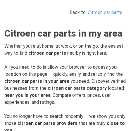
Back to:
Citroen car parts
Citroen car parts in my area
Whether you’re at home, at work, or on the go, the easiest
way to find
citroen car parts
nearby is right here.
All you need to do is allow your browser to access your
location on this page — quickly, easily, and reliably find the
citroen car parts in your area
you need. Discover verified
businesses from the
citroen car parts category
located
near you in your area
. Compare offers, prices, user
experiences, and ratings.
You no longer have to search randomly — we show you only
those
citroen car parts providers
that are truly
close to
you
.