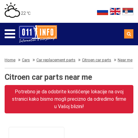
22 ℃
Home
Cars
Car replacement parts
Citroen car parts
Near me
Citroen car parts near me
Potrebno je da odobrite korišćenje lokacije na ovoj
stranici kako bismo mogli precizno da odredimo firme
u Vašoj blizini!