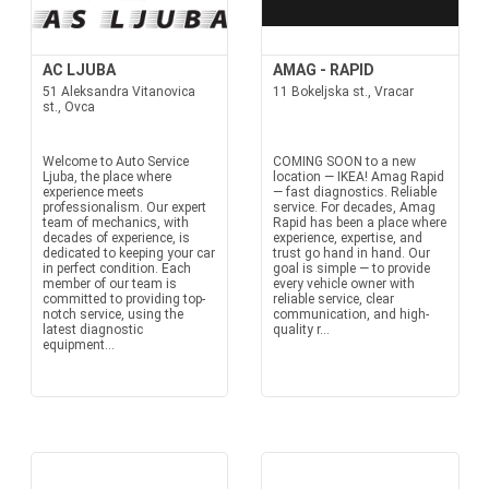
AC LJUBA
AMAG - RAPID
51 Aleksandra Vitanovica
11 Bokeljska st., Vracar
st., Ovca
Welcome to Auto Service
COMING SOON to a new
Ljuba, the place where
location — IKEA! Amag Rapid
experience meets
— fast diagnostics. Reliable
professionalism. Our expert
service. For decades, Amag
team of mechanics, with
Rapid has been a place where
decades of experience, is
experience, expertise, and
dedicated to keeping your car
trust go hand in hand. Our
in perfect condition. Each
goal is simple — to provide
member of our team is
every vehicle owner with
committed to providing top-
reliable service, clear
notch service, using the
communication, and high-
latest diagnostic
quality r...
equipment...