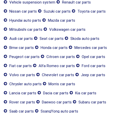
Vehicle suspension system
Renault car parts
Nissan car parts
Suzuki car parts
Toyota car parts
Hyundai auto parts
Mazda car parts
Mitsubishi car parts
Volkswagen car parts
Audi car parts
Seat car parts
Skoda auto parts
Bmw car parts
Honda car parts
Mercedes car parts
Peugeot car parts
Citroen car parts
Opel car parts
Fiat car parts
Alfa Romeo car parts
Ford car parts
Volvo car parts
Chevrolet car parts
Jeep car parts
Chrysler auto parts
Morris car parts
Lancia car parts
Dacia car parts
Kia car parts
Rover car parts
Daewoo car parts
Subaru car parts
Saab car parts
SsangYong auto parts