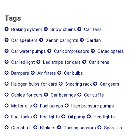
Tags
Braking system
Snow chains
Car fans
Car speakers
Xenon car lights
Cardan
Car water pumps
Car compressors
Catadiopters
Car led light
Led strips for cars
Car sirens
Dampers
Air filters
Car bulbs
Halogen bulbs for cars
Steering rack
Car gears
Cables for cars
Car bearings
Car cuffs
Motor oils
Fuel pumps
High pressure pumps
Fuel tanks
Fog lights
Oil pump
Headlights
Camshaft
Blinkers
Parking sensors
Spare tire