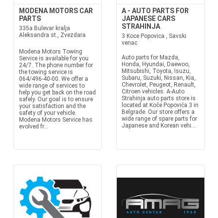
MODENA MOTORS CAR
A - AUTO PARTS FOR
PARTS
JAPANESE CARS
STRAHINJA
335a Bulevar kralja
Aleksandra st., Zvezdara
3 Koce Popovica , Savski
venac
Modena Motors Towing
Auto parts for Mazda,
Service is available for you
Honda, Hyundai, Daewoo,
24/7. The phone number for
Mitsubishi, Toyota, Isuzu,
the towing service is
Subaru, Suzuki, Nissan, Kia,
064/496-40-00. We offer a
Chevrolet, Peugeot, Renault,
wide range of services to
Citroen vehicles. A-Auto
help you get back on the road
Strahinja auto parts store is
safely. Our goal is to ensure
located at Koče Popovića 3 in
your satisfaction and the
Belgrade. Our store offers a
safety of your vehicle.
wide range of spare parts for
Modena Motors Service has
Japanese and Korean vehi...
evolved fr...