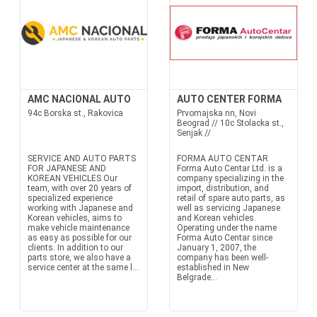
AMC NACIONAL AUTO
AUTO CENTER FORMA
94c Borska st., Rakovica
Prvomajska nn, Novi
Beograd // 10c Stolacka st.,
Senjak //
SERVICE AND AUTO PARTS
FORMA AUTO CENTAR
FOR JAPANESE AND
Forma Auto Centar Ltd. is a
KOREAN VEHICLES Our
company specializing in the
team, with over 20 years of
import, distribution, and
specialized experience
retail of spare auto parts, as
working with Japanese and
well as servicing Japanese
Korean vehicles, aims to
and Korean vehicles.
make vehicle maintenance
Operating under the name
as easy as possible for our
Forma Auto Centar since
clients. In addition to our
January 1, 2007, the
parts store, we also have a
company has been well-
service center at the same l...
established in New
Belgrade...