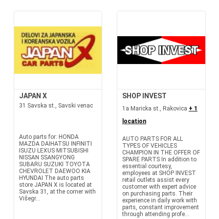
JAPAN X
SHOP INVEST
31 Savska st., Savski venac
1a Maricka st., Rakovica
+ 1
location
Auto parts for: HONDA
AUTO PARTS FOR ALL
MAZDA DAIHATSU INFINITI
TYPES OF VEHICLES
ISUZU LEXUS MITSUBISHI
CHAMPION IN THE OFFER OF
NISSAN SSANGYONG
SPARE PARTS In addition to
SUBARU SUZUKI TOYOTA
essential courtesy,
CHEVROLET DAEWOO KIA
employees at SHOP INVEST
HYUNDAI The auto parts
retail outlets assist every
store JAPAN X is located at
customer with expert advice
Savska 31, at the corner with
on purchasing parts. Their
Višegr...
experience in daily work with
parts, constant improvement
through attending profe...