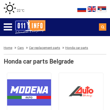
22 ℃
Home
Cars
Car replacement parts
Honda car parts
Honda car parts Belgrade