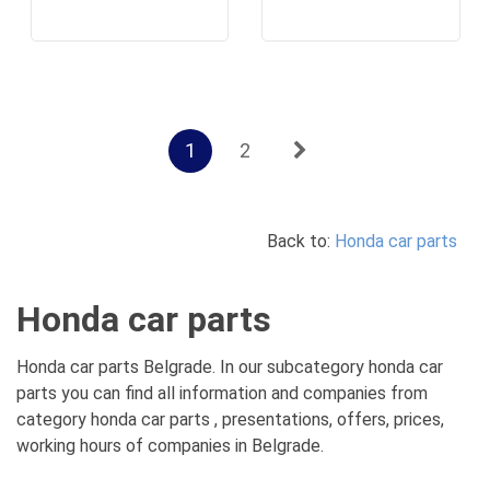
1
2
Back to:
Honda car parts
Honda car parts
Honda car parts Belgrade. In our subcategory honda car
parts you can find all information and companies from
category honda car parts , presentations, offers, prices,
working hours of companies in Belgrade.