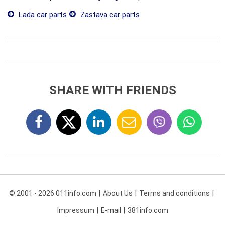
Lada car parts
Zastava car parts
SHARE WITH FRIENDS
© 2001 - 2026 011info.com
About Us
Terms and conditions
Impressum
E-mail
381info.com