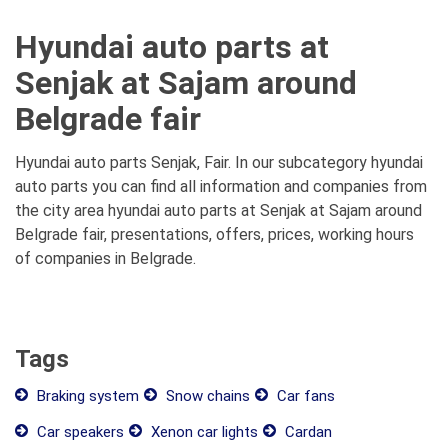
Hyundai auto parts at
Senjak at Sajam around
Belgrade fair
Hyundai auto parts Senjak, Fair. In our subcategory hyundai
auto parts you can find all information and companies from
the city area hyundai auto parts at Senjak at Sajam around
Belgrade fair, presentations, offers, prices, working hours
of companies in Belgrade.
Tags
Braking system
Snow chains
Car fans
Car speakers
Xenon car lights
Cardan