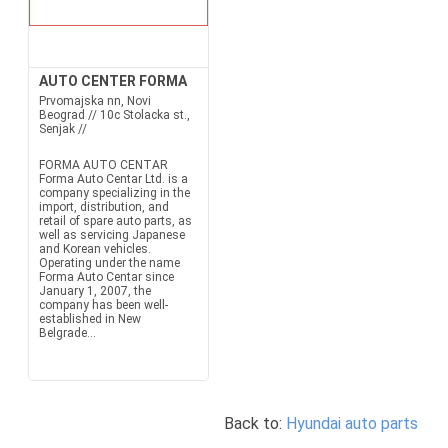
AUTO CENTER FORMA
Prvomajska nn, Novi
Beograd // 10c Stolacka st.,
Senjak //
FORMA AUTO CENTAR
Forma Auto Centar Ltd. is a
company specializing in the
import, distribution, and
retail of spare auto parts, as
well as servicing Japanese
and Korean vehicles.
Operating under the name
Forma Auto Centar since
January 1, 2007, the
company has been well-
established in New
Belgrade...
Back to:
Hyundai auto parts