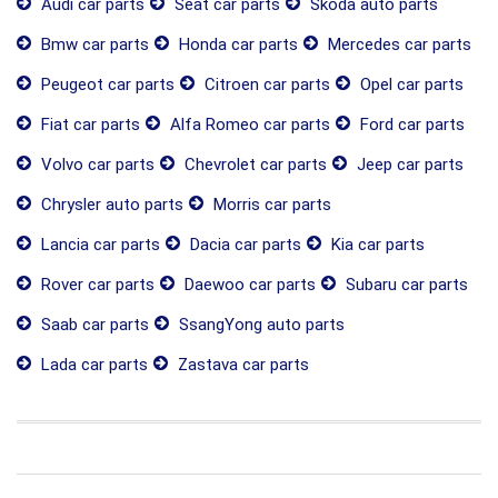
Audi car parts
Seat car parts
Skoda auto parts
Bmw car parts
Honda car parts
Mercedes car parts
Peugeot car parts
Citroen car parts
Opel car parts
Fiat car parts
Alfa Romeo car parts
Ford car parts
Volvo car parts
Chevrolet car parts
Jeep car parts
Chrysler auto parts
Morris car parts
Lancia car parts
Dacia car parts
Kia car parts
Rover car parts
Daewoo car parts
Subaru car parts
Saab car parts
SsangYong auto parts
Lada car parts
Zastava car parts