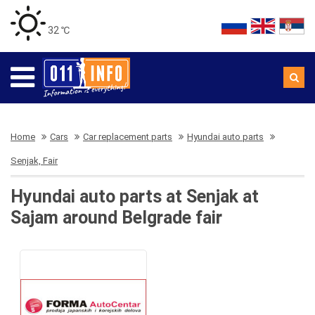
32 ℃
Home
Cars
Car replacement parts
Hyundai auto parts
Senjak, Fair
Hyundai auto parts at Senjak at
Sajam around Belgrade fair