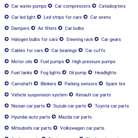
Car water pumps
Car compressors
Catadiopters
Car led light
Led strips for cars
Car sirens
Dampers
Air filters
Car bulbs
Halogen bulbs for cars
Steering rack
Car gears
Cables for cars
Car bearings
Car cuffs
Motor oils
Fuel pumps
High pressure pumps
Fuel tanks
Fog lights
Oil pump
Headlights
Camshaft
Blinkers
Parking sensors
Spare tire
Vehicle suspension system
Renault car parts
Nissan car parts
Suzuki car parts
Toyota car parts
Hyundai auto parts
Mazda car parts
Mitsubishi car parts
Volkswagen car parts