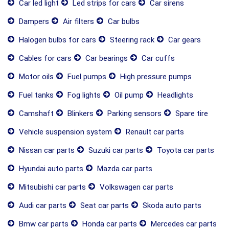
Car led light
Led strips for cars
Car sirens
Dampers
Air filters
Car bulbs
Halogen bulbs for cars
Steering rack
Car gears
Cables for cars
Car bearings
Car cuffs
Motor oils
Fuel pumps
High pressure pumps
Fuel tanks
Fog lights
Oil pump
Headlights
Camshaft
Blinkers
Parking sensors
Spare tire
Vehicle suspension system
Renault car parts
Nissan car parts
Suzuki car parts
Toyota car parts
Hyundai auto parts
Mazda car parts
Mitsubishi car parts
Volkswagen car parts
Audi car parts
Seat car parts
Skoda auto parts
Bmw car parts
Honda car parts
Mercedes car parts