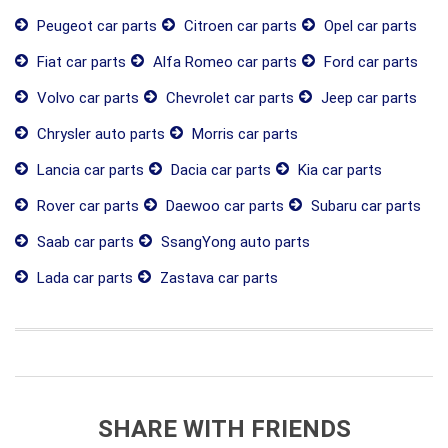
Peugeot car parts
Citroen car parts
Opel car parts
Fiat car parts
Alfa Romeo car parts
Ford car parts
Volvo car parts
Chevrolet car parts
Jeep car parts
Chrysler auto parts
Morris car parts
Lancia car parts
Dacia car parts
Kia car parts
Rover car parts
Daewoo car parts
Subaru car parts
Saab car parts
SsangYong auto parts
Lada car parts
Zastava car parts
SHARE WITH FRIENDS