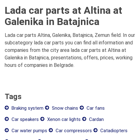
Lada car parts at Altina at
Galenika in Batajnica
Lada car parts Altina, Galenika, Batajnica, Zemun field. In our
subcategory lada car parts you can find all information and
companies from the city area lada car parts at Altina at
Galenika in Batajnica, presentations, offers, prices, working
hours of companies in Belgrade.
Tags
Braking system
Snow chains
Car fans
Car speakers
Xenon car lights
Cardan
Car water pumps
Car compressors
Catadiopters