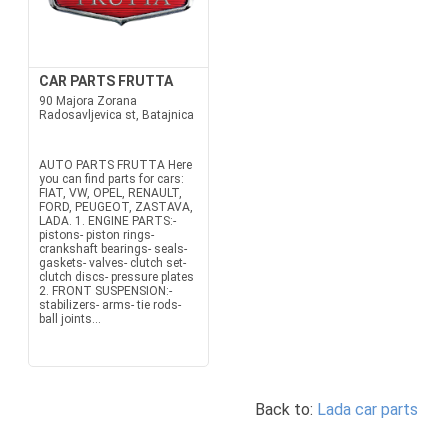
CAR PARTS FRUTTA
90 Majora Zorana
Radosavljevica st, Batajnica
AUTO PARTS FRUTTA Here
you can find parts for cars:
FIAT, VW, OPEL, RENAULT,
FORD, PEUGEOT, ZASTAVA,
LADA. 1. ENGINE PARTS:-
pistons- piston rings-
crankshaft bearings- seals-
gaskets- valves- clutch set-
clutch discs- pressure plates
2. FRONT SUSPENSION:-
stabilizers- arms- tie rods-
ball joints...
Back to:
Lada car parts