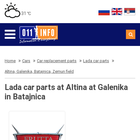
31 ℃
Home
Cars
Car replacement parts
Lada car parts
Altina, Galenika, Batajnica, Zemun field
Lada car parts at Altina at Galenika
in Batajnica