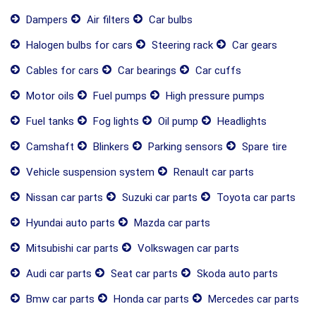
Dampers
Air filters
Car bulbs
Halogen bulbs for cars
Steering rack
Car gears
Cables for cars
Car bearings
Car cuffs
Motor oils
Fuel pumps
High pressure pumps
Fuel tanks
Fog lights
Oil pump
Headlights
Camshaft
Blinkers
Parking sensors
Spare tire
Vehicle suspension system
Renault car parts
Nissan car parts
Suzuki car parts
Toyota car parts
Hyundai auto parts
Mazda car parts
Mitsubishi car parts
Volkswagen car parts
Audi car parts
Seat car parts
Skoda auto parts
Bmw car parts
Honda car parts
Mercedes car parts