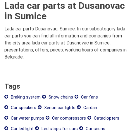
Lada car parts at Dusanovac
in Sumice
Lada car parts Dusanovac, Sumice. In our subcategory lada
car parts you can find all information and companies from
the city area lada car parts at Dusanovac in Sumice,
presentations, offers, prices, working hours of companies in
Belgrade.
Tags
Braking system
Snow chains
Car fans
Car speakers
Xenon car lights
Cardan
Car water pumps
Car compressors
Catadiopters
Car led light
Led strips for cars
Car sirens