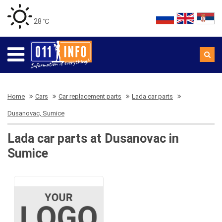
28 ℃
Home
Cars
Car replacement parts
Lada car parts
Dusanovac, Sumice
Lada car parts at Dusanovac in
Sumice