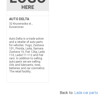
AUTO DELTA
32 Krusevacka st.,
Dusanovac
Auto Delta is a trade action
and a retailer of auto parts
for vehicles: Yugo, Zastava
101, Florida, Lada, Samara.
Zastava 10, Fiat 126p, Lada
110, Lada111-112 and Fiat
cars. In addition to selling
auto parts we are selling:
Oils and lubricants, tires,
batteries and car cosmetics.
The retail facility...
Back to:
Lada car parts