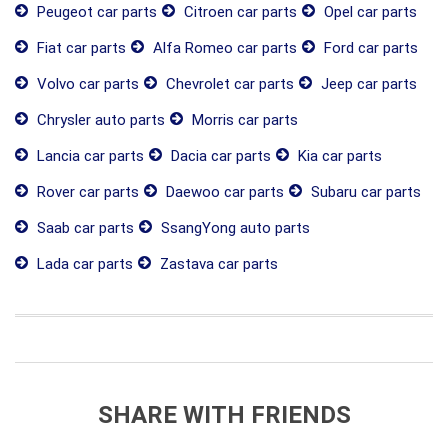
Peugeot car parts
Citroen car parts
Opel car parts
Fiat car parts
Alfa Romeo car parts
Ford car parts
Volvo car parts
Chevrolet car parts
Jeep car parts
Chrysler auto parts
Morris car parts
Lancia car parts
Dacia car parts
Kia car parts
Rover car parts
Daewoo car parts
Subaru car parts
Saab car parts
SsangYong auto parts
Lada car parts
Zastava car parts
SHARE WITH FRIENDS