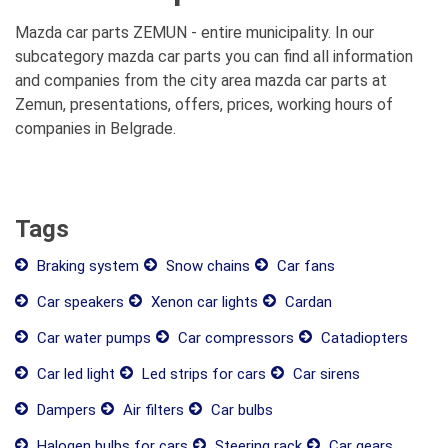
Mazda car parts ZEMUN - entire municipality. In our
subcategory mazda car parts you can find all information
and companies from the city area mazda car parts at
Zemun, presentations, offers, prices, working hours of
companies in Belgrade.
Tags
Braking system
Snow chains
Car fans
Car speakers
Xenon car lights
Cardan
Car water pumps
Car compressors
Catadiopters
Car led light
Led strips for cars
Car sirens
Dampers
Air filters
Car bulbs
Halogen bulbs for cars
Steering rack
Car gears