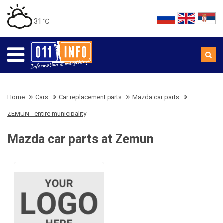
31 ℃
Home
Cars
Car replacement parts
Mazda car parts
ZEMUN - entire municipality
Mazda car parts at Zemun