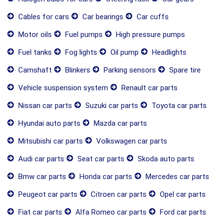
Cables for cars
Car bearings
Car cuffs
Motor oils
Fuel pumps
High pressure pumps
Fuel tanks
Fog lights
Oil pump
Headlights
Camshaft
Blinkers
Parking sensors
Spare tire
Vehicle suspension system
Renault car parts
Nissan car parts
Suzuki car parts
Toyota car parts
Hyundai auto parts
Mazda car parts
Mitsubishi car parts
Volkswagen car parts
Audi car parts
Seat car parts
Skoda auto parts
Bmw car parts
Honda car parts
Mercedes car parts
Peugeot car parts
Citroen car parts
Opel car parts
Fiat car parts
Alfa Romeo car parts
Ford car parts