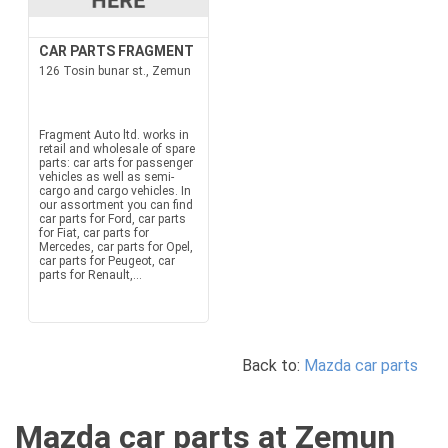
CAR PARTS FRAGMENT
126 Tosin bunar st., Zemun
Fragment Auto ltd. works in
retail and wholesale of spare
parts: car arts for passenger
vehicles as well as semi-
cargo and cargo vehicles. In
our assortment you can find
car parts for Ford, car parts
for Fiat, car parts for
Mercedes, car parts for Opel,
car parts for Peugeot, car
parts for Renault,...
Back to:
Mazda car parts
Mazda car parts at Zemun