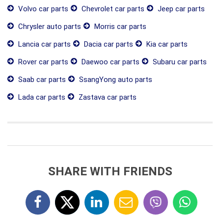
Volvo car parts
Chevrolet car parts
Jeep car parts
Chrysler auto parts
Morris car parts
Lancia car parts
Dacia car parts
Kia car parts
Rover car parts
Daewoo car parts
Subaru car parts
Saab car parts
SsangYong auto parts
Lada car parts
Zastava car parts
SHARE WITH FRIENDS