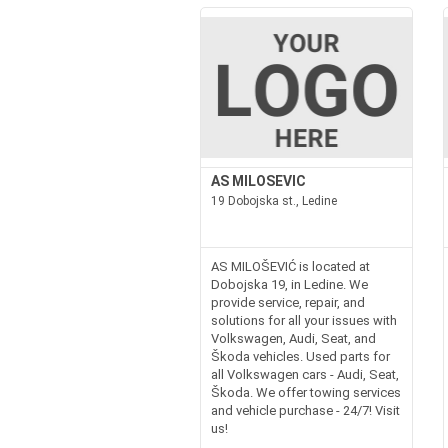
AS MILOSEVIC
19 Dobojska st., Ledine
AS MILOŠEVIĆ is located at
Dobojska 19, in Ledine. We
provide service, repair, and
solutions for all your issues with
Volkswagen, Audi, Seat, and
Škoda vehicles. Used parts for
all Volkswagen cars - Audi, Seat,
Škoda. We offer towing services
and vehicle purchase - 24/7! Visit
us!