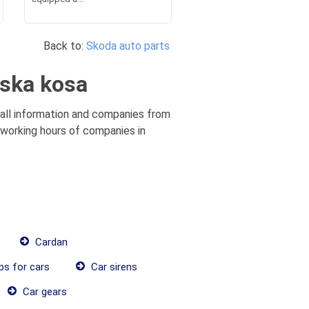
Back to:
Skoda auto parts
jska kosa
 all information and companies from
, working hours of companies in
Cardan
ps for cars
Car sirens
Car gears