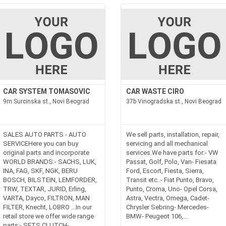
CAR SYSTEM TOMASOVIC
CAR WASTE CIRO
9m Surcinska st., Novi Beograd
37b Vinogradska st., Novi Beograd
SALES AUTO PARTS - AUTO
We sell parts, installation, repair,
SERVICEHere you can buy
servicing and all mechanical
original parts and incorporate
services.We have parts for:- VW
WORLD BRANDS:- SACHS, LUK,
Passat, Golf, Polo, Van- Fiesata
INA, FAG, SKF, NGK, BERU
Ford, Escort, Fiesta, Sierra,
BOSCH, BILSTEIN, LEMFORDER,
Transit etc..- Fiat Punto, Bravo,
TRW, TEXTAR, JURID, Erling,
Punto, Croma, Uno- Opel Corsa,
VARTA, Dayco, FILTRON, MAN
Astra, Vectra, Omega, Cadet-
FILTER, Knecht, LOBRO ...In our
Chrysler Sebring- Mercedes-
retail store we offer wide range
BMW- Peugeot 106,...
parts:- SETS CLUTCH-...