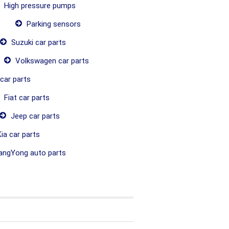
High pressure pumps
Parking sensors
Suzuki car parts
Volkswagen car parts
car parts
Fiat car parts
Jeep car parts
ia car parts
ngYong auto parts