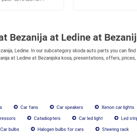
at Bezanija at Ledine at Bezani
zanija, Ledine. In our subcategory skoda auto parts you can find
anija at Ledine at Bezanijska kosa, presentations, offers, prices
s
Car fans
Car speakers
Xenon car lights
ressors
Catadiopters
Car led light
Led stri
Car bulbs
Halogen bulbs for cars
Steering rack