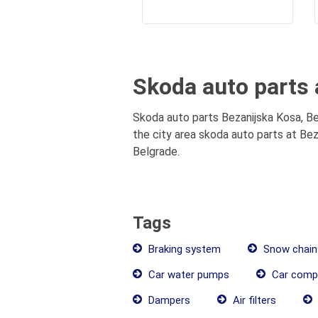
Skoda auto parts 
Skoda auto parts Bezanijska Kosa, Be
the city area skoda auto parts at Bez
Belgrade.
Tags
Braking system
Snow chain
Car water pumps
Car comp
Dampers
Air filters