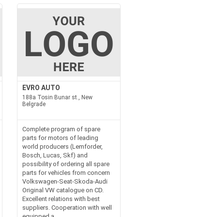
EVRO AUTO
188a Tosin Bunar st., New
Belgrade
Complete program of spare
parts for motors of leading
world producers (Lemforder,
Bosch, Lucas, Skf) and
possibility of ordering all spare
parts for vehicles from concern
Volkswagen-Seat-Skoda-Audi
Original VW catalogue on CD.
Excellent relations with best
suppliers. Cooperation with well
equipped a...