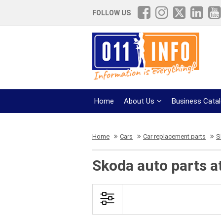
FOLLOW US
Home
About Us
Business Cata
Home
Cars
Car replacement parts
S
Skoda auto parts a