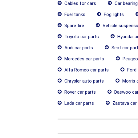
Cables for cars
Car bearing
Fuel tanks
Fog lights
Spare tire
Vehicle suspens
Toyota car parts
Hyundai a
Audi car parts
Seat car par
Mercedes car parts
Peugeot
Alfa Romeo car parts
Ford 
Chrysler auto parts
Morris c
Rover car parts
Daewoo car
Lada car parts
Zastava car 