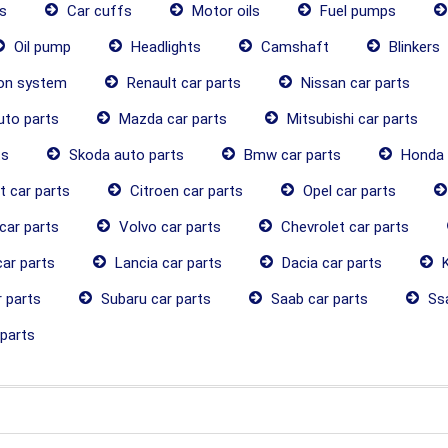
s
Car cuffs
Motor oils
Fuel pumps
Oil pump
Headlights
Camshaft
Blinkers
ion system
Renault car parts
Nissan car parts
uto parts
Mazda car parts
Mitsubishi car parts
ts
Skoda auto parts
Bmw car parts
Honda 
 car parts
Citroen car parts
Opel car parts
car parts
Volvo car parts
Chevrolet car parts
ar parts
Lancia car parts
Dacia car parts
K
 parts
Subaru car parts
Saab car parts
Ssa
parts