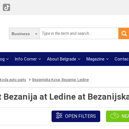
Business
log
Info Corner
About Belgrade
Magazine
Contac
koda auto parts
Bezanijska Kosa, Bezanija, Ledine
t Bezanija at Ledine at Bezanijsk
OPEN FILTERS
NE