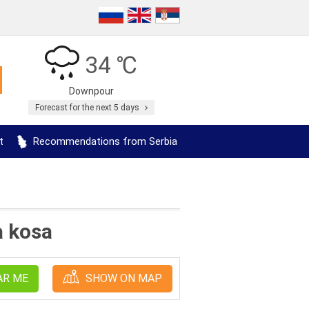
34 ℃
Downpour
Forecast for the next 5 days
t
Recommendations from Serbia
a kosa
AR ME
SHOW ON MAP