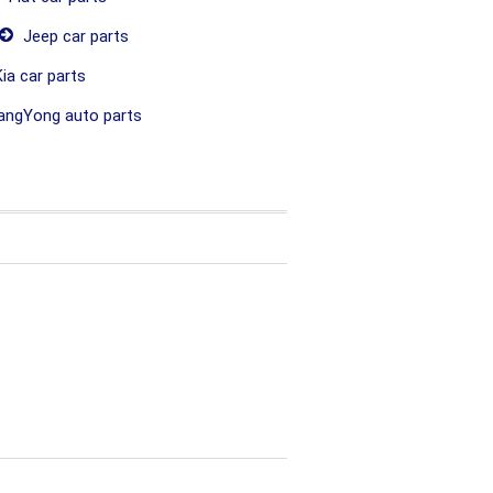
Jeep car parts
ia car parts
ngYong auto parts