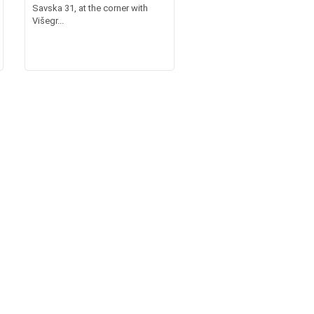
Savska 31, at the corner with
Višegr...