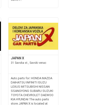
JAPAN X
31 Savska st., Savski venac
Auto parts for: HONDA MAZDA
DAIHATSU INFINITI ISUZU
LEXUS MITSUBISHI NISSAN
SSANGYONG SUBARU SUZUKI
TOYOTA CHEVROLET DAEWOO
KIA HYUNDAI The auto parts
store JAPAN X is located at