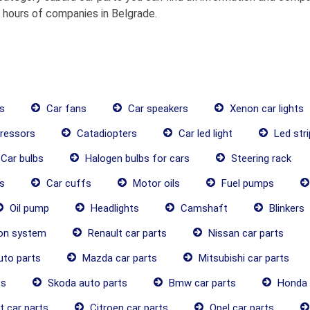
g hours of companies in Belgrade.
s
Car fans
Car speakers
Xenon car lights
ressors
Catadiopters
Car led light
Led stri
Car bulbs
Halogen bulbs for cars
Steering rack
s
Car cuffs
Motor oils
Fuel pumps
Oil pump
Headlights
Camshaft
Blinkers
ion system
Renault car parts
Nissan car parts
uto parts
Mazda car parts
Mitsubishi car parts
ts
Skoda auto parts
Bmw car parts
Honda 
 car parts
Citroen car parts
Opel car parts