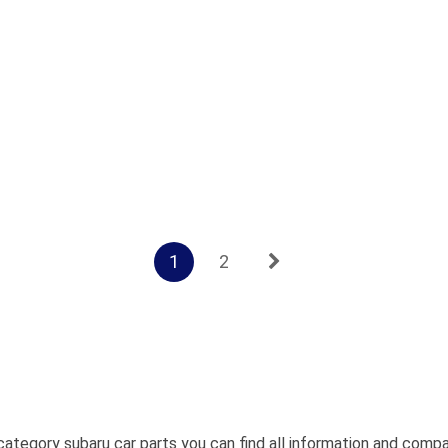
1
2
category subaru car parts you can find all information and comp