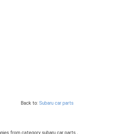
Back to:
Subaru car parts
anies from category subaru car parts ,