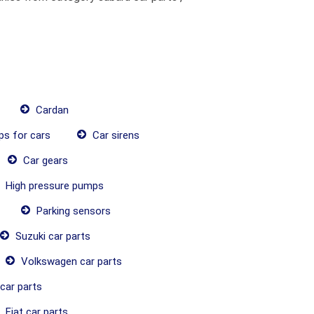
Cardan
ps for cars
Car sirens
Car gears
High pressure pumps
Parking sensors
Suzuki car parts
Volkswagen car parts
car parts
Fiat car parts