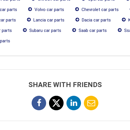
car parts
Volvo car parts
Chevrolet car parts
ar parts
Lancia car parts
Dacia car parts
K
 parts
Subaru car parts
Saab car parts
Ssa
parts
SHARE WITH FRIENDS