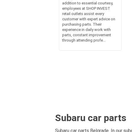
addition to essential courtesy,
employees at SHOP INVEST
retail outlets assist every
customer with expert advice on
purchasing parts. Their
experience in daily work with
parts, constant improvement
through attending profe...
Subaru car parts
Subaru car parts Belgrade. In our sub