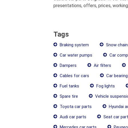
presentations, offers, prices, workin
Tags
Braking system
Snow chain
Car water pumps
Car comp
Dampers
Air filters
Cables for cars
Car bearing
Fuel tanks
Fog lights
Spare tire
Vehicle suspens
Toyota car parts
Hyundai a
Audi car parts
Seat car par
Mercedes car parts
Peugeot