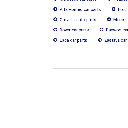
Alfa Romeo car parts
Ford 
Chrysler auto parts
Morris c
Rover car parts
Daewoo car
Lada car parts
Zastava car 