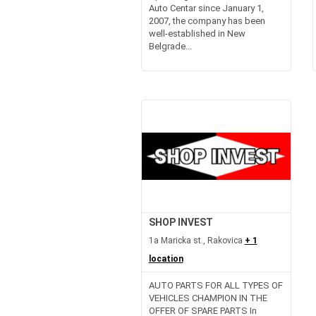
Auto Centar since January 1,
2007, the company has been
well-established in New
Belgrade...
SHOP INVEST
1a Maricka st., Rakovica
+ 1
location
AUTO PARTS FOR ALL TYPES OF
VEHICLES CHAMPION IN THE
OFFER OF SPARE PARTS In