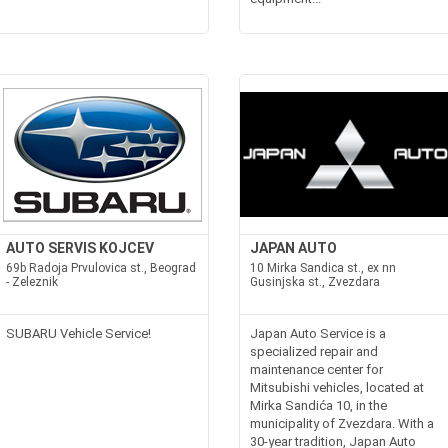
AUTO SERVIS KOJCEV
JAPAN AUTO
69b Radoja Prvulovica st., Beograd
10 Mirka Sandica st., ex nn
- Zeleznik
Gusinjska st., Zvezdara
SUBARU Vehicle Service!
Japan Auto Service is a
specialized repair and
maintenance center for
Mitsubishi vehicles, located at
Mirka Sandića 10, in the
municipality of Zvezdara. With a
30-year tradition, Japan Auto