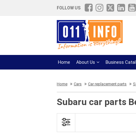
FOLLOW US
Home
About Us
Business Cata
Home
Cars
Car replacement parts
S
Subaru car parts B