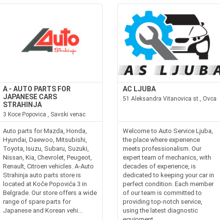
A - AUTO PARTS FOR
AC LJUBA
JAPANESE CARS
51 Aleksandra Vitanovica st., Ovca
STRAHINJA
3 Koce Popovica , Savski venac
Auto parts for Mazda, Honda,
Welcome to Auto Service Ljuba,
Hyundai, Daewoo, Mitsubishi,
the place where experience
Toyota, Isuzu, Subaru, Suzuki,
meets professionalism. Our
Nissan, Kia, Chevrolet, Peugeot,
expert team of mechanics, with
Renault, Citroen vehicles. A-Auto
decades of experience, is
Strahinja auto parts store is
dedicated to keeping your car in
located at Koče Popovića 3 in
perfect condition. Each member
Belgrade. Our store offers a wide
of our team is committed to
range of spare parts for
providing top-notch service,
Japanese and Korean vehi...
using the latest diagnostic
equipment...