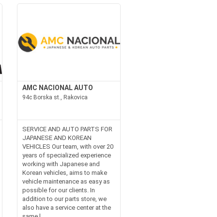
AMC NACIONAL AUTO
94c Borska st., Rakovica
SERVICE AND AUTO PARTS FOR
JAPANESE AND KOREAN
VEHICLES Our team, with over 20
years of specialized experience
working with Japanese and
Korean vehicles, aims to make
vehicle maintenance as easy as
possible for our clients. In
addition to our parts store, we
also have a service center at the
same l...