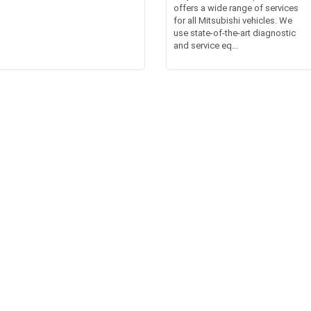
offers a wide range of services
for all Mitsubishi vehicles. We
use state-of-the-art diagnostic
and service eq...