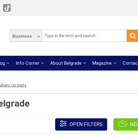
Business
log
Info Corner
About Belgrade
Magazine
Contac
ubaru car parts
elgrade
OPEN FILTERS
NE