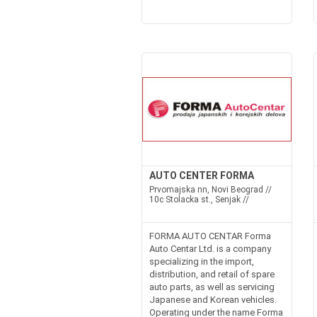
AUTO CENTER FORMA
Prvomajska nn, Novi Beograd //
10c Stolacka st., Senjak //
FORMA AUTO CENTAR Forma
Auto Centar Ltd. is a company
specializing in the import,
distribution, and retail of spare
auto parts, as well as servicing
Japanese and Korean vehicles.
Operating under the name Forma