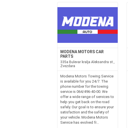
MODENA MOTORS CAR
PARTS
335a Bulevar kralja Aleksandra st.,
Zvezdara
Modena Motors Towing Service
is available for you 24/7. The
phone number for the towing
service is 064/496-40-00. We
offer a wide range of services to
help you get back on the road
safely. Our goal is to ensure your
satisfaction and the safety of
your vehicle. Modena Motors
Service has evolved fr...