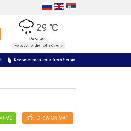
29 ℃
Downpour
Forecast for the next 5 days
t
Recommendations from Serbia
AR ME
SHOW ON MAP