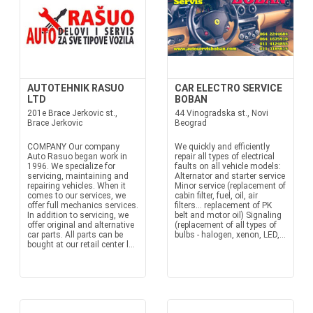
AUTOTEHNIK RASUO
CAR ELECTRO SERVICE
LTD
BOBAN
201e Brace Jerkovic st.,
44 Vinogradska st., Novi
Brace Jerkovic
Beograd
COMPANY Our company
We quickly and efficiently
Auto Rasuo began work in
repair all types of electrical
1996. We specialize for
faults on all vehicle models:
servicing, maintaining and
Alternator and starter service
repairing vehicles. When it
Minor service (replacement of
comes to our services, we
cabin filter, fuel, oil, air
offer full mechanics services.
filters... replacement of PK
In addition to servicing, we
belt and motor oil) Signaling
offer original and alternative
(replacement of all types of
car parts. All parts can be
bulbs - halogen, xenon, LED,...
bought at our retail center l...