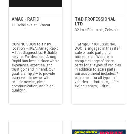
AMAG - RAPID
T&D PROFESSIONAL
LTD
11 Bokeljska st., Vracar
32 Lole Ribara st., Zeleznik
COMING SOON to a new
T&amp;D PROFESSIONAL
location — IKEA! Amag Rapid
DOO is engaged in the retail
— fast diagnostics. Reliable
sale of auto parts and
service. For decades, Amag
accessories. We offer a
Rapid has been a place where
complete range of spare
experience, expertise, and
parts for all types of vehicles.
trust go hand in hand. Our
In addition to spare parts,
goal is simple — to provide
our assortment includes: *
every vehicle owner with
equipment for all types of
reliable service, clear
vehicles: - batteries, - fire
communication, and high-
extinguishers, - first...
quality r...