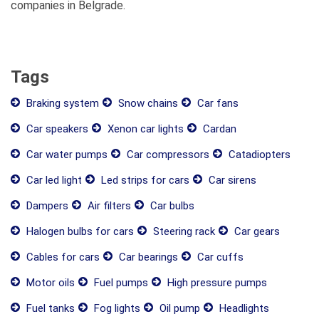
companies in Belgrade.
Tags
Braking system
Snow chains
Car fans
Car speakers
Xenon car lights
Cardan
Car water pumps
Car compressors
Catadiopters
Car led light
Led strips for cars
Car sirens
Dampers
Air filters
Car bulbs
Halogen bulbs for cars
Steering rack
Car gears
Cables for cars
Car bearings
Car cuffs
Motor oils
Fuel pumps
High pressure pumps
Fuel tanks
Fog lights
Oil pump
Headlights