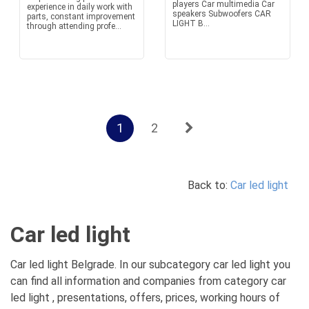
players Car multimedia Car
experience in daily work with
speakers Subwoofers CAR
parts, constant improvement
LIGHT B...
through attending profe...
1
2
Back to:
Car led light
Car led light
Car led light Belgrade. In our subcategory car led light you
can find all information and companies from category car
led light , presentations, offers, prices, working hours of