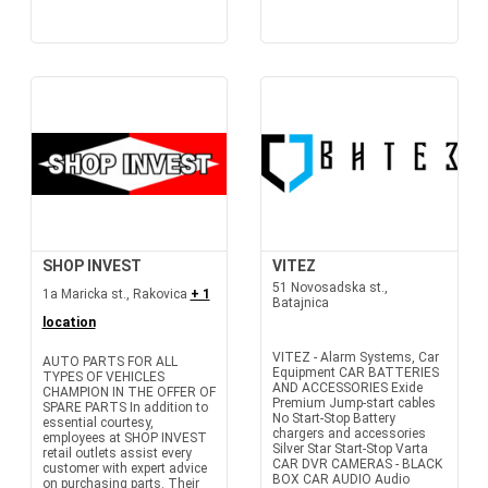
SHOP INVEST
VITEZ
51 Novosadska st.,
1a Maricka st., Rakovica
+ 1
Batajnica
location
VITEZ - Alarm Systems, Car
AUTO PARTS FOR ALL
Equipment CAR BATTERIES
TYPES OF VEHICLES
AND ACCESSORIES Exide
CHAMPION IN THE OFFER OF
Premium Jump-start cables
SPARE PARTS In addition to
No Start-Stop Battery
essential courtesy,
chargers and accessories
employees at SHOP INVEST
Silver Star Start-Stop Varta
retail outlets assist every
CAR DVR CAMERAS - BLACK
customer with expert advice
BOX CAR AUDIO Audio
on purchasing parts. Their