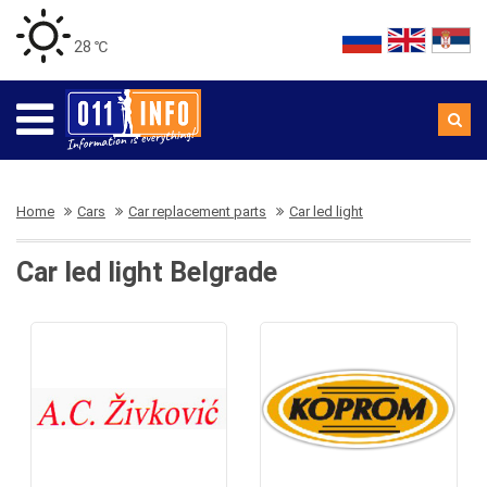
28 ℃
Home
Cars
Car replacement parts
Car led light
Car led light Belgrade