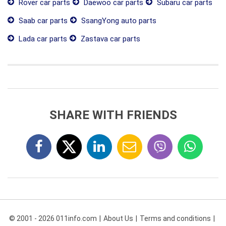
Rover car parts
Daewoo car parts
Subaru car parts
Saab car parts
SsangYong auto parts
Lada car parts
Zastava car parts
SHARE WITH FRIENDS
© 2001 - 2026 011info.com
About Us
Terms and conditions