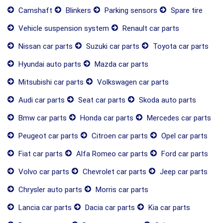
Camshaft
Blinkers
Parking sensors
Spare tire
Vehicle suspension system
Renault car parts
Nissan car parts
Suzuki car parts
Toyota car parts
Hyundai auto parts
Mazda car parts
Mitsubishi car parts
Volkswagen car parts
Audi car parts
Seat car parts
Skoda auto parts
Bmw car parts
Honda car parts
Mercedes car parts
Peugeot car parts
Citroen car parts
Opel car parts
Fiat car parts
Alfa Romeo car parts
Ford car parts
Volvo car parts
Chevrolet car parts
Jeep car parts
Chrysler auto parts
Morris car parts
Lancia car parts
Dacia car parts
Kia car parts