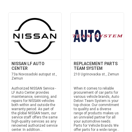
NISSAN LF AUTO
REPLACEMENT PARTS
CENTER
TEAM SYSTEM
73a Novosadski autoput st.,
210 Ugrinovacka st., Zemun
Zemun
Authorized NISSAN Service -
When it comes to reliable
LF Auto Center provides
procurement of car parts for
maintenance, servicing, and
various vehicle brands, Auto
repairs for NISSAN vehicles
Delovi Team System is your
both within and outside the
top choice. Our commitment
warranty period. As part of
to quality and a diverse
the global NISSAN team, our
range of products makes us
service staff offers the same
an unrivaled partner for all
high-quality services as any
your automotive needs.
renowned authorized service
Parts for Vehicle Brands We
center. In addition...
offer parts for a wide range...