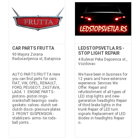
CAR PARTS FRUTTA
LEDSTOPSVETLA.RS -
STOP LIGHT REPAIR
90 Majora Zorana
Radosavljevica st, Batajnica
4 Bulevar Peka Dapcevica st.,
Vozdovac
AUTO PARTS FRUTTA Here
We have been in business for
you can find parts for cars:
12 years and have extensive
FIAT, VW, OPEL, RENAULT,
experience. Services We
FORD, PEUGEOT, ZASTAVA,
Offer: Repair and
LADA. 1. ENGINE PARTS:-
refurbishment of all types of
pistons- piston rings-
LED stop lights and new-
crankshaft bearings- seals-
generation headlights Repair
gaskets- valves- clutch set-
of third brake lights in the
clutch discs- pressure plates
trunk Repair of LED turn
2. FRONT SUSPENSION:-
signals Replacement of LED
stabilizers- arms- tie rods-
diodes in headlights Repair
ball joints...
o...