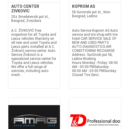
AUTO CENTER
KOPROM AS
ZIVKOVIC
5b Surcinski put st., Novi
Beograd, Ledine
25z Smederevski put st.,
Beograd, Zvezdara
A.C. ŽIVKOVIĆ Free
Auto Service Koprom AS Auto
inspection for all Toyota and
service and tire shop with tire
Lexus vehicles.Warranty on
hotel CAR SERVICE SALE OF
all new and used Toyota and
NEW AND USED PARTS
Lexus parts installed at A.C.
AUTO DIAGNOSTICS AIR
Živković service center. Auto
CONDITIONING RECHARGE
Service Živković is a
Address: Surčinski put 5b,
specialized service center for
Ledine Working
Toyota and Lexus vehicles.
Hours:Monday - Friday: 08:00
We offer a full range of
AM - 05:00 PMSaturday:
services, including auto
08:00 AM - 03:00 PMSunday:
mech...
Closed Tire Servi...